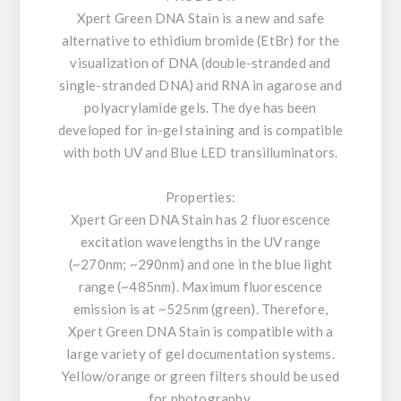
Xpert Green DNA Stain is a new and safe
alternative to ethidium bromide (EtBr) for the
visualization of DNA (double-stranded and
single-stranded DNA) and RNA in agarose and
polyacrylamide gels. The dye has been
developed for in-gel staining and is compatible
with both UV and Blue LED transilluminators.
Properties:
Xpert Green DNA Stain has 2 fluorescence
excitation wavelengths in the UV range
(~270nm; ~290nm) and one in the blue light
range (~485nm). Maximum fluorescence
emission is at ~525nm (green). Therefore,
Xpert Green DNA Stain is compatible with a
large variety of gel documentation systems.
Yellow/orange or green filters should be used
for photography.