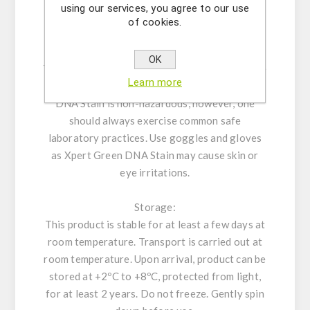
using our services, you agree to our use
for both the mouse marrow chromophilous
of cookies.
erythrocyte micronucleus test and mouse
spermatocyte chromosomal aberration test.
OK
The complete safety report can be found on the
Learn more
document page of this product. Xpert Green
DNA Stain is non-hazardous, however, one
should always exercise common safe
laboratory practices. Use goggles and gloves
as Xpert Green DNA Stain may cause skin or
eye irritations.
Storage:
This product is stable for at least a few days at
room temperature. Transport is carried out at
room temperature. Upon arrival, product can be
stored at +2ºC to +8ºC, protected from light,
for at least 2 years. Do not freeze. Gently spin