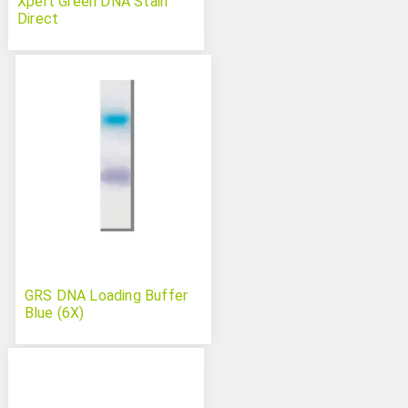
Xpert Green DNA Stain
Direct
GRS DNA Loading Buffer
Blue (6X)