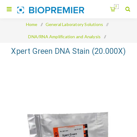
0
Home
/
General Laboratory Solutions
/
DNA/RNA Amplification and Analysis
/
Xpert Green DNA Stain (20.000X)
Xpert Green DNA Stain (20.000X)