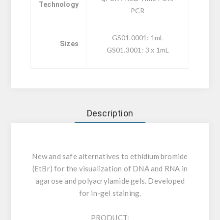
Technology
PCR
GS01.0001: 1mL
Sizes
GS01.3001: 3 x 1mL
Description
New and safe alternatives to ethidium bromide
(EtBr) for the visualization of DNA and RNA in
agarose and polyacrylamide gels. Developed
for in-gel staining.
PRODUCT: