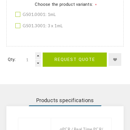
Choose the product variants:
*
GS01.0001: 1mL
GS01.3001: 3 x 1mL
Qty.:
REQUEST QUOTE
Products specifications
qPCR / Real Time PCR/