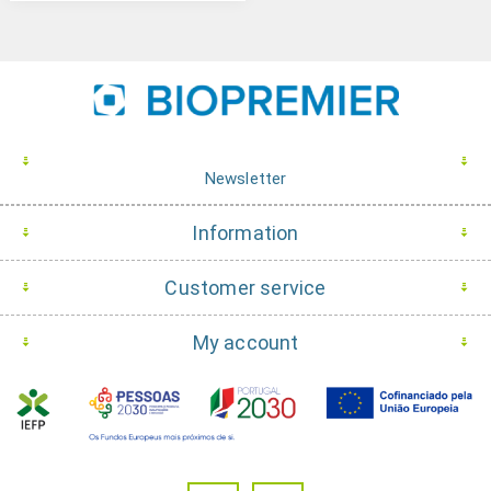
Newsletter
Information
Customer service
My account