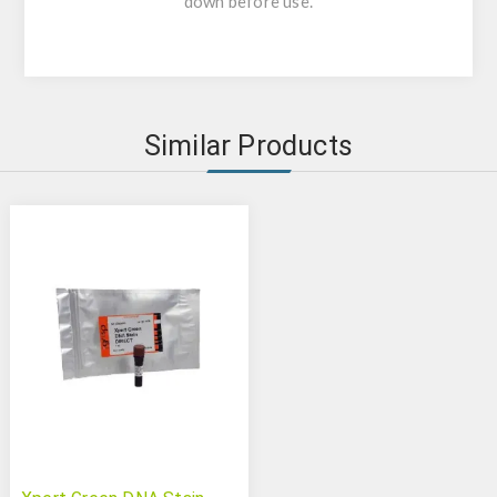
down before use.
Similar Products