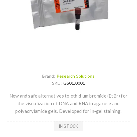
Brand:
Research Solutions
SKU:
GS01.0001
New and safe alternatives to ethidium bromide (EtBr) for
the visualization of DNA and RNA in agarose and
polyacrylamide gels. Developed for in-gel staining.
IN STOCK