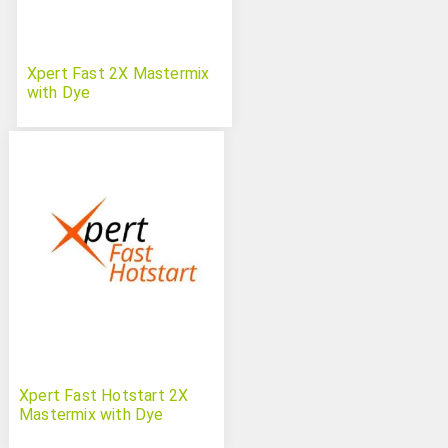
Xpert Fast 2X Mastermix
with Dye
Xpert Fast Hotstart 2X
Mastermix with Dye