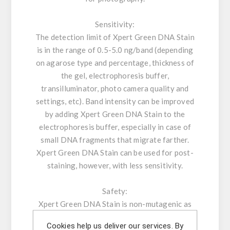
Sensitivity:
The detection limit of Xpert Green DNA Stain
is in the range of 0.5-5.0 ng/band (depending
on agarose type and percentage, thickness of
the gel, electrophoresis buffer,
transilluminator, photo camera quality and
settings, etc). Band intensity can be improved
by adding Xpert Green DNA Stain to the
electrophoresis buffer, especially in case of
small DNA fragments that migrate farther.
Xpert Green DNA Stain can be used for post-
staining, however, with less sensitivity.
Safety:
Xpert Green DNA Stain is non-mutagenic as
determined by the Ames-test. Moreover,
Cookies help us deliver our services. By
genotoxicity analysis shows negative results