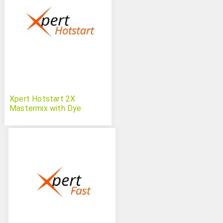
Xpert Hotstart 2X
Mastermix with Dye