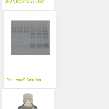
GRS Stripping Solution
Ponceau S Solution