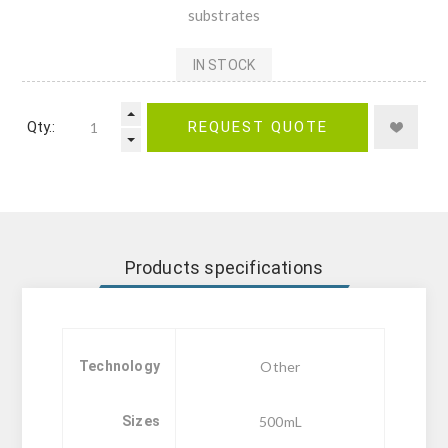
substrates
IN STOCK
Qty.:
REQUEST QUOTE
Products specifications
Technology
Other
Sizes
500mL