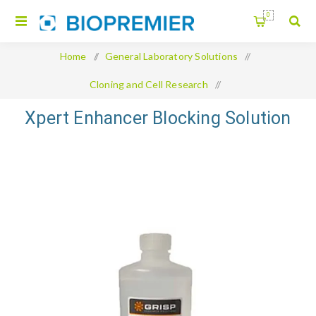
0
Home
/
General Laboratory Solutions
/
Cloning and Cell Research
/
Xpert Enhancer Blocking Solution
Xpert Enhancer Blocking Solution