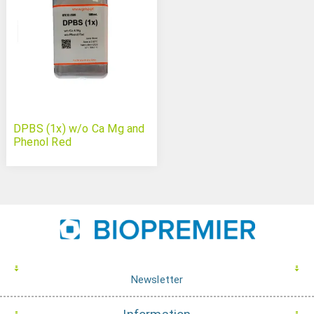
DPBS (1x) w/o Ca Mg and
Phenol Red
Newsletter