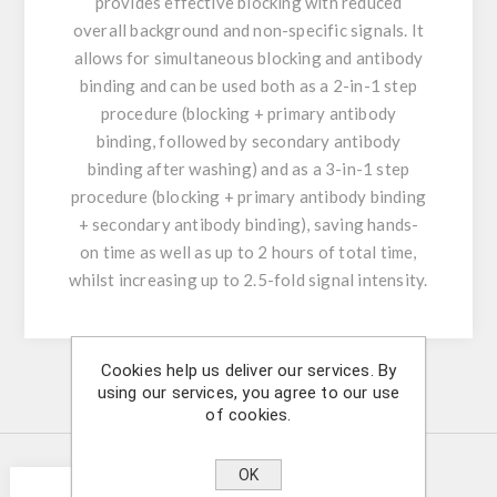
provides effective blocking with reduced
overall background and non-specific signals. It
allows for simultaneous blocking and antibody
binding and can be used both as a 2-in-1 step
procedure (blocking + primary antibody
binding, followed by secondary antibody
binding after washing) and as a 3-in-1 step
procedure (blocking + primary antibody binding
+ secondary antibody binding), saving hands-
on time as well as up to 2 hours of total time,
whilst increasing up to 2.5-fold signal intensity.
Cookies help us deliver our services. By
using our services, you agree to our use
Similar Products
of cookies.
OK