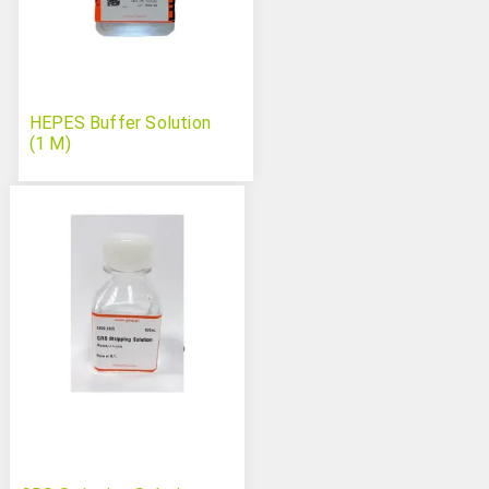
HEPES Buffer Solution
(1 M)