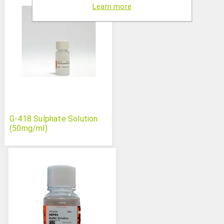
Learn more
G-418 Sulphate Solution
(50mg/ml)