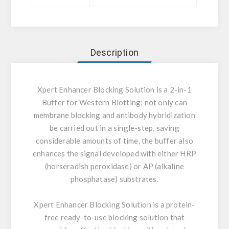
Description
Xpert Enhancer Blocking Solution is a 2-in-1
Buffer for Western Blotting; not only can
membrane blocking and antibody hybridization
be carried out in a single-step, saving
considerable amounts of time, the buffer also
enhances the signal developed with either HRP
(horseradish peroxidase) or AP (alkaline
phosphatase) substrates.
Xpert Enhancer Blocking Solution is a protein-
free ready-to-use blocking solution that