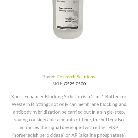
Brand:
Research Solutions
SKU:
GS25.0500
Xpert Enhancer Blocking Solution is a 2-in-1 Buffer for
Western Blotting; not only can membrane blocking and
antibody hybridization be carried out in a single-step,
saving considerable amounts of time, the buffer also
enhances the signal developed with either HRP
(horseradish peroxidase) or AP (alkaline phosphatase)