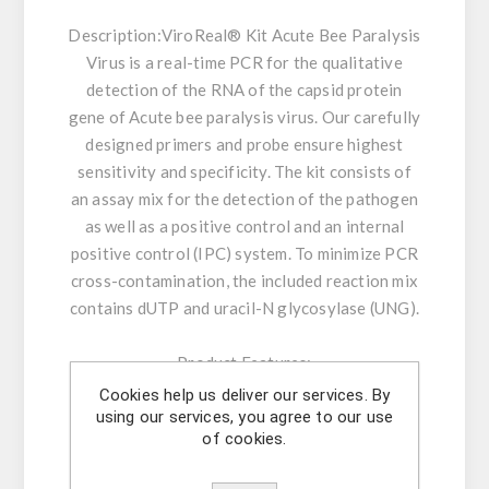
Description:
ViroReal® Kit Acute Bee Paralysis
Virus is a real-time PCR for the qualitative
detection of the RNA of the capsid protein
gene of Acute bee paralysis virus. Our carefully
designed primers and probe ensure highest
sensitivity and specificity. The kit consists of
an assay mix for the detection of the pathogen
as well as a positive control and an internal
positive control (IPC) system. To minimize PCR
cross-contamination, the included reaction mix
contains dUTP and uracil-N glycosylase (UNG).
Product Features:
- Amplification and detection: RNA of capsid
Cookies help us deliver our services. By
using our services, you agree to our use
protein gene of Acute Bee Paralysis Virus
of cookies.
- Transcription with thermostable MMLV
Reverse Transcriptase