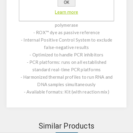
OK
- Contains RNase Inhibitor to block RNA
degradation
Learn more
- Real-time PCR with rapid hot-start Taq DNA
polymerase
- ROX™ dye as passive reference
- Internal Positive Control System to exclude
false-negative results
- Optimized to handle PCR inhibitors
- PCR platforms: runs on all established
standard real-time PCR platforms
- Harmonized thermal profiles to run RNA and
DNA samples simultaneously
- Available formats: Kit (with reaction mix)
Similar Products