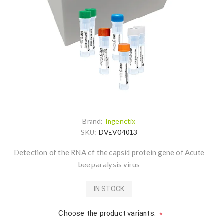
Brand:
Ingenetix
SKU:
DVEV04013
Detection of the RNA of the capsid protein gene of Acute
bee paralysis virus
IN STOCK
Choose the product variants:
*