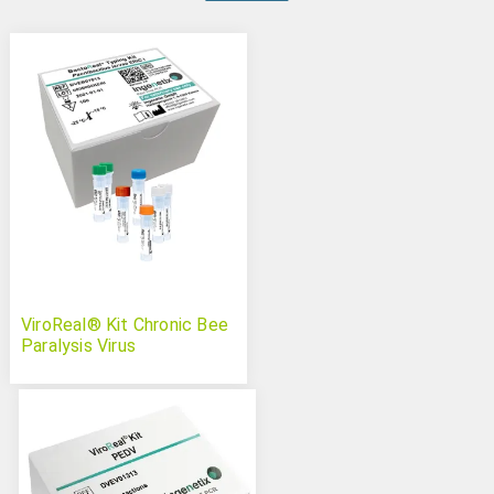
ViroReal® Kit Chronic Bee
Paralysis Virus