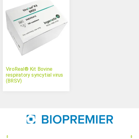
ViroReal® Kit Bovine
respiratory syncytial virus
(BRSV)