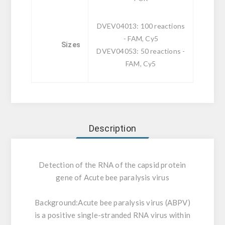
DVEV04013: 100 reactions
- FAM, Cy5
Sizes
DVEV04053: 50 reactions -
FAM, Cy5
Description
Detection of the RNA of the capsid protein
gene of Acute bee paralysis virus
Background:
Acute bee paralysis virus (ABPV)
is a positive single-stranded RNA virus within