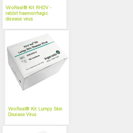
ViroReal® Kit RHDV -
rabbit haemorrhagic
disease virus
ViroReal® Kit Lumpy Skin
Disease Virus