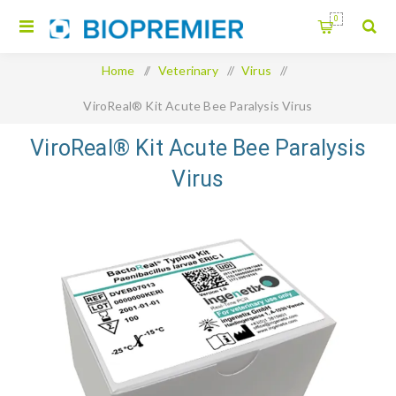
0
Home
/
Veterinary
/
Virus
/
ViroReal® Kit Acute Bee Paralysis Virus
ViroReal® Kit Acute Bee Paralysis
Virus