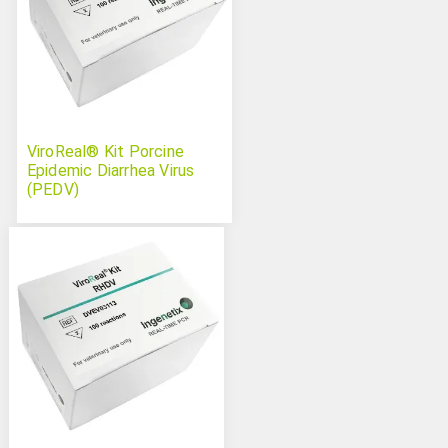
ViroReal® Kit Porcine
Epidemic Diarrhea Virus
(PEDV)