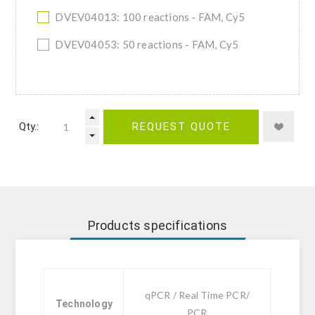
DVEV04013: 100 reactions - FAM, Cy5
DVEV04053: 50 reactions - FAM, Cy5
Qty.:
REQUEST QUOTE
Products specifications
qPCR / Real Time PCR/
Technology
PCR