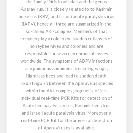
the family Dicistroviridae and the genus
Aparavirus. It is closely related to to Kashmir
bee virus (KBV) and Israeli acute paralysis virus
(IAPV), hence all three are summarized in the
so-called AKI-complex. Members of that
complex play a role in the sudden collapses of
honeybee hives and colonies and are
responsible for severe economical losses
worldwide. The symptoms of ABPV infections
are pompous abdomens, trembling wings,
flightless bees and lead to sudden death.
To distinguish between the Aparavirus species
within the AKI-complex, ingenetix offers
individual real-time PCR Kits for detection of
Acute bee paralysis virus, Kashmir bee virus
and Israeli acute paralysis virus. Moreover a
real-time PCR Kit for the universal detection
of Aparaviruses is available.