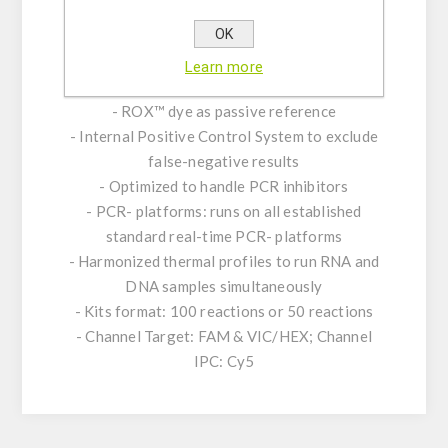
- Transcription with thermostable MMLV
OK
Reverse Transcriptase (M-MLV)
- Contains RNase Inhibitor to block RNA
Learn more
degradation
- ROX™ dye as passive reference
- Internal Positive Control System to exclude
false-negative results
- Optimized to handle PCR inhibitors
- PCR- platforms: runs on all established
standard real-time PCR- platforms
- Harmonized thermal profiles to run RNA and
DNA samples simultaneously
- Kits format: 100 reactions or 50 reactions
- Channel Target: FAM & VIC/HEX; Channel
IPC: Cy5