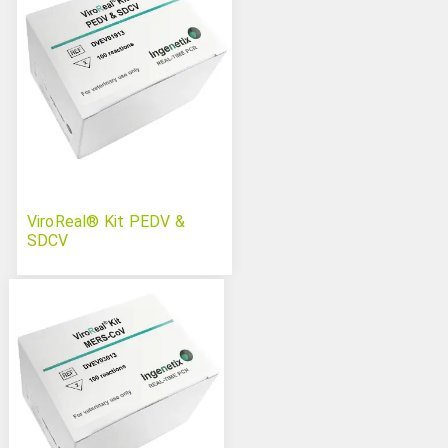
ViroReal® Kit PEDV &
SDCV