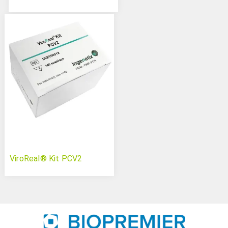
ViroReal® Kit PCV2