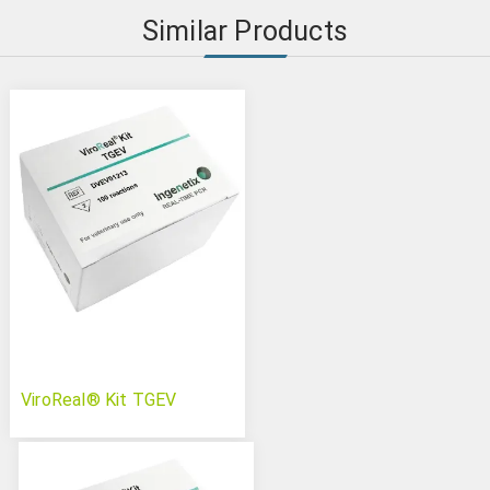
Similar Products
ViroReal® Kit TGEV