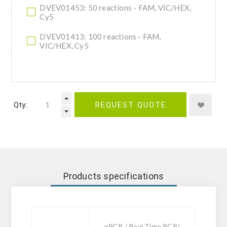
DVEV01453: 50 reactions - FAM, VIC/HEX,
Cy5
DVEV01413: 100 reactions - FAM,
VIC/HEX, Cy5
Qty.:
REQUEST QUOTE
Products specifications
qPCR / Real Time PCR/