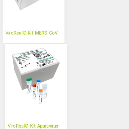
ViroReal® Kit MERS-CoV
ViroReal® Kit Aparavirus