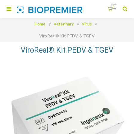
0
Home
/
Veterinary
/
Virus
/
ViroReal® Kit PEDV & TGEV
ViroReal® Kit PEDV & TGEV