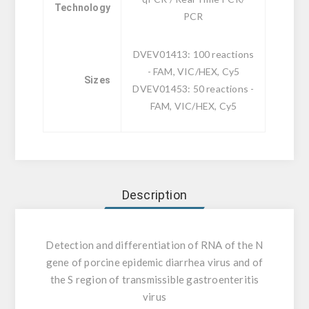
Technology
PCR
DVEV01413: 100 reactions
- FAM, VIC/HEX, Cy5
Sizes
DVEV01453: 50 reactions -
FAM, VIC/HEX, Cy5
Description
Detection and differentiation of RNA of the N
gene of porcine epidemic diarrhea virus and of
the S region of transmissible gastroenteritis
virus