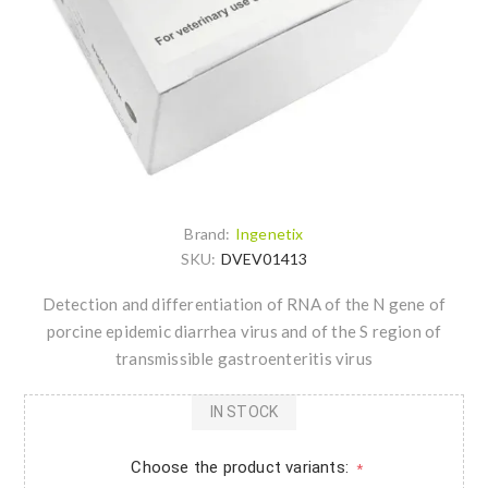
Brand:
Ingenetix
SKU:
DVEV01413
Detection and differentiation of RNA of the N gene of
porcine epidemic diarrhea virus and of the S region of
transmissible gastroenteritis virus
IN STOCK
Choose the product variants:
*