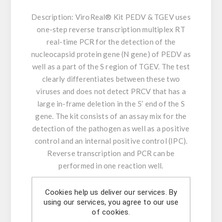
Description:
ViroReal® Kit PEDV & TGEV uses
one-step reverse transcription multiplex RT
real-time PCR for the detection of the
nucleocapsid protein gene (N gene) of PEDV as
well as a part of the S region of TGEV. The test
clearly differentiates between these two
viruses and does not detect PRCV that has a
large in-frame deletion in the 5’ end of the S
gene. The kit consists of an assay mix for the
detection of the pathogen as well as a positive
control and an internal positive control (IPC).
Reverse transcription and PCR can be
performed in one reaction well.
Product Features:
Cookies help us deliver our services. By
using our services, you agree to our use
- Amplification and detection: N gene of PEDV
of cookies.
& TGEV