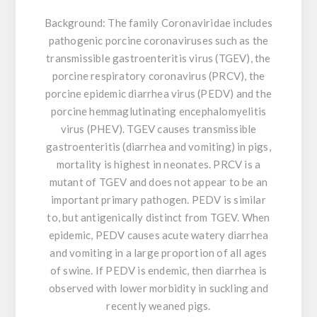
Background:
The family Coronaviridae includes
pathogenic porcine coronaviruses such as the
transmissible gastroenteritis virus (TGEV), the
porcine respiratory coronavirus (PRCV), the
porcine epidemic diarrhea virus (PEDV) and the
porcine hemmaglutinating encephalomyelitis
virus (PHEV). TGEV causes transmissible
gastroenteritis (diarrhea and vomiting) in pigs,
mortality is highest in neonates. PRCV is a
mutant of TGEV and does not appear to be an
important primary pathogen. PEDV is similar
to, but antigenically distinct from TGEV. When
epidemic, PEDV causes acute watery diarrhea
and vomiting in a large proportion of all ages
of swine. If PEDV is endemic, then diarrhea is
observed with lower morbidity in suckling and
recently weaned pigs.