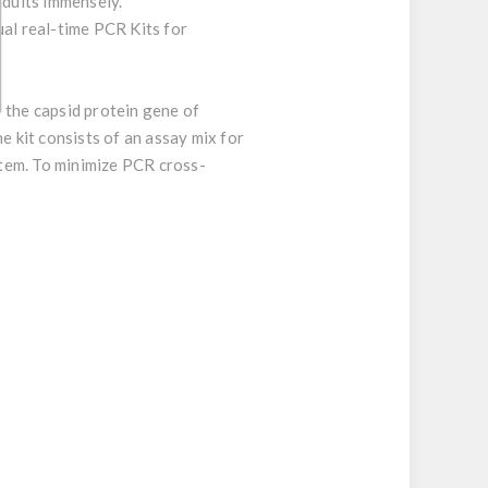
adults immensely.
ual real-time PCR Kits for
 the capsid protein gene of
e kit consists of an assay mix for
ystem. To minimize PCR cross-