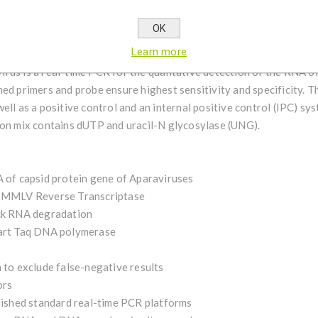
the offspring, weaken the performance and shorten the lifespan of 
irus species within the AKI-complex, ingenetix also offers individ
OK
rus, Kashmir bee virus and Israeli acute paralysis virus.
Learn more
rus is a real-time PCR for the qualitative detection of the RNA of
ed primers and probe ensure highest sensitivity and specificity. Th
ell as a positive control and an internal positive control (IPC) s
ion mix contains dUTP and uracil-N glycosylase (UNG).
A of capsid protein gene of Aparaviruses
le MMLV Reverse Transcriptase
ock RNA degradation
tart Taq DNA polymerase
 to exclude false-negative results
ors
blished standard real-time PCR platforms