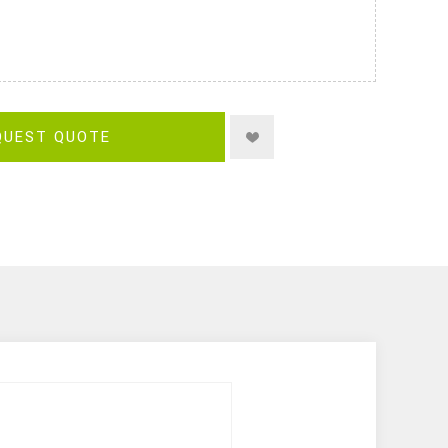
QUEST QUOTE