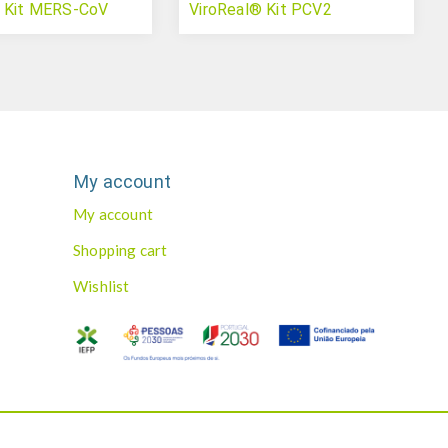
® Kit MERS-CoV
ViroReal® Kit PCV2
My account
My account
Shopping cart
Wishlist