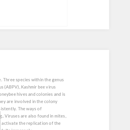
e. Three species within the genus
rus (ABPV), Kashmir bee virus
honeybee hives and colonies and is
ey are involved in the colony
istently. The ways of
.. Viruses are also found in mites,
 activate the replication of the