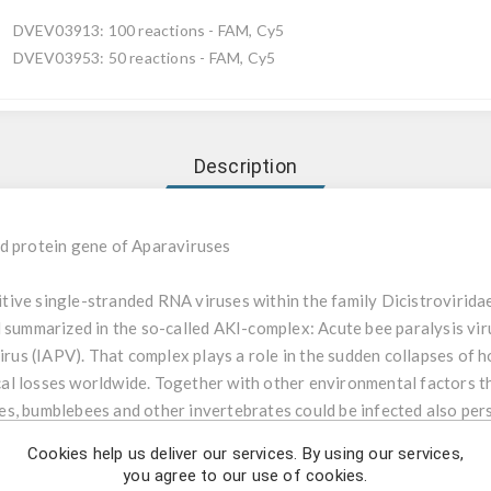
DVEV03913: 100 reactions - FAM, Cy5
DVEV03953: 50 reactions - FAM, Cy5
Description
d protein gene of Aparaviruses
tive single-stranded RNA viruses within the family Dicistrovirida
d summarized in the so-called AKI-complex: Acute bee paralysis vi
virus (IAPV). That complex plays a role in the sudden collapses of 
l losses worldwide. Together with other environmental factors th
s, bumblebees and other invertebrates could be infected also pers
tical, through contamination of faeces and saliva, in royal jelly e.g
Cookies help us deliver our services. By using our services,
r. Stress and reduced immunity due to infestation with Varroa could
you agree to our use of cookies.