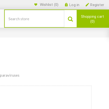
Wishlist
(0)
Log in
Register
Shopping cart
0
Aparaviruses