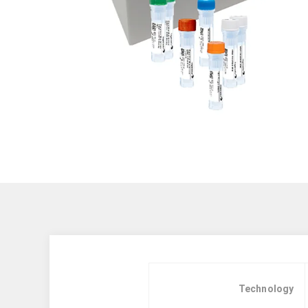
Technology