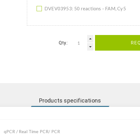
DVEV03953: 50 reactions - FAM, Cy5
Qty.:
RE
Products specifications
qPCR / Real Time PCR/ PCR