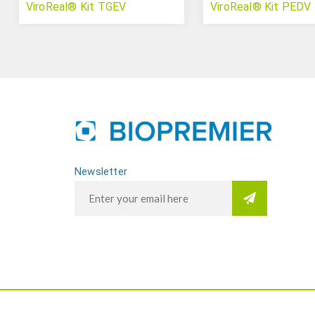
ViroReal® Kit TGEV
ViroReal® Kit PEDV
Newsletter