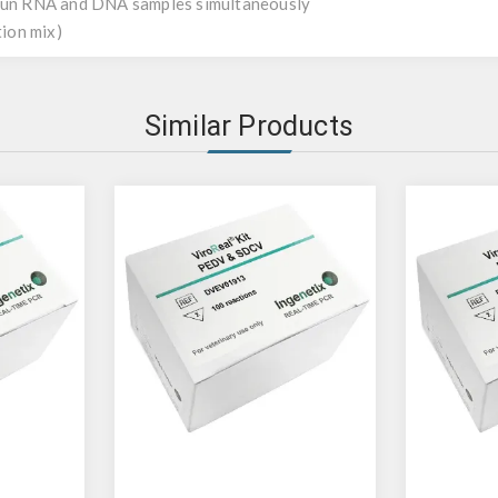
 run RNA and DNA samples simultaneously
tion mix)
Similar Products