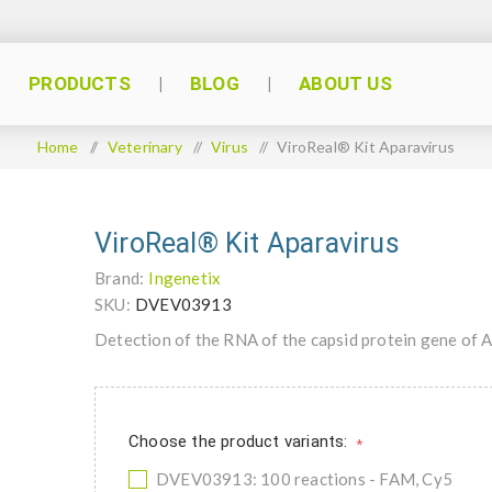
PRODUCTS
BLOG
ABOUT US
Home
/
Veterinary
/
Virus
/
ViroReal® Kit Aparavirus
ViroReal® Kit Aparavirus
Brand:
Ingenetix
SKU:
DVEV03913
Detection of the RNA of the capsid protein gene of 
Choose the product variants:
*
DVEV03913: 100 reactions - FAM, Cy5