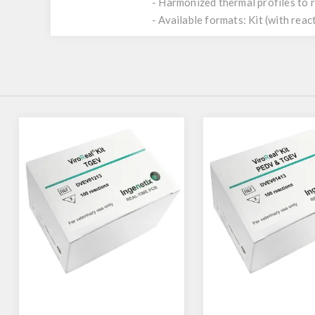
- Harmonized thermal profiles to
- Available formats: Kit (with reac