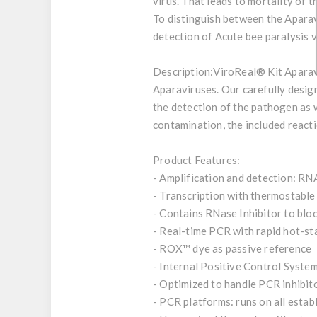
virus. That leads to mortality of 
​To distinguish between the Aparav
detection of Acute bee paralysis vi
Description:
ViroReal® Kit Aparavi
Aparaviruses. Our carefully design
the detection of the pathogen as w
contamination, the included react
Product Features:
- Amplification and detection: RN
- Transcription with thermostab
- Contains RNase Inhibitor to bl
- Real-time PCR with rapid hot-s
- ROX™ dye as passive reference
- Internal Positive Control System
- Optimized to handle PCR inhibit
- PCR platforms: runs on all esta