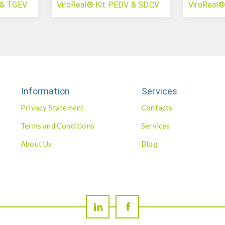
 & TGEV
ViroReal® Kit PEDV & SDCV
ViroReal
Information
Services
Privacy Statement
Contacts
Terms and Conditions
Services
About Us
Blog