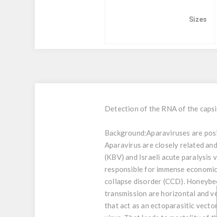
Sizes
Detection of the RNA of the capsi
Background:
Aparaviruses are posi
Aparavirus are closely related an
(KBV) and Israeli acute paralysis 
responsible for immense economica
collapse disorder (CCD). Honeybee
transmission are horizontal and ver
that act as an ectoparasitic vecto