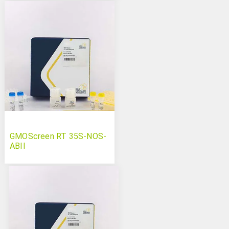
GMOScreen RT 35S-NOS-
ABII