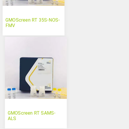
GMOScreen RT 35S-NOS-
FMV
GMOScreen RT SAMS-
ALS