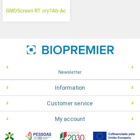
GMOScreen RT cry1Ab-Ac
Newsletter
Information
Customer service
My account