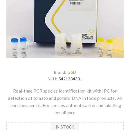
Brand:
GSD
SKU:
5421234301
Real-time PCR species identification kit with IPC for
detection of tomato and potato DNA in food products. 96
reactions per kit. For species authentication and labelling
compliance.
IN STOCK