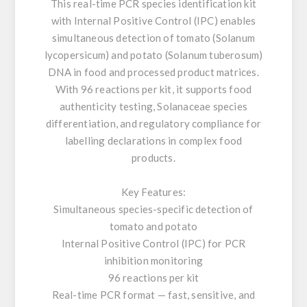
This real-time PCR species identification kit
with Internal Positive Control (IPC) enables
simultaneous detection of tomato (Solanum
lycopersicum) and potato (Solanum tuberosum)
DNA in food and processed product matrices.
With 96 reactions per kit, it supports food
authenticity testing, Solanaceae species
differentiation, and regulatory compliance for
labelling declarations in complex food
products.
Key Features:
Simultaneous species-specific detection of
tomato and potato
Internal Positive Control (IPC) for PCR
inhibition monitoring
96 reactions per kit
Real-time PCR format — fast, sensitive, and