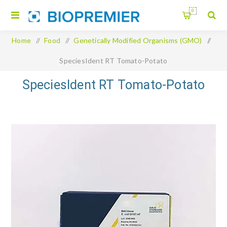
0
Home
/
Food
/
Genetically Modified Organisms (GMO)
/
SpeciesIdent RT Tomato-Potato
SpeciesIdent RT Tomato-Potato