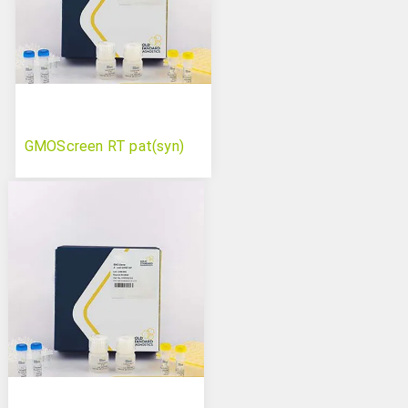
GMOScreen RT pat(syn)