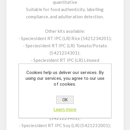
quantitative
Suitable for food authenticity, labelling
compliance, and adulteration detection.
Other kits available:
- SpeciesIdent RT IPC (LR) Rice (5421234201);
- SpeciesIdent RT IPC (LR) Tomato/Potato
(5421234301);
- SpeciesIdent RT IPC (LR) Linseed
(5421234401);
Cookies help us deliver our services. By
- SpeciesScreen RT IPC Plant (5421229401);
using our services, you agree to our use
- SpeciesIdent RT IPC CaMV (LR/HR)
of cookies.
(5421229701);
- SpeciesIdent RT IPC Agrobacterium
OK
tumefaciens (LR) (5421229801);
Learn more
- SpeciesIdent RT IPC Corn/Maize (LR)
(5421229901);
- SpeciesIdent RT IPC Soy (LR) (5421232001);