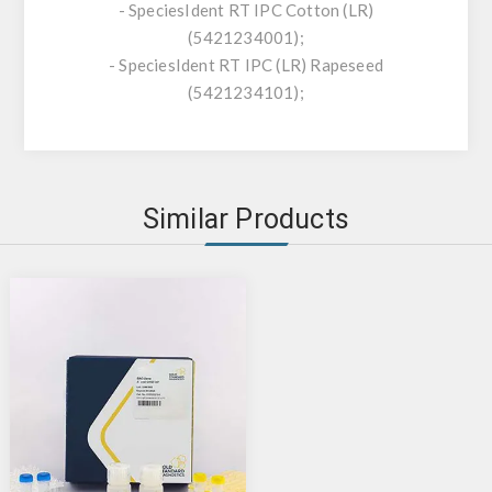
- SpeciesIdent RT IPC Cotton (LR)
(5421234001);
- SpeciesIdent RT IPC (LR) Rapeseed
(5421234101);
Similar Products