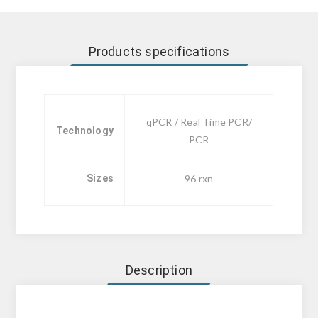
Products specifications
qPCR / Real Time PCR/
Technology
PCR
Sizes
96 rxn
Description