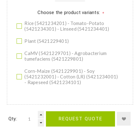
Choose the product variants:
*
Rice (5421234201) - Tomato-Potato
(5421234301) - Linseed (5421234401)
Plant (5421229401)
CaMV (5421229701) - Agrobacterium
tumefaciens (5421229801)
Corn-Maize (5421229901) - Soy
(5421232001) - Cotton (LR) (5421234001)
- Rapeseed (5421234101)
Qty.:
REQUEST QUOTE