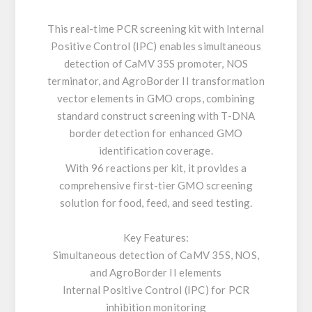
This real-time PCR screening kit with Internal
Positive Control (IPC) enables simultaneous
detection of CaMV 35S promoter, NOS
terminator, and AgroBorder II transformation
vector elements in GMO crops, combining
standard construct screening with T-DNA
border detection for enhanced GMO
identification coverage.
With 96 reactions per kit, it provides a
comprehensive first-tier GMO screening
solution for food, feed, and seed testing.
Key Features:
Simultaneous detection of CaMV 35S, NOS,
and AgroBorder II elements
Internal Positive Control (IPC) for PCR
inhibition monitoring