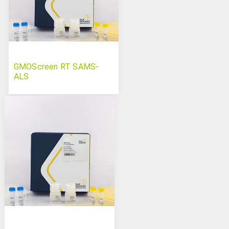
GMOScreen RT SAMS-
ALS