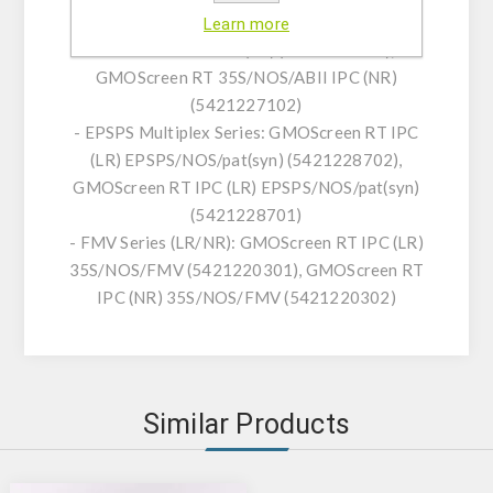
- ABII Series (LR/NR): GMOScreen RT
Learn more
35S/NOS/ABII IPC (LR) (5421227101),
GMOScreen RT 35S/NOS/ABII IPC (NR)
(5421227102)
- EPSPS Multiplex Series: GMOScreen RT IPC
(LR) EPSPS/NOS/pat(syn) (5421228702),
GMOScreen RT IPC (LR) EPSPS/NOS/pat(syn)
(5421228701)
- FMV Series (LR/NR): GMOScreen RT IPC (LR)
35S/NOS/FMV (5421220301), GMOScreen RT
IPC (NR) 35S/NOS/FMV (5421220302)
Similar Products