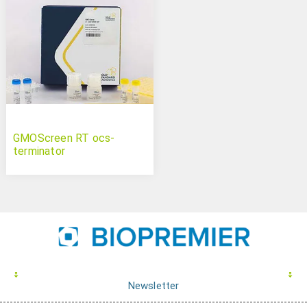
GMOScreen RT ocs-
terminator
Newsletter