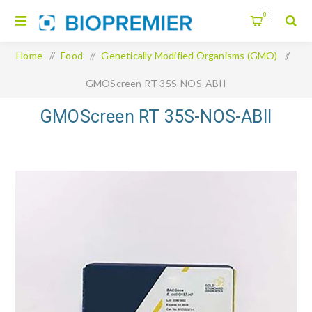
0
Home
/
Food
/
Genetically Modified Organisms (GMO)
/
GMOScreen RT 35S-NOS-ABII
GMOScreen RT 35S-NOS-ABII