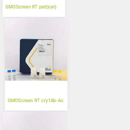
GMOScreen RT pat(syn)
GMOScreen RT cry1Ab-Ac