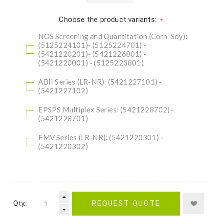
Choose the product variants:
*
NOS Screening and Quantitation (Corn-Soy):
(5125224101)- (5125224701) -
(5421220201)- (5421226801) -
(5421220001) - (5125223801)
ABII Series (LR-NR): (5421227101) -
(5421227102)
EPSPS Multiplex Series: (5421228702)-
(5421228701)
FMV Series (LR-NR): (5421220301) -
(5421220302)
Qty.:
REQUEST QUOTE