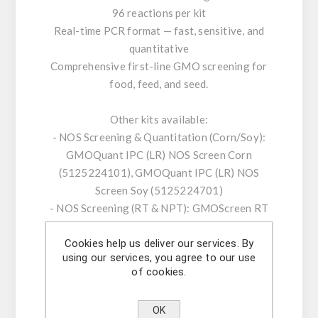
96 reactions per kit
Real-time PCR format — fast, sensitive, and
quantitative
Comprehensive first-line GMO screening for
food, feed, and seed.
Other kits available:
- NOS Screening & Quantitation (Corn/Soy):
GMOQuant IPC (LR) NOS Screen Corn
(5125224101), GMOQuant IPC (LR) NOS
Screen Soy (5125224701)
- NOS Screening (RT & NPT): GMOScreen RT
IPC (LR) NOS (5421220201), GMOScreen RT
Cookies help us deliver our services. By
IPC (LR/HR+) NOS-NPT (5421226801)
using our services, you agree to our use
- 35S/NOS Screening & Duplex: GMOScreen
of cookies.
RT IPC (LR) 35S/NOS (5421220001),
GMOQuant Duplex IPC (LR) 35S/NOS Corn
OK
(5125223801)