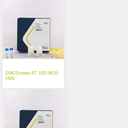
GMOScreen RT 35S-NOS-
FMV