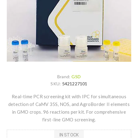
Brand:
GSD
SKU:
5421227101
Real-time PCR screening kit with IPC for simultaneous
detection of CaMV 35S, NOS, and AgroBorder II elements
in GMO crops. 96 reactions per kit. For comprehensive
first-line GMO screening.
IN STOCK