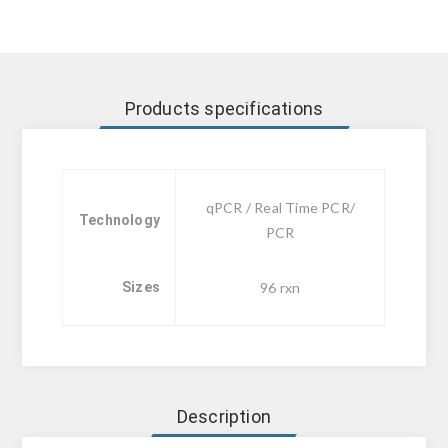
Products specifications
qPCR / Real Time PCR/
Technology
PCR
Sizes
96 rxn
Description