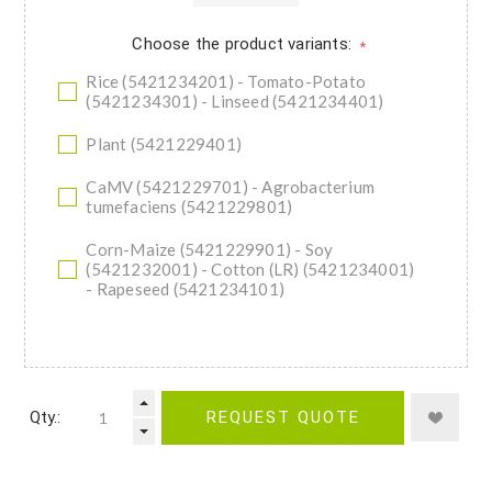
Choose the product variants:
*
Rice (5421234201) - Tomato-Potato
(5421234301) - Linseed (5421234401)
Plant (5421229401)
CaMV (5421229701) - Agrobacterium
tumefaciens (5421229801)
Corn-Maize (5421229901) - Soy
(5421232001) - Cotton (LR) (5421234001)
- Rapeseed (5421234101)
Qty.:
REQUEST QUOTE