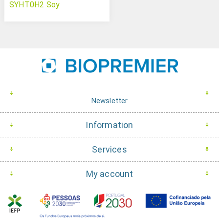
SYHT0H2 Soy
Newsletter
Information
Services
My account