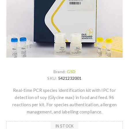
Brand:
GSD
SKU:
5421232001
Real-time PCR species identification kit with IPC for
detection of soy (Glycine max) in food and feed. 96
reactions per kit. For species authentication, allergen
management, and labelling compliance.
IN STOCK