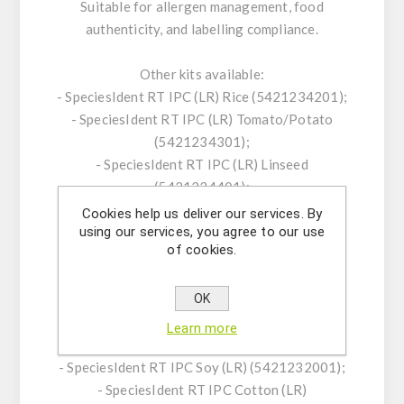
Suitable for allergen management, food
authenticity, and labelling compliance.
Other kits available:
- SpeciesIdent RT IPC (LR) Rice (5421234201);
- SpeciesIdent RT IPC (LR) Tomato/Potato
(5421234301);
- SpeciesIdent RT IPC (LR) Linseed
(5421234401);
- SpeciesScreen RT IPC Plant (5421229401);
Cookies help us deliver our services. By
using our services, you agree to our use
- SpeciesIdent RT IPC CaMV (LR/HR)
of cookies.
(5421229701);
- SpeciesIdent RT IPC Agrobacterium
OK
tumefaciens (LR) (5421229801);
- SpeciesIdent RT IPC Corn/Maize (LR)
Learn more
(5421229901);
- SpeciesIdent RT IPC Soy (LR) (5421232001);
- SpeciesIdent RT IPC Cotton (LR)