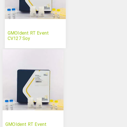
GMOIdent RT Event
CV127 Soy
GMOIdent RT Event