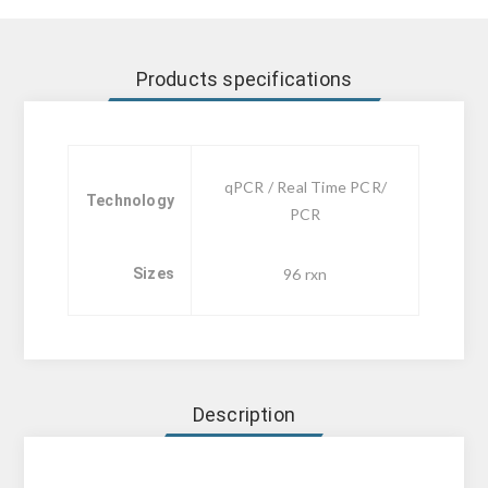
Products specifications
qPCR / Real Time PCR/
Technology
PCR
Sizes
96 rxn
Description