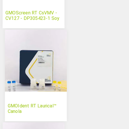
GMOScreen RT CsVMV -
CV127 - DP305423-1 Soy
GMOIdent RT Laurical™
Canola