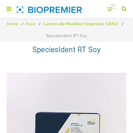
0
Home
/
Food
/
Genetically Modified Organisms (GMO)
/
SpeciesIdent RT Soy
SpeciesIdent RT Soy