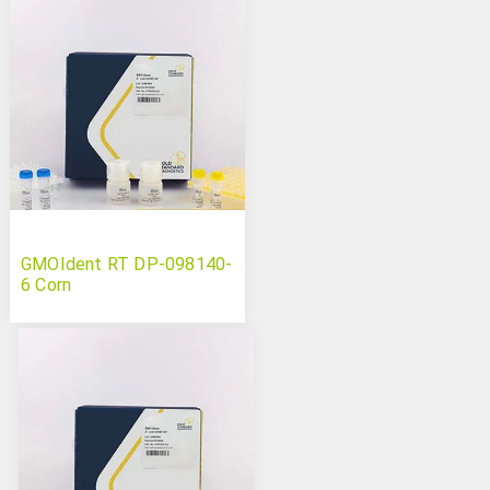
GMOIdent RT DP-098140-
6 Corn