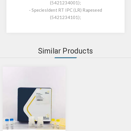
(5421234001);
- SpeciesIdent RT IPC (LR) Rapeseed
(5421234101);
Similar Products