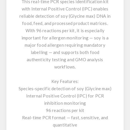
This real-time PCR species identification kit
with Internal Positive Control (IPC) enables
reliable detection of soy (Glycine max) DNA in
food, feed, and processed product matrices.
With 96 reactions per kit, it is especially
important for allergen monitoring — soy is a
major food allergen requiring mandatory
labelling — and supports both food
authenticity testing and GMO analysis
workflows.
Key Features:
Species-specific detection of soy (Glycine max)
Internal Positive Control (IPC) for PCR
inhibition monitoring
96 reactions per kit
Real-time PCR format — fast, sensitive, and
quantitative