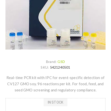
Brand:
GSD
SKU:
5421240501
Real-time PCR kit with IPC for event-specific detection of
CV127 GMO soy. 96 reactions per kit. For food, feed, and
seed GMO screening and regulatory compliance.
IN STOCK