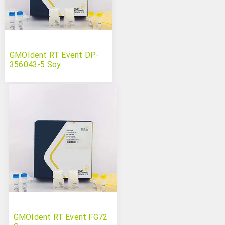
GMOIdent RT Event DP-
356043-5 Soy
GMOIdent RT Event FG72