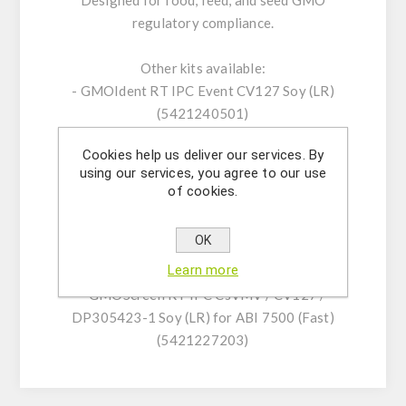
Designed for food, feed, and seed GMO
regulatory compliance.
Other kits available:
- GMOIdent RT IPC Event CV127 Soy (LR)
(5421240501)
- GMOQuant (UMM) Event CV127 Soy
Cookies help us deliver our services. By
(5125220701)
using our services, you agree to our use
- GMOScreen RT IPC (LR) CV127/SAMS-ALS
of cookies.
(5421225601)
- GMOScreen RT IPC CsVMV / CV127 /
OK
DP305423-1 Soy (NR) for CFX96 and
Learn more
MX3005P/MX3000P (5421227104)
- GMOScreen RT IPC CsVMV / CV127 /
DP305423-1 Soy (LR) for ABI 7500 (Fast)
(5421227203)