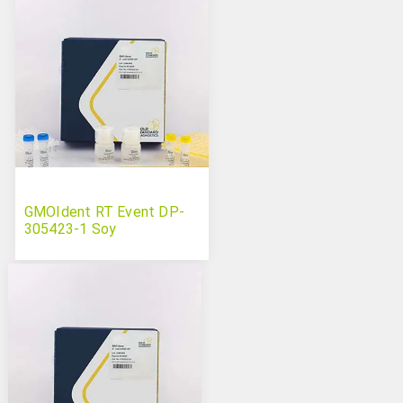
GMOIdent RT Event DP-
305423-1 Soy