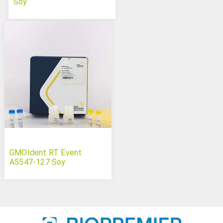
Soy
GMOIdent RT Event
A5547-127 Soy