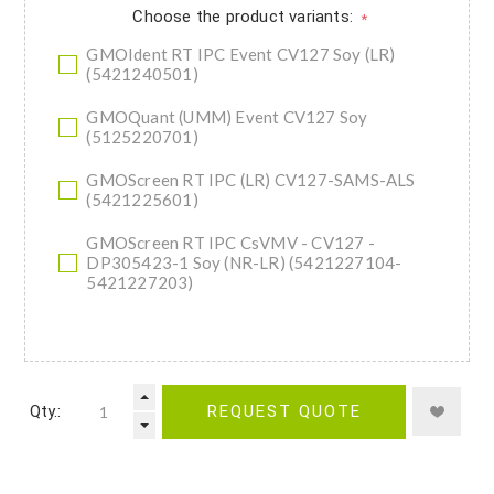
Choose the product variants:
*
GMOIdent RT IPC Event CV127 Soy (LR)
(5421240501)
GMOQuant (UMM) Event CV127 Soy
(5125220701)
GMOScreen RT IPC (LR) CV127-SAMS-ALS
(5421225601)
GMOScreen RT IPC CsVMV - CV127 -
DP305423-1 Soy (NR-LR) (5421227104-
5421227203)
Qty.:
REQUEST QUOTE