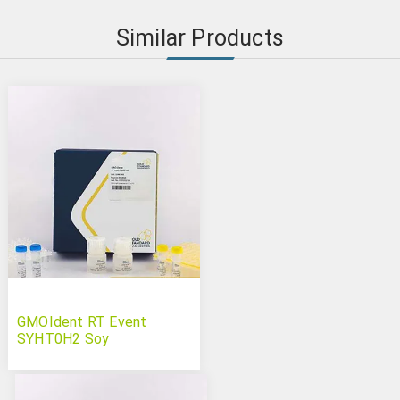
Similar Products
GMOIdent RT Event
SYHT0H2 Soy