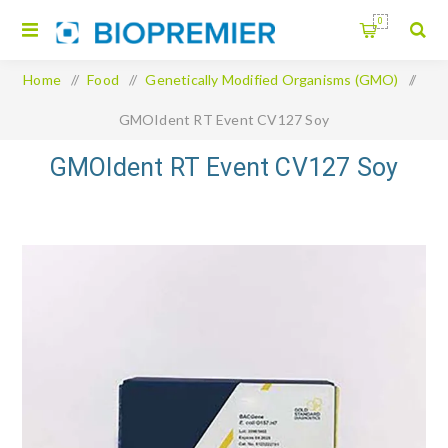
0
Home
/
Food
/
Genetically Modified Organisms (GMO)
/
GMOIdent RT Event CV127 Soy
GMOIdent RT Event CV127 Soy