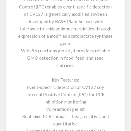
Control (IPC) enables event-specific detection
of CV127, a genetically modified soybean
developed by BASF Plant Science with
tolerance to imidazolinone herbicides through
expression of a modified acetolactate synthase
gene.
With 96 reactions per kit, it provides reliable
GMO detection in food, feed, and seed
matrices.
Key Features:
Event-specific detection of CV127 soy
Internal Positive Control (IPC) for PCR
inhibition monitoring
96 reactions per kit
Real-time PCR format — fast, sensitive, and
quantitative