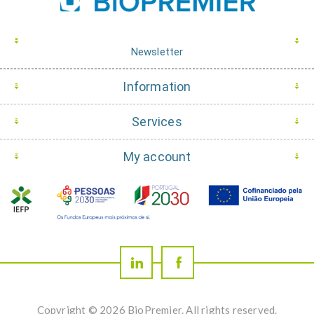
Newsletter
Information
Services
My account
Copyright © 2026 BioPremier. All rights reserved.