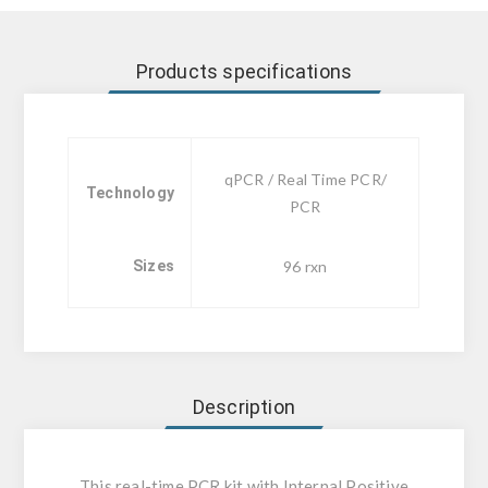
Products specifications
qPCR / Real Time PCR/
Technology
PCR
Sizes
96 rxn
Description
This real-time PCR kit with Internal Positive