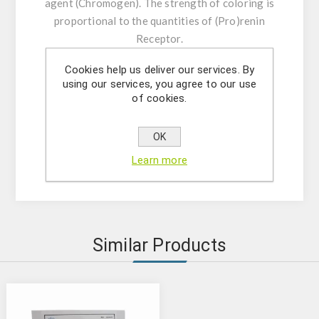
agent (Chromogen). The strength of coloring is
proportional to the quantities of (Pro)renin
Receptor.
Cookies help us deliver our services. By
Product features:
using our services, you agree to our use
The kit contains reagents for 96
of cookies.
determinations;
Microtiter plate consisting of 12x8;
OK
Microtiter plate reader at 450 nm;
Learn more
Analytical sensitivity: 24 pg/mL
Similar Products