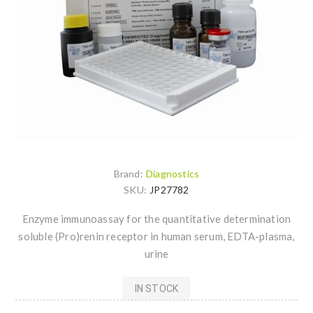
Brand:
Diagnostics
SKU:
JP27782
Enzyme immunoassay for the quantitative determination
soluble (Pro)renin receptor in human serum, EDTA-plasma,
urine
IN STOCK