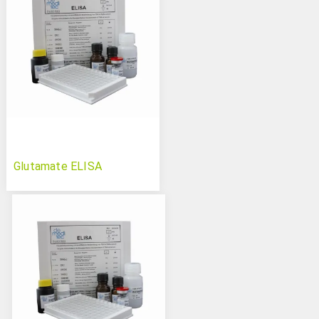
Glutamate ELISA