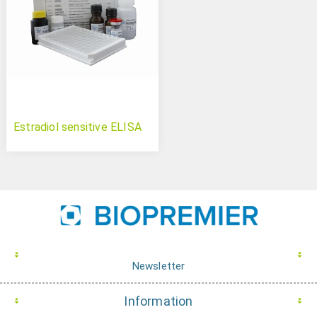
Estradiol sensitive ELISA
Newsletter
Information