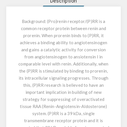
Description
Background:
(Pro)renin receptor/(P)RR is a
common receptor protein between renin and
prorenin. When prorenin binds to (P)RR, it
achieves a binding ability to angiotensinogen
and gains a catalytic activity for conversion
from angiotensinogen to ansiotensin I in
comparable level with renin. Additionally, when
the (P)RR is stimulated by binding to prorenin,
its intracellular signaling progresses. Through
this, (P)RR research is believed to have an
important implication in building of new
strategy for suppressing of overactivated
tissue RAA (Renin-Angiotensin-Aldosterone)
system. (P)RR is a 39 kDa, single
transmembrane receptor protein and it is