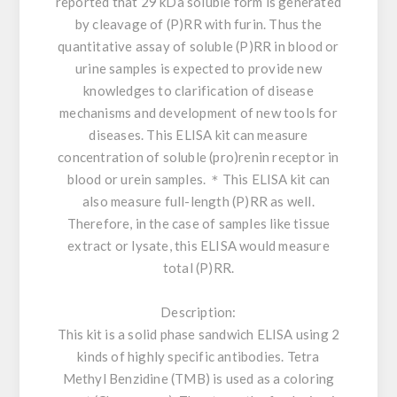
reported that 29 kDa soluble form is generated
by cleavage of (P)RR with furin. Thus the
quantitative assay of soluble (P)RR in blood or
urine samples is expected to provide new
knowledges to clarification of disease
mechanisms and development of new tools for
diseases. This ELISA kit can measure
concentration of soluble (pro)renin receptor in
blood or urein samples. ＊This ELISA kit can
also measure full-length (P)RR as well.
Therefore, in the case of samples like tissue
extract or lysate, this ELISA would measure
total (P)RR.
Description:
This kit is a solid phase sandwich ELISA using 2
kinds of highly specific antibodies. Tetra
Methyl Benzidine (TMB) is used as a coloring