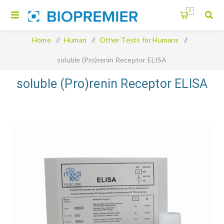
0
Home
/
Human
/
Other Tests for Humans
/
soluble (Pro)renin Receptor ELISA
soluble (Pro)renin Receptor ELISA