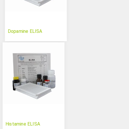
Dopamine ELISA
Histamine ELISA