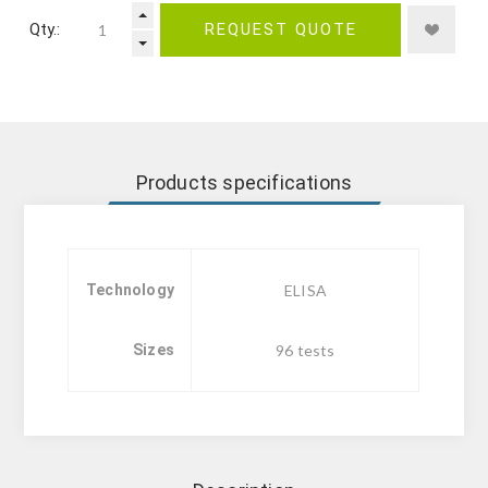
Qty.:
REQUEST QUOTE
Products specifications
Technology
ELISA
Sizes
96 tests