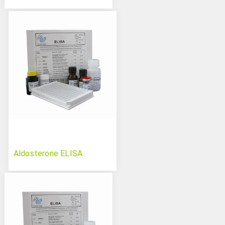
Aldosterone ELISA