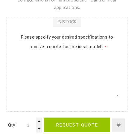
applications.
IN STOCK
Please specify your desired specifications to
receive a quote for the ideal model:
*
Qty.:
REQUEST QUOTE