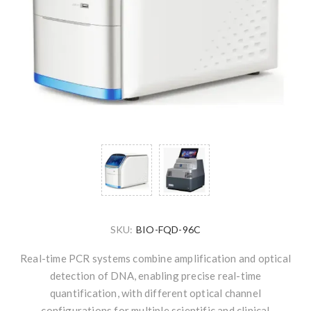
SKU:
BIO-FQD-96C
Real-time PCR systems combine amplification and optical
detection of DNA, enabling precise real-time
quantification, with different optical channel
configurations for multiple scientific and clinical