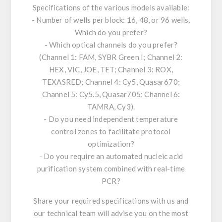
Specifications of the various models available:
- Number of wells per block: 16, 48, or 96 wells.
Which do you prefer?
- Which optical channels do you prefer?
(Channel 1: FAM, SYBR Green I; Channel 2:
HEX, VIC, JOE, TET; Channel 3: ROX,
TEXASRED; Channel 4: Cy5, Quasar670;
Channel 5: Cy5.5, Quasar705; Channel 6:
TAMRA, Cy3).
- Do you need independent temperature
control zones to facilitate protocol
optimization?
- Do you require an automated nucleic acid
purification system combined with real-time
PCR?
Share your required specifications with us and
our technical team will advise you on the most