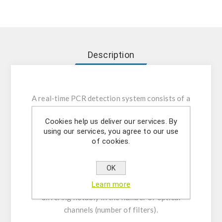
Description
A real-time PCR detection system consists of a
thermocycler equipped with an optical
Cookies help us deliver our services. By
detection module to measure the fluorescence
using our services, you agree to our use
signal generated during each amplification
of cookies.
cycle as the fluorophore binds to the target
sequence. Numerous applications in scientific
OK
research and clinical diagnostics. Models with
Learn more
high detection capacity and dynamic range,
differing notably in the number of optical
channels (number of filters).