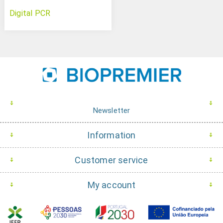
Digital PCR
Newsletter
Information
Customer service
My account