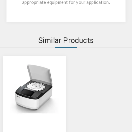
appropriate equipment for your application.
Similar Products