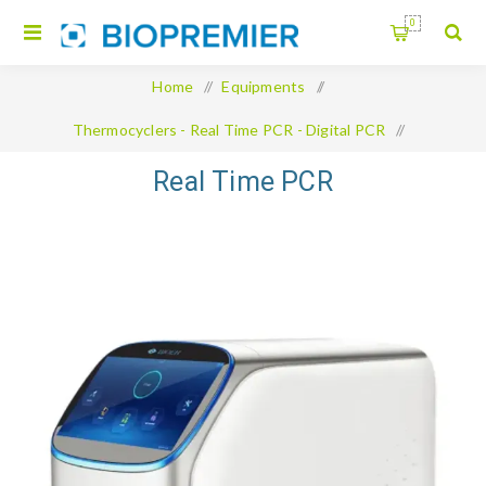
0
Home
/
Equipments
/
Thermocyclers - Real Time PCR - Digital PCR
/
Real Time PCR
Real Time PCR