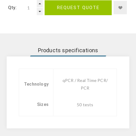
Qty.:
REQUEST QUOTE
Products specifications
qPCR / Real Time PCR/
Technology
PCR
Sizes
50 tests