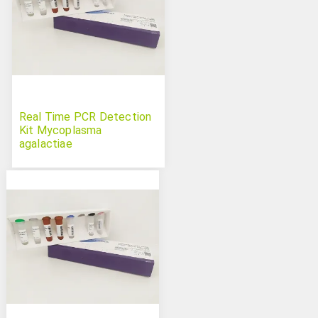
Real Time PCR Detection
Kit Mycoplasma
agalactiae