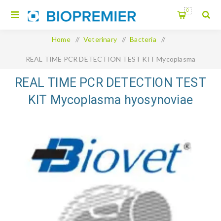
0
Home
/
Veterinary
/
Bacteria
/
REAL TIME PCR DETECTION TEST KIT Mycoplasma
hyosynoviae Swinecheck
REAL TIME PCR DETECTION TEST
KIT Mycoplasma hyosynoviae
Swinecheck