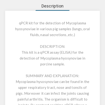
Description
qPCR kit for the detection of Mycoplasma
hyosynoviae in various pig samples (lungs, oral
fluids, nasal secretions, etc.)
DESCRIPTION:
This kit is a qPCR assay (ELISA) for the
detection of Mycoplasma hyosynoviae in
porcine sample.
SUMMARY AND EXPLANATION:
Mycoplasma hysosynoviae can be found in the
upper respiratory tract, nose and tonsils of
pigs. Moreover it can infect the joints causing
painful arthritis. The organism is difficult to