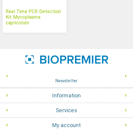
Real Time PCR Detection
Kit Mycoplasma
capricolum
Newsletter
Information
Services
My account