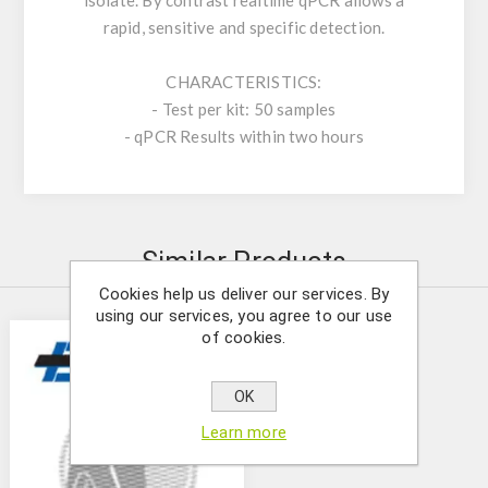
isolate. By contrast realtime qPCR allows a
rapid, sensitive and specific detection.
CHARACTERISTICS:
- Test per kit: 50 samples
- qPCR Results within two hours
Similar Products
Cookies help us deliver our services. By
using our services, you agree to our use
of cookies.
OK
Learn more