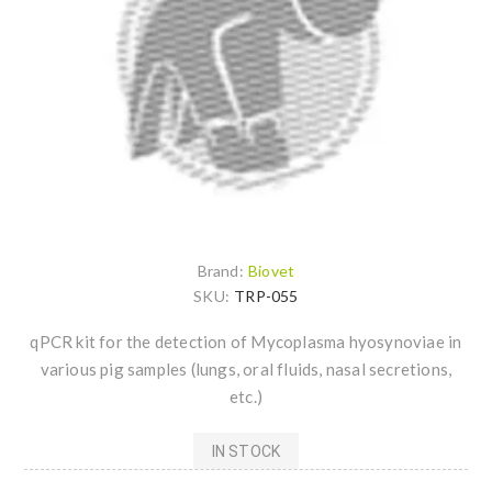
Brand:
Biovet
SKU:
TRP-055
qPCR kit for the detection of Mycoplasma hyosynoviae in
various pig samples (lungs, oral fluids, nasal secretions,
etc.)
IN STOCK