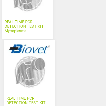
REAL TIME PCR
DETECTION TEST KIT
Mycoplasma
hyopneumoniae
Swinecheck
REAL TIME PCR
DETECTION TEST KIT