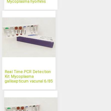
Mycoplasma hyorhinis
Swinecheck
Real Time PCR Detection
Kit Mycoplasma
gallisepticum vacunal 6/85