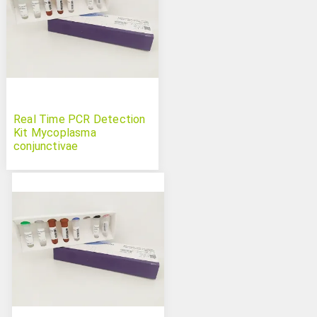
Real Time PCR Detection
Kit Mycoplasma
conjunctivae