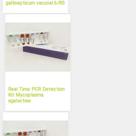
gallisepticum vacunal 6/85
Real Time PCR Detection
Kit Mycoplasma
agalactiae