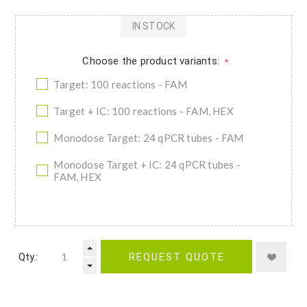
IN STOCK
Choose the product variants:
*
Target: 100 reactions - FAM
Target + IC: 100 reactions - FAM, HEX
Monodose Target: 24 qPCR tubes - FAM
Monodose Target + IC: 24 qPCR tubes -
FAM, HEX
Qty.:
REQUEST QUOTE