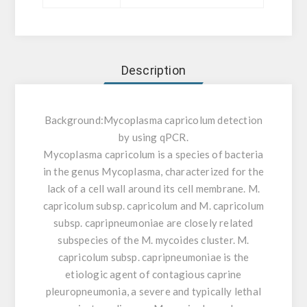
Description
Background:
Mycoplasma capricolum detection
by using qPCR.
Mycoplasma capricolum is a species of bacteria
in the genus Mycoplasma, characterized for the
lack of a cell wall around its cell membrane. M.
capricolum subsp. capricolum and M. capricolum
subsp. capripneumoniae are closely related
subspecies of the M. mycoides cluster. M.
capricolum subsp. capripneumoniae is the
etiologic agent of contagious caprine
pleuropneumonia, a severe and typically lethal