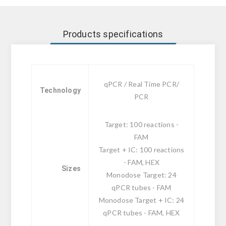
Products specifications
qPCR / Real Time PCR/
Technology
PCR
Target: 100 reactions -
FAM
Target + IC: 100 reactions
- FAM, HEX
Sizes
Monodose Target: 24
qPCR tubes - FAM
Monodose Target + IC: 24
qPCR tubes - FAM, HEX