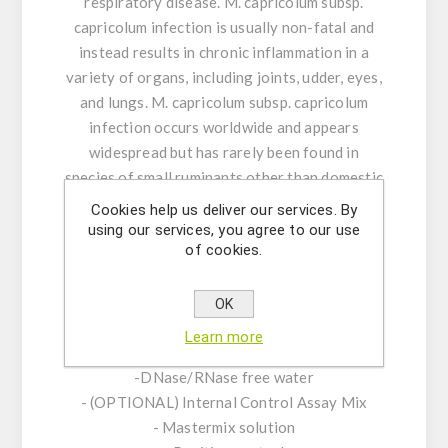
respiratory disease. M. capricolum subsp.
capricolum infection is usually non-fatal and
instead results in chronic inflammation in a
variety of organs, including joints, udder, eyes,
and lungs. M. capricolum subsp. capricolum
infection occurs worldwide and appears
widespread but has rarely been found in
species of small ruminants other than domestic
goats and, occasionally, sheep.
Cookies help us deliver our services. By
using our services, you agree to our use
of cookies.
Product Features:
-Assay Mix Target composed by singleplex
mixtures of specific forward/reverse primers
OK
and probe.
Learn more
-Resuspension buffer
-DNase/RNase free water
- (OPTIONAL) Internal Control Assay Mix
- Mastermix solution