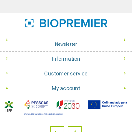
Newsletter
Information
Customer service
My account