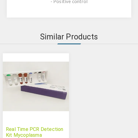
- Positive control
Similar Products
Real Time PCR Detection
Kit Mycoplasma