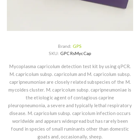
Brand:
GPS
SKU:
GPCRsMycCap
Mycoplasma capricolum detection test kit by using qPCR.
M. capricolum subsp. capricolum and M. capricolum subsp.
capripneumoniae are closely related subspecies of the M.
mycoides cluster. M. capricolum subsp. capripneumoniae is
the etiologic agent of contagious caprine
pleuropneumonia, a severe and typically lethal respiratory
disease. M. capricolum subsp. capricolum infection occurs
worldwide and appears widespread but has rarely been
found in species of small ruminants other than domestic
goats and, occasionally, sheep.