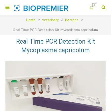
0
Home
/
Veterinary
/
Bacteria
/
Real Time PCR Detection Kit Mycoplasma capricolum
Real Time PCR Detection Kit
Mycoplasma capricolum