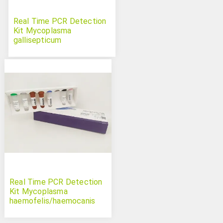
Real Time PCR Detection
Kit Mycoplasma
gallisepticum
Real Time PCR Detection
Kit Mycoplasma
haemofelis/haemocanis