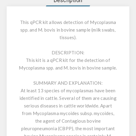
Description
This qPCR kit allows detection of Mycoplasma
spp. and M. bovis in bovine sample (milk swabs,
tissues).
DESCRIPTION:
This kit is a qPCR kit for the detection of
Mycoplasma spp. and M. bovis in bovine sample.
SUMMARY AND EXPLANATION:
At least 13 species of mycoplasmas have been
identified in cattle. Several of them are causing
serious diseases in cattle worldwide. Apart
from Mycoplasma mycoides subsp. mycoides,
the agent of Contagious bovine
pleuropneumonia (CBPP), the most important
bovine Mycoplasma species is certainly M.