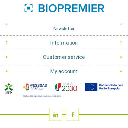
Newsletter
Information
Customer service
My account