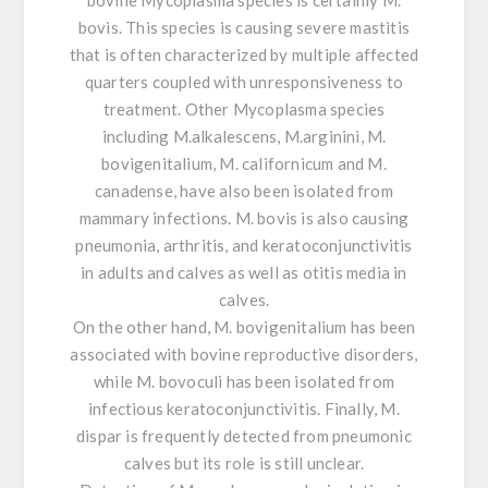
bovis. This species is causing severe mastitis
that is often characterized by multiple affected
quarters coupled with unresponsiveness to
treatment. Other Mycoplasma species
including M.alkalescens, M.arginini, M.
bovigenitalium, M. californicum and M.
canadense, have also been isolated from
mammary infections. M. bovis is also causing
pneumonia, arthritis, and keratoconjunctivitis
in adults and calves as well as otitis media in
calves.
On the other hand, M. bovigenitalium has been
associated with bovine reproductive disorders,
while M. bovoculi has been isolated from
infectious keratoconjunctivitis. Finally, M.
dispar is frequently detected from pneumonic
calves but its role is still unclear.