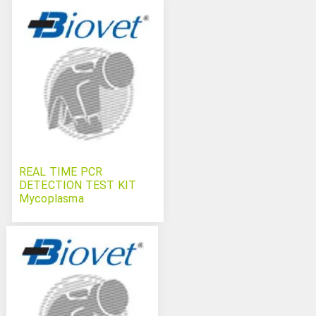
REAL TIME PCR
DETECTION TEST KIT
Mycoplasma
hyopneumoniae
Swinecheck