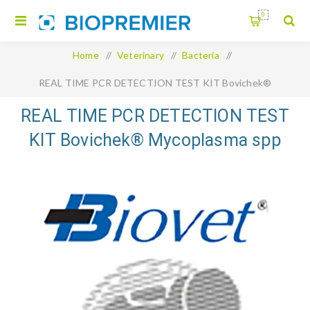
0
Home
/
Veterinary
/
Bacteria
/
REAL TIME PCR DETECTION TEST KIT Bovichek®
Mycoplasma spp and M. bovis qPCR
REAL TIME PCR DETECTION TEST
KIT Bovichek® Mycoplasma spp
and M. bovis qPCR