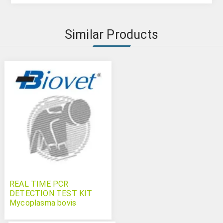
Similar Products
REAL TIME PCR
DETECTION TEST KIT
Mycoplasma bovis
Bovichek