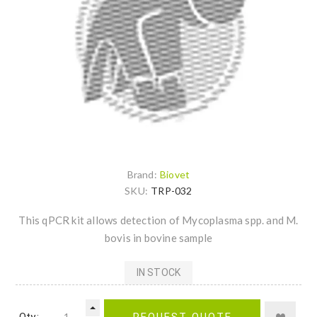
Brand:
Biovet
SKU:
TRP-032
This qPCR kit allows detection of Mycoplasma spp. and M.
bovis in bovine sample
IN STOCK
Qty.:
REQUEST QUOTE