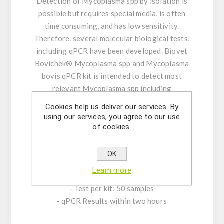
Detection of Mycoplasma spp by isolation is
possible but requires special media, is often
time consuming, and has low sensitivity.
Therefore, several molecular biological tests,
including qPCR have been developed. Biovet
Bovichek® Mycoplasma spp and Mycoplasma
bovis qPCR kit is intended to detect most
relevant Mycoplasma spp including
M.alkalescens, M.arginini, M. bovigenitalium,
Cookies help us deliver our services. By
M. californicum, M. canadense, M. bovoculi, and
using our services, you agree to our use
M. dispar and to identify Mycoplasma bovis,
of cookies.
the most important one, in the same reaction
with a high sensitivity.
OK
Learn more
CHARACTERISTICS:
- Test per kit: 50 samples
- qPCR Results within two hours