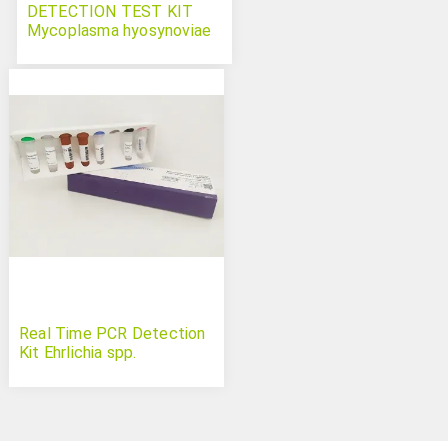
DETECTION TEST KIT
Mycoplasma hyosynoviae
Swinecheck
Real Time PCR Detection
Kit Ehrlichia spp.