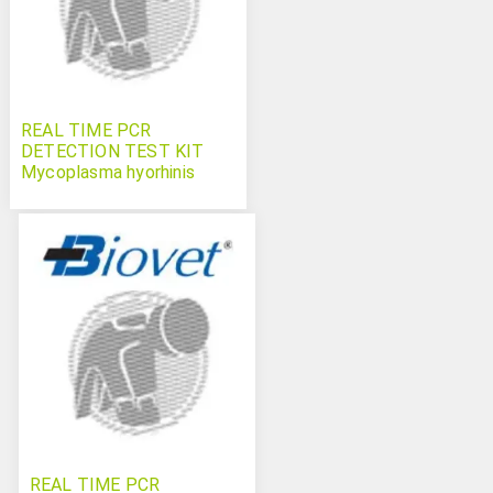
REAL TIME PCR
DETECTION TEST KIT
Mycoplasma hyorhinis
Swinecheck
REAL TIME PCR