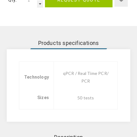
Products specifications
qPCR / Real Time PCR/
Technology
PCR
Sizes
50 tests