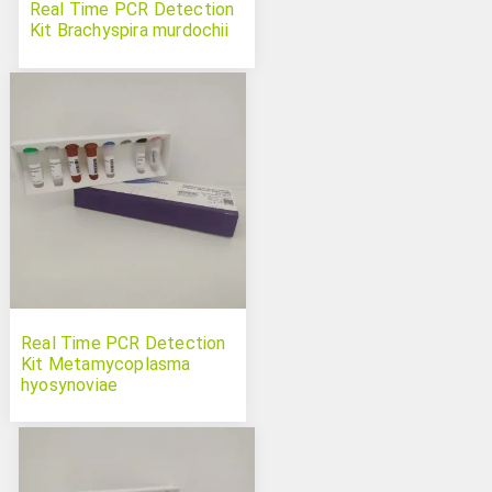
Real Time PCR Detection
Kit Brachyspira murdochii
Real Time PCR Detection
Kit Metamycoplasma
hyosynoviae