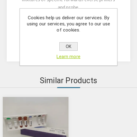
and probe.
- Resuspension buffer
Cookies help us deliver our services. By
- DNase/RNase free water
using our services, you agree to our use
of cookies.
- (OPTIONAL) Internal Control Assay Mix
- Mastermix solution
- Positive control
OK
Learn more
Similar Products