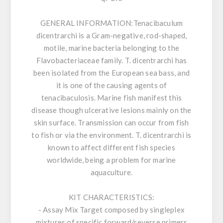
GENERAL INFORMATION:
Tenacibaculum
dicentrarchi is a Gram-negative, rod-shaped,
motile, marine bacteria belonging to the
Flavobacteriaceae family. T. dicentrarchi has
been isolated from the European sea bass, and
it is one of the causing agents of
tenacibaculosis. Marine fish manifest this
disease though ulcerative lesions mainly on the
skin surface. Transmission can occur from fish
to fish or via the environment. T. dicentrarchi is
known to affect different fish species
worldwide, being a problem for marine
aquaculture.
KIT CHARACTERISTICS:
- Assay Mix Target composed by singleplex
mixtures of specific forward/reverse primers