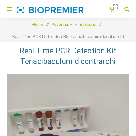
0
Home
/
Veterinary
/
Bacteria
/
Real Time PCR Detection Kit Tenacibaculum dicentrarchi
Real Time PCR Detection Kit
Tenacibaculum dicentrarchi