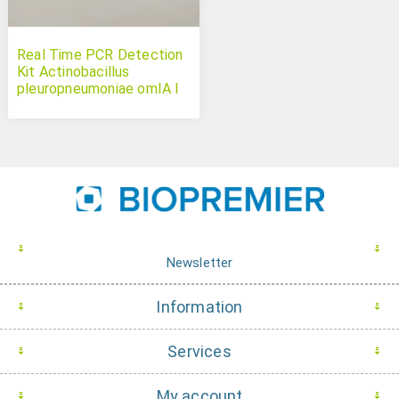
Real Time PCR Detection
Kit Actinobacillus
pleuropneumoniae omIA I
Newsletter
Information
Services
My account