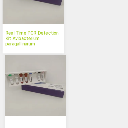
Real Time PCR Detection
Kit Avibacterium
paragallinarum