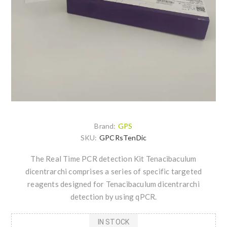
Brand:
GPS
SKU:
GPCRsTenDic
The Real Time PCR detection Kit Tenacibaculum
dicentrarchi comprises a series of specific targeted
reagents designed for Tenacibaculum dicentrarchi
detection by using qPCR.
IN STOCK