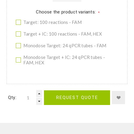
Choose the product variants:
*
Target: 100 reactions - FAM
Target + IC: 100 reactions - FAM, HEX
Monodose Target: 24 qPCR tubes - FAM
Monodose Target + IC: 24 qPCR tubes -
FAM, HEX
Qty.:
REQUEST QUOTE