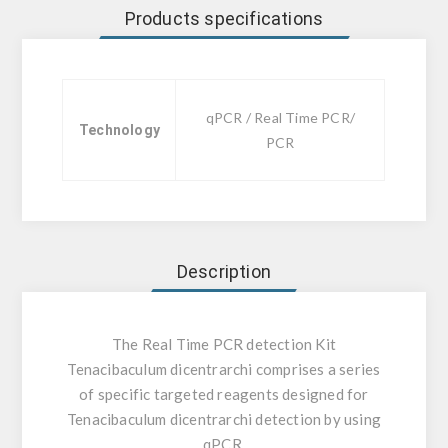
Products specifications
qPCR / Real Time PCR/
Technology
PCR
Description
The Real Time PCR detection Kit
Tenacibaculum dicentrarchi comprises a series
of specific targeted reagents designed for
Tenacibaculum dicentrarchi detection by using
qPCR.