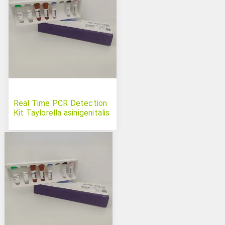
Real Time PCR Detection
Kit Taylorella asinigenitalis