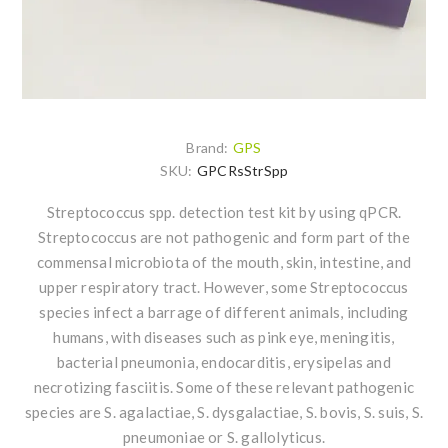
Brand:
GPS
SKU:
GPCRsStrSpp
Streptococcus spp. detection test kit by using qPCR.
Streptococcus are not pathogenic and form part of the
commensal microbiota of the mouth, skin, intestine, and
upper respiratory tract. However, some Streptococcus
species infect a barrage of different animals, including
humans, with diseases such as pink eye, meningitis,
bacterial pneumonia, endocarditis, erysipelas and
necrotizing fasciitis. Some of these relevant pathogenic
species are S. agalactiae, S. dysgalactiae, S. bovis, S. suis, S.
pneumoniae or S. gallolyticus.