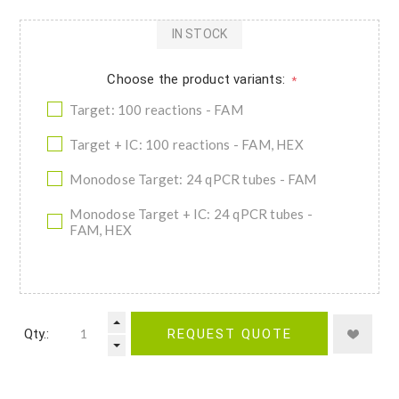
IN STOCK
Choose the product variants:
*
Target: 100 reactions - FAM
Target + IC: 100 reactions - FAM, HEX
Monodose Target: 24 qPCR tubes - FAM
Monodose Target + IC: 24 qPCR tubes -
FAM, HEX
Qty.:
REQUEST QUOTE