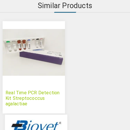
Similar Products
Real Time PCR Detection
Kit Streptococcus
agalactiae