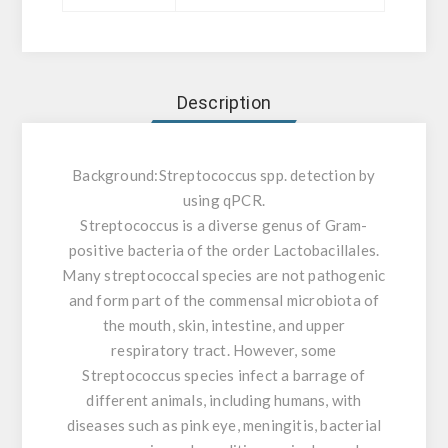
Description
Background:
Streptococcus spp. detection by
using qPCR.
Streptococcus is a diverse genus of Gram-
positive bacteria of the order Lactobacillales.
Many streptococcal species are not pathogenic
and form part of the commensal microbiota of
the mouth, skin, intestine, and upper
respiratory tract. However, some
Streptococcus species infect a barrage of
different animals, including humans, with
diseases such as pink eye, meningitis, bacterial