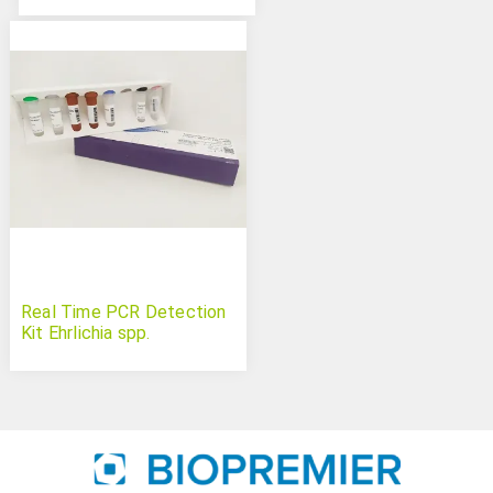
Real Time PCR Detection
Kit Ehrlichia spp.