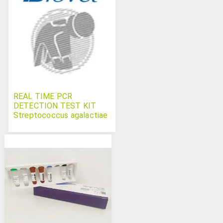
REAL TIME PCR
DETECTION TEST KIT
Streptococcus agalactiae
Bovichek