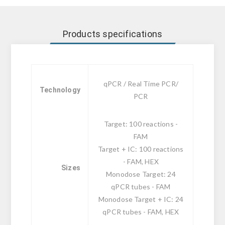
Products specifications
qPCR / Real Time PCR/
Technology
PCR
Target: 100 reactions -
FAM
Target + IC: 100 reactions
- FAM, HEX
Sizes
Monodose Target: 24
qPCR tubes - FAM
Monodose Target + IC: 24
qPCR tubes - FAM, HEX