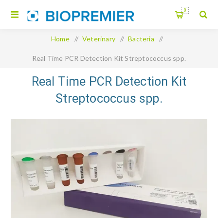
0
Home
/
Veterinary
/
Bacteria
/
Real Time PCR Detection Kit Streptococcus spp.
Real Time PCR Detection Kit
Streptococcus spp.