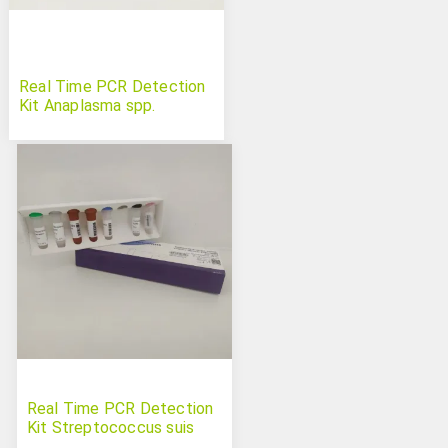
Real Time PCR Detection
Kit Anaplasma spp.
Real Time PCR Detection
Kit Streptococcus suis