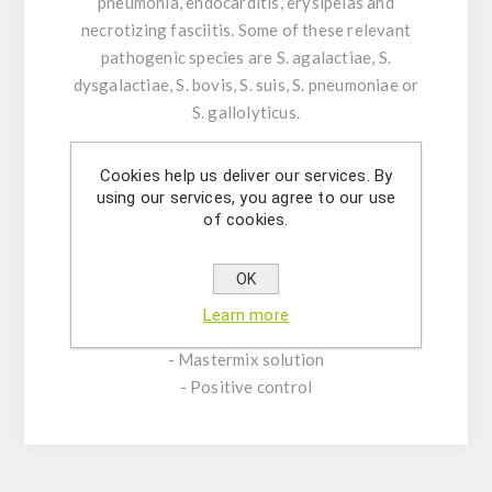
pneumonia, endocarditis, erysipelas and
necrotizing fasciitis. Some of these relevant
pathogenic species are S. agalactiae, S.
dysgalactiae, S. bovis, S. suis, S. pneumoniae or
S. gallolyticus.
Product Features:
Cookies help us deliver our services. By
-Assay Mix Target composed by singleplex
using our services, you agree to our use
of cookies.
mixtures of specific forward/reverse primers
and probe.
-Resuspension buffer
OK
-DNase/RNase free water
Learn more
- (OPTIONAL) Internal Control Assay Mix
- Mastermix solution
- Positive control