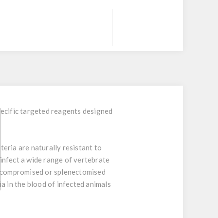
ecific targeted reagents designed
teria are naturally resistant to
 infect a wide range of vertebrate
ocompromised or splenectomised
a in the blood of infected animals