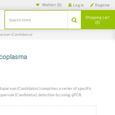
Wishlist
(0)
Log in
Register
Shopping cart
0
arvum (Candidatus)
ycoplasma
parvum (Candidatus) comprises a series of specific
parvum (Candidatus) detection by using qPCR.