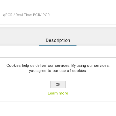
qPCR / Real Time PCR/ PCR
Description
Mycoplasma haematoparvum (Candidatus) comprises a series of sp
andidatus) detection by using qPCR.
Cookies help us deliver our services. By using our services,
you agree to our use of cookies.
asma is a bacterial genus that lacks a murein, therefore, these bac
synthesis. They are able to colonize the outside of erythrocytes and
OK
motoparvum is a parasitic bacterium capable of infecting immun
Learn more
y qPCR is the most sensitive and specific way of detecting bacteri