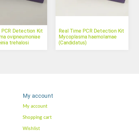
 PCR Detection Kit
Real Time PCR Detection Kit
ma ovipneumoniae
Mycoplasma haemolamae
inia trehalosi
(Candidatus)
My account
My account
Shopping cart
Wishlist