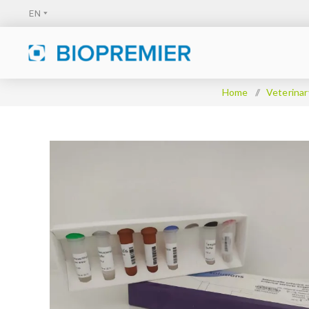
Home
/
Veterinar