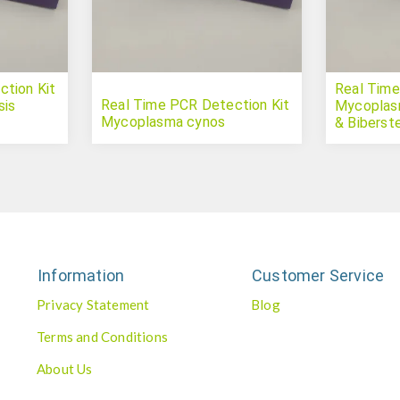
tion Kit
Real Time
Real Time PCR Detection Kit
sis
Mycoplas
Mycoplasma cynos
& Biberste
Information
Customer Service
Privacy Statement
Blog
Terms and Conditions
About Us