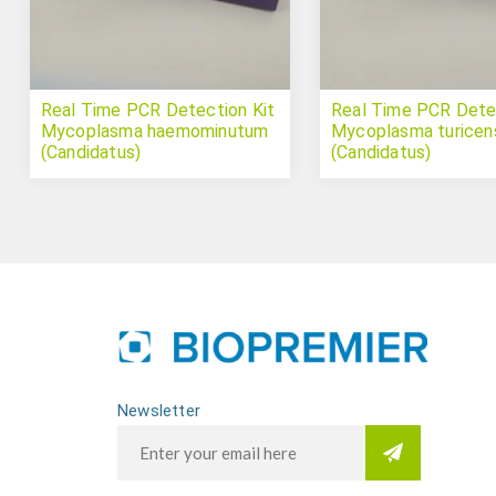
Real Time PCR Detection Kit
Real Time PCR Detec
Mycoplasma haemominutum
Mycoplasma turicen
(Candidatus)
(Candidatus)
Newsletter