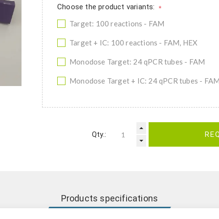
Choose the product variants:
*
Target: 100 reactions - FAM
Target + IC: 100 reactions - FAM, HEX
Monodose Target: 24 qPCR tubes - FAM
Monodose Target + IC: 24 qPCR tubes - FA
Qty.:
RE
Products specifications