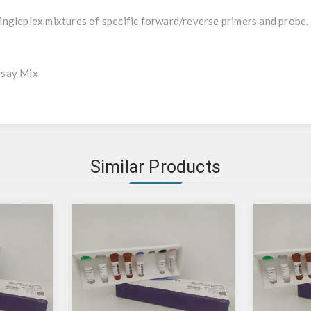
ngleplex mixtures of specific forward/reverse primers and probe.
ssay Mix
Similar Products