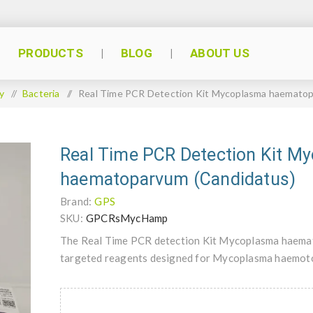
PRODUCTS
BLOG
ABOUT US
y
/
Bacteria
/
Real Time PCR Detection Kit Mycoplasma haematop
Real Time PCR Detection Kit M
haematoparvum (Candidatus)
Brand:
GPS
SKU:
GPCRsMycHamp
The Real Time PCR detection Kit Mycoplasma haemato
targeted reagents designed for Mycoplasma haemoto