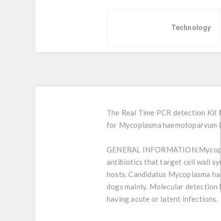
Technology
The Real Time PCR detection Kit 
for Mycoplasma haemotoparvum (C
GENERAL INFORMATION:
Mycopl
antibiotics that target cell wall 
hosts. Candidatus Mycoplasma hae
dogs mainly. Molecular detection b
having acute or latent infections.