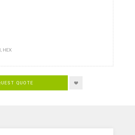
M, HEX
QUEST QUOTE