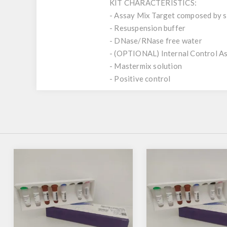
KIT CHARACTERISTICS:
- Assay Mix Target composed by si
- Resuspension buffer
- DNase/RNase free water
- (OPTIONAL) Internal Control A
- Mastermix solution
- Positive control