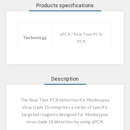
Products specifications
qPCR / Real Time PCR/
Technology
PCR
Description
The Real Time PCR detection Kit Monkeypox
virus clade 1b comprises a series of specific
targeted reagents designed for Monkeypox
virus clade 1b detection by using qPCR.