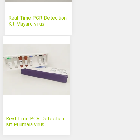
Real Time PCR Detection
Kit Mayaro virus
Real Time PCR Detection
Kit Puumala virus