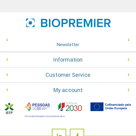
Newsletter
Information
Customer Service
My account