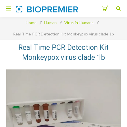
0
Home
/
Human
/
Virus in Humans
/
Real Time PCR Detection Kit Monkeypox virus clade 1b
Real Time PCR Detection Kit
Monkeypox virus clade 1b