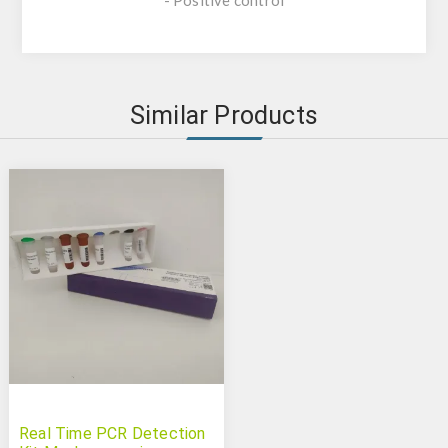
- Positive control
Similar Products
Real Time PCR Detection