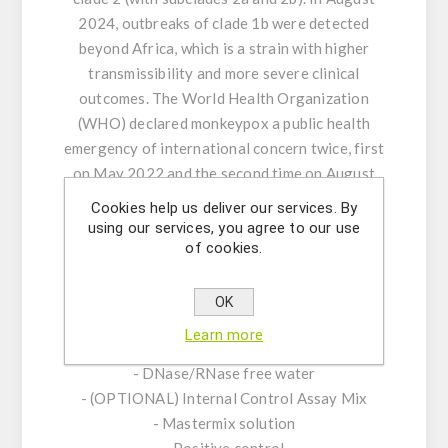
2024, outbreaks of clade 1b were detected
beyond Africa, which is a strain with higher
transmissibility and more severe clinical
outcomes. The World Health Organization
(WHO) declared monkeypox a public health
emergency of international concern twice, first
on May 2022 and the second time on August
2024.
Cookies help us deliver our services. By
using our services, you agree to our use
of cookies.
KIT CHARACTERISTICS:
- Assay Mix Target composed by singleplex
mixtures of specific forward/reverse primers
OK
and probe.
Learn more
- Resuspension buffer
- DNase/RNase free water
- (OPTIONAL) Internal Control Assay Mix
- Mastermix solution