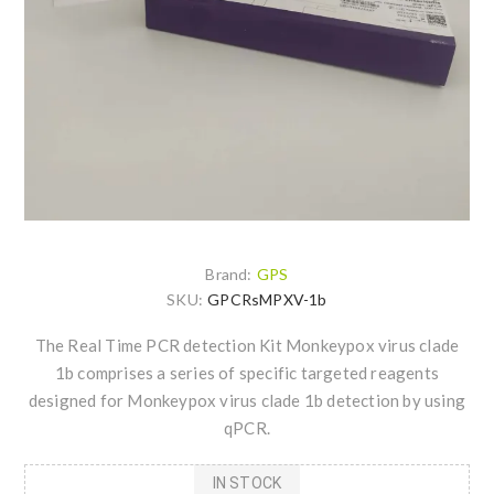
Brand:
GPS
SKU:
GPCRsMPXV-1b
The Real Time PCR detection Kit Monkeypox virus clade
1b comprises a series of specific targeted reagents
designed for Monkeypox virus clade 1b detection by using
qPCR.
IN STOCK