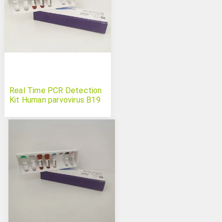
Real Time PCR Detection
Kit Human parvovirus B19