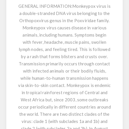
GENERAL INFORMATION:
Monkeypox virus is
a double-stranded DNA virus belonging to the
Orthopoxvirus genus in the Poxviridae family.
Monkeypox virus causes disease in various
animals, including humans. Symptoms begin
with fever, headache, muscle pains, swollen
lymph nodes, and feeling tired. This is followed
by a rash that forms blisters and crusts over.
Transmission primarily occurs through contact
with infected animals or their bodily fluids,
while human-to-human transmission happens
via skin-to-skin contact. Monkeypox is endemic
in tropical rainforest regions of Central and
West Africa but, since 2003, some outbreaks
occur periodically in different countries around
the world. There are two distinct clades of the
virus: clade 1 (with subclades 1a and 1b) and
clade 2 (with subclades 2a and 2b). In August