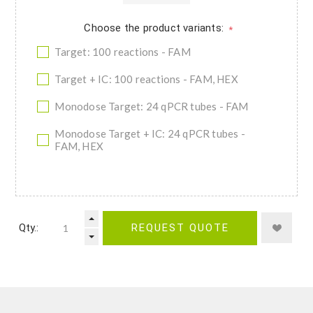
Choose the product variants:
*
Target: 100 reactions - FAM
Target + IC: 100 reactions - FAM, HEX
Monodose Target: 24 qPCR tubes - FAM
Monodose Target + IC: 24 qPCR tubes -
FAM, HEX
Qty.:
REQUEST QUOTE