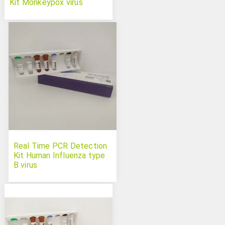
Kit Monkeypox virus
Real Time PCR Detection
Kit Human Influenza type
B virus