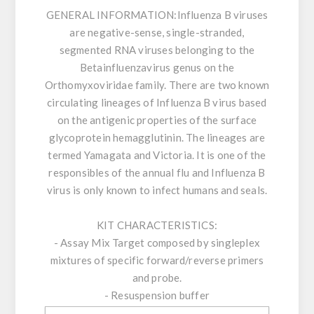
GENERAL INFORMATION:
Influenza B viruses
are negative-sense, single-stranded,
segmented RNA viruses belonging to the
Betainfluenzavirus genus on the
Orthomyxoviridae family. There are two known
circulating lineages of Influenza B virus based
on the antigenic properties of the surface
glycoprotein hemagglutinin. The lineages are
termed Yamagata and Victoria. It is one of the
responsibles of the annual flu and Influenza B
virus is only known to infect humans and seals.
KIT CHARACTERISTICS:
- Assay Mix Target composed by singleplex
mixtures of specific forward/reverse primers
and probe.
- Resuspension buffer
- DNase/RNase free water