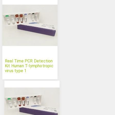
Real Time PCR Detection
Kit Human T-lymphotropic
virus type 1