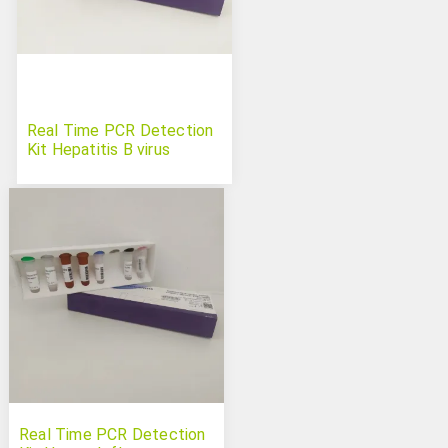
Real Time PCR Detection
Kit Hepatitis B virus
Real Time PCR Detection