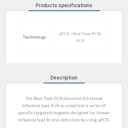
Products specifications
qPCR / Real Time PCR/
Technology
PCR
Description
The Real Time PCR detection Kit Human
Influenza type B virus comprises a series of
specific targeted reagents designed for Human
influenza type B virus detection by using qPCR.