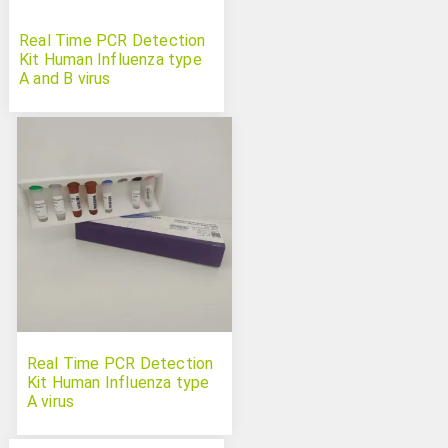
Real Time PCR Detection
Kit Human Influenza type
A and B virus
Real Time PCR Detection
Kit Human Influenza type
A virus