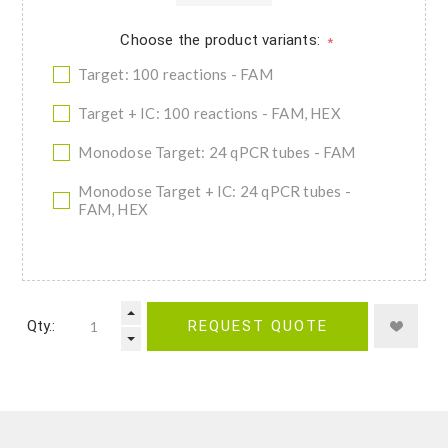
Choose the product variants:
*
Target: 100 reactions - FAM
Target + IC: 100 reactions - FAM, HEX
Monodose Target: 24 qPCR tubes - FAM
Monodose Target + IC: 24 qPCR tubes -
FAM, HEX
Qty.:
REQUEST QUOTE