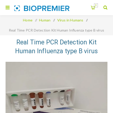
0
Home
/
Human
/
Virus in Humans
/
Real Time PCR Detection Kit Human Influenza type B virus
Real Time PCR Detection Kit
Human Influenza type B virus