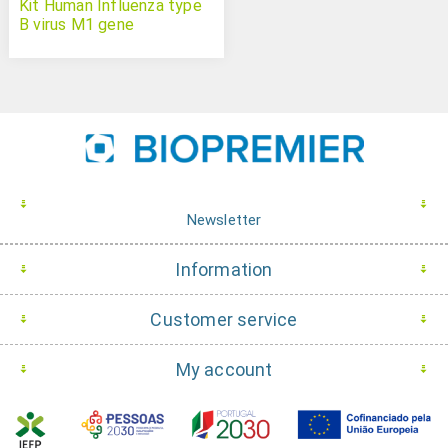
Kit Human Influenza type
B virus M1 gene
Newsletter
Information
Customer service
My account