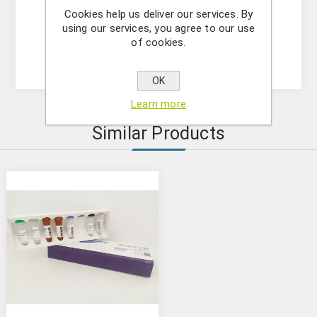
Cookies help us deliver our services. By
- (OPTIONAL) Internal Control Assay Mix
using our services, you agree to our use
- Mastermix solution
of cookies.
- Positive control
OK
Learn more
Similar Products