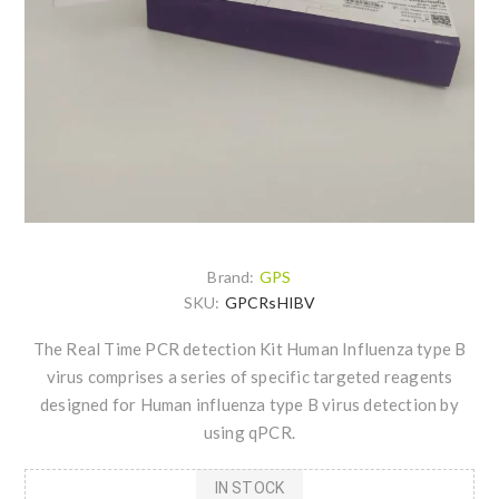
Brand:
GPS
SKU:
GPCRsHIBV
The Real Time PCR detection Kit Human Influenza type B
virus comprises a series of specific targeted reagents
designed for Human influenza type B virus detection by
using qPCR.
IN STOCK