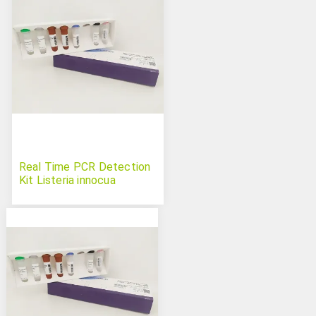
Real Time PCR Detection
Kit Listeria innocua