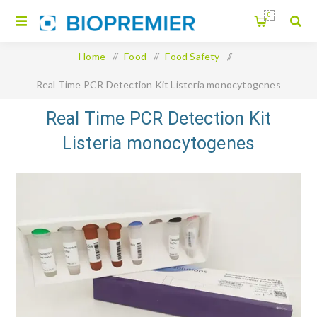
0
Home
/
Food
/
Food Safety
/
Real Time PCR Detection Kit Listeria monocytogenes
Real Time PCR Detection Kit
Listeria monocytogenes