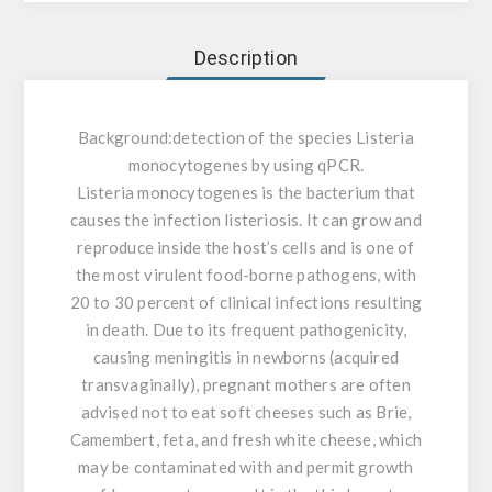
Description
Background:
detection of the species Listeria
monocytogenes by using qPCR.
Listeria monocytogenes is the bacterium that
causes the infection listeriosis. It can grow and
reproduce inside the host’s cells and is one of
the most virulent food-borne pathogens, with
20 to 30 percent of clinical infections resulting
in death. Due to its frequent pathogenicity,
causing meningitis in newborns (acquired
transvaginally), pregnant mothers are often
advised not to eat soft cheeses such as Brie,
Camembert, feta, and fresh white cheese, which
may be contaminated with and permit growth