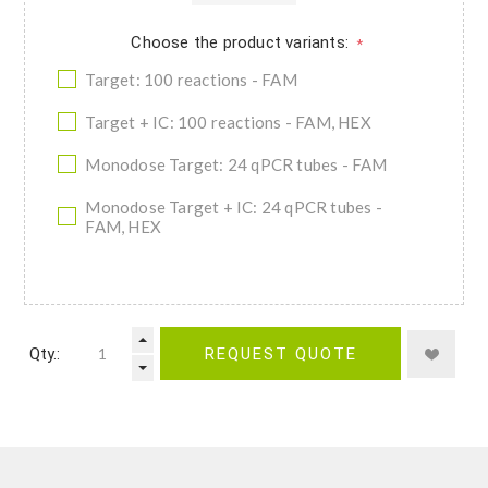
Choose the product variants:
*
Target: 100 reactions - FAM
Target + IC: 100 reactions - FAM, HEX
Monodose Target: 24 qPCR tubes - FAM
Monodose Target + IC: 24 qPCR tubes -
FAM, HEX
Qty.:
REQUEST QUOTE