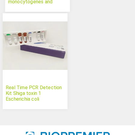
monocytogenes and
Salmonella spp. Duplex
Real Time PCR Detection
Kit Shiga toxin 1
Escherichia coli