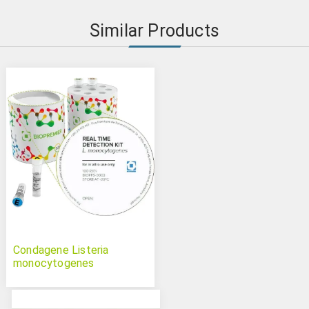
Similar Products
Condagene Listeria
monocytogenes