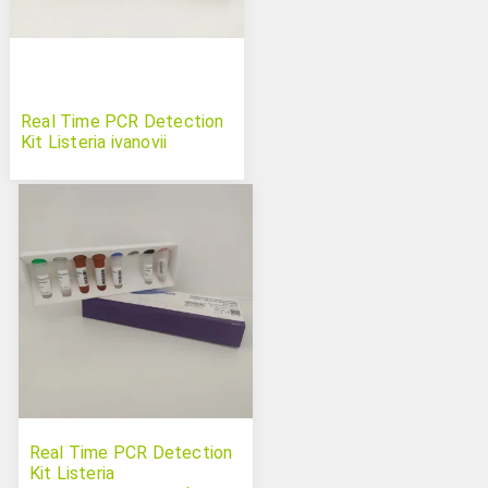
Real Time PCR Detection
Kit Listeria ivanovii
Real Time PCR Detection
Kit Listeria