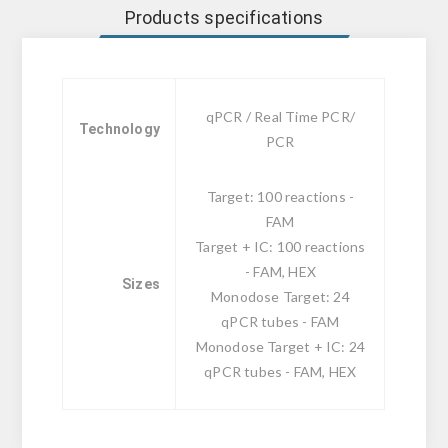
Products specifications
qPCR / Real Time PCR/
Technology
PCR
Target: 100 reactions -
FAM
Target + IC: 100 reactions
- FAM, HEX
Sizes
Monodose Target: 24
qPCR tubes - FAM
Monodose Target + IC: 24
qPCR tubes - FAM, HEX