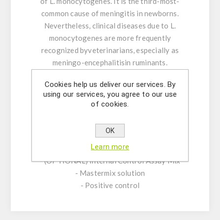
of L. monocytogenes. It is the third-most-
common cause of meningitis in newborns.
Nevertheless, clinical diseases due to L.
monocytogenes are more frequently
recognized byveterinarians, especially as
meningo-encephalitisin ruminants.
Cookies help us deliver our services. By
Product Features:
using our services, you agree to our use
-Assay Mix Target composed by singleplex
of cookies.
mixtures of specific forward/reverse primers
and probe.
OK
-Resuspension buffer
Learn more
-DNase/RNase free water
- (OPTIONAL) Internal Control Assay Mix
- Mastermix solution
- Positive control