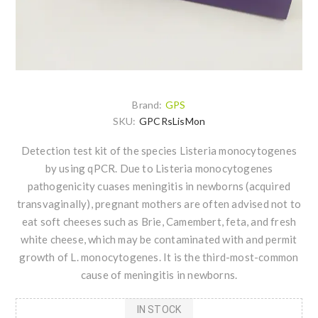
Brand:
GPS
SKU:
GPCRsLisMon
Detection test kit of the species Listeria monocytogenes
by using qPCR. Due to Listeria monocytogenes
pathogenicity cuases meningitis in newborns (acquired
transvaginally), pregnant mothers are often advised not to
eat soft cheeses such as Brie, Camembert, feta, and fresh
white cheese, which may be contaminated with and permit
growth of L. monocytogenes. It is the third-most-common
cause of meningitis in newborns.
IN STOCK