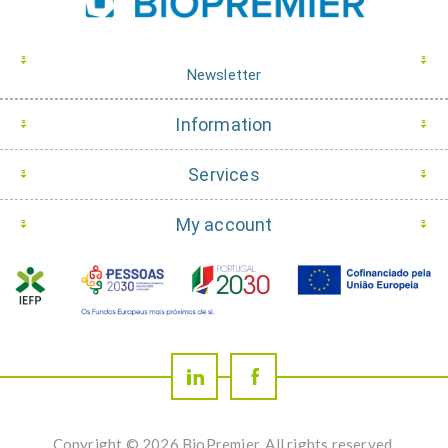
Newsletter
Information
Services
My account
Copyright © 2026 BioPremier. All rights reserved.