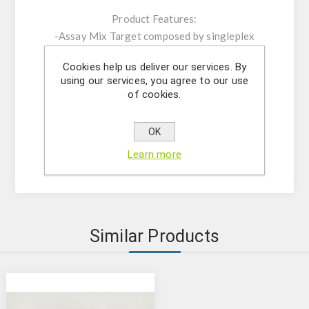
Product Features:
-Assay Mix Target composed by singleplex
mixtures of specific forward/reverse primers
Cookies help us deliver our services. By
and probe.
using our services, you agree to our use
-Resuspension buffer
of cookies.
-DNase/RNase free water
- (OPTIONAL) Internal Control Assay Mix
OK
- Mastermix solution
Learn more
- Positive control
Similar Products