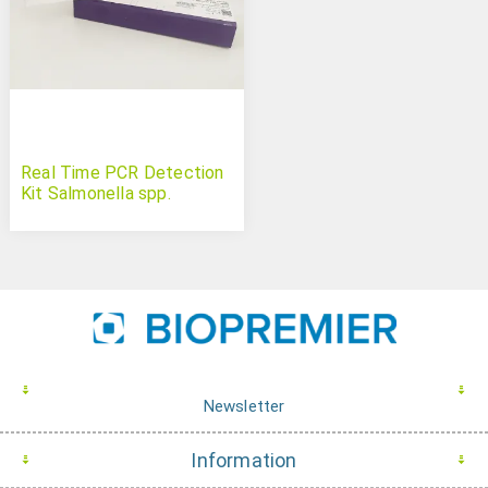
Real Time PCR Detection
Kit Salmonella spp.
Newsletter
Information