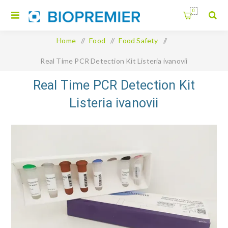
0
Home
/
Food
/
Food Safety
/
Real Time PCR Detection Kit Listeria ivanovii
Real Time PCR Detection Kit
Listeria ivanovii