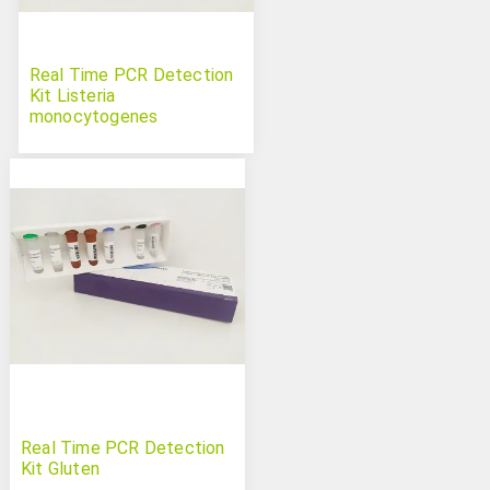
Real Time PCR Detection
Kit Listeria
monocytogenes
Real Time PCR Detection
Kit Gluten