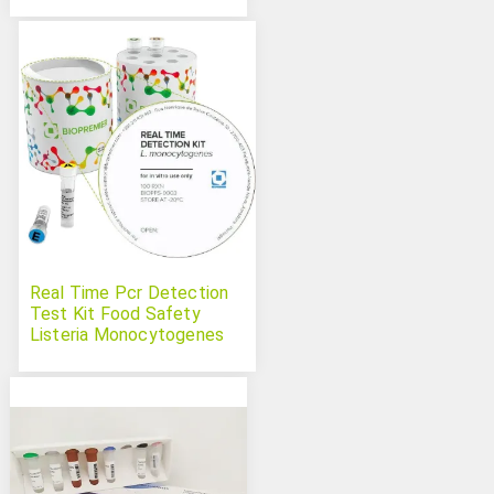
Real Time Pcr Detection
Test Kit Food Safety
Listeria Monocytogenes