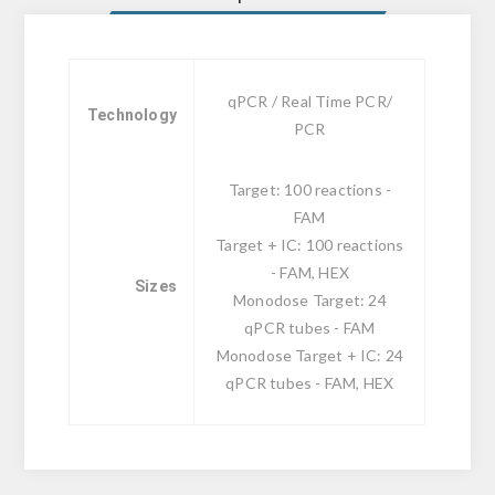
qPCR / Real Time PCR/
Technology
PCR
Target: 100 reactions -
FAM
Target + IC: 100 reactions
- FAM, HEX
Sizes
Monodose Target: 24
qPCR tubes - FAM
Monodose Target + IC: 24
qPCR tubes - FAM, HEX