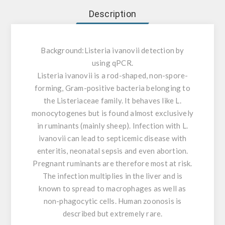
Description
Background:
Listeria ivanovii detection by
using qPCR.
Listeria ivanovii is a rod-shaped, non-spore-
forming, Gram-positive bacteria belonging to
the Listeriaceae family. It behaves like L.
monocytogenes but is found almost exclusively
in ruminants (mainly sheep). Infection with L.
ivanovii can lead to septicemic disease with
enteritis, neonatal sepsis and even abortion.
Pregnant ruminants are therefore most at risk.
The infection multiplies in the liver and is
known to spread to macrophages as well as
non-phagocytic cells. Human zoonosis is
described but extremely rare.