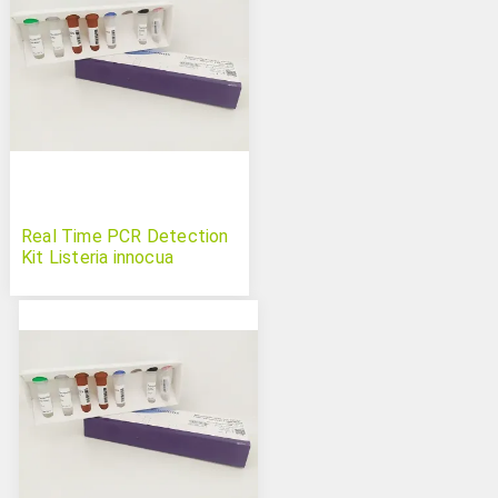
Real Time PCR Detection
Kit Listeria innocua