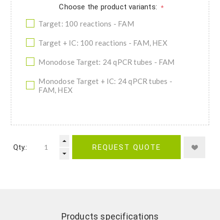
Choose the product variants:
*
Target: 100 reactions - FAM
Target + IC: 100 reactions - FAM, HEX
Monodose Target: 24 qPCR tubes - FAM
Monodose Target + IC: 24 qPCR tubes -
FAM, HEX
Qty.:
REQUEST QUOTE
Products specifications