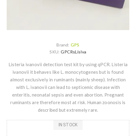
Brand:
GPS
SKU:
GPCRsLisIva
Listeria ivanovii detection test kit by using qPCR. Listeria
ivanovii it behaves like L. monocytogenes but is found
almost exclusively in ruminants (mainly sheep). Infection
with L. ivanovii can lead to septicemic disease with
enteritis, neonatal sepsis and even abortion. Pregnant
ruminants are therefore most at risk. Human zoonosis is
described but extremely rare.
IN STOCK