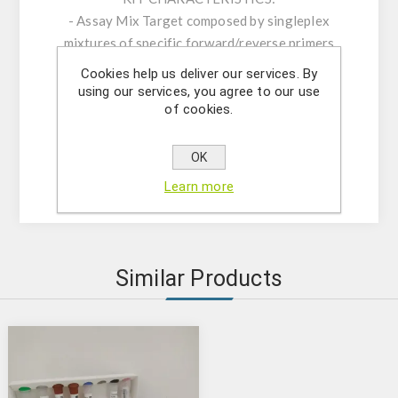
- Assay Mix Target composed by singleplex
mixtures of specific forward/reverse primers
and probe.
Cookies help us deliver our services. By
- Resuspension buffer
using our services, you agree to our use
of cookies.
- DNase/RNase free water
- (OPTIONAL) Internal Control Assay Mix
- Mastermix solution
OK
- Positive control
Learn more
Similar Products