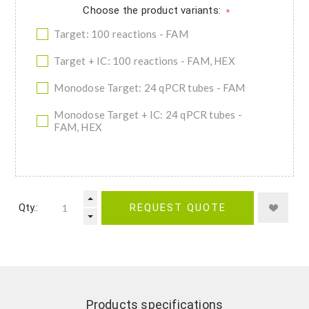
Choose the product variants:
*
Target: 100 reactions - FAM
Target + IC: 100 reactions - FAM, HEX
Monodose Target: 24 qPCR tubes - FAM
Monodose Target + IC: 24 qPCR tubes -
FAM, HEX
Qty.:
REQUEST QUOTE
Products specifications