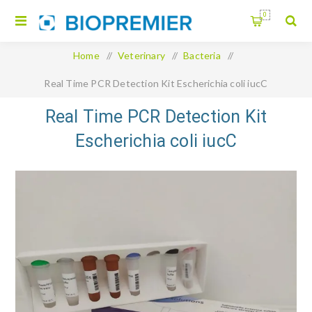
0
Home
/
Veterinary
/
Bacteria
/
Real Time PCR Detection Kit Escherichia coli iucC
Real Time PCR Detection Kit
Escherichia coli iucC