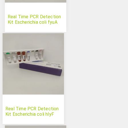
Real Time PCR Detection
Kit Escherichia coli fyuA
Real Time PCR Detection
Kit Escherichia coli hlyF