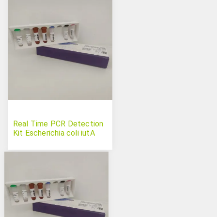
Real Time PCR Detection
Kit Escherichia coli iutA