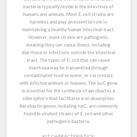
bacteria typically reside in the intestines of
humans and animals. Most E. coli strains are
harmless and play an essential role in
maintaining a healthy human intestinal tract.
However, some strains are pathogenic,
meaning they can cause illness, including
diarrhoea or infections outside the intestinal
tract. The types of E. coli that can cause
diarrhoea may be transmitted through
contaminated food or water, or via contact
with infected animals or humans. The iucC gene
is essential for the synthesis of aerobactin, a
siderophore that facilitates iron absorption.
Aerobactin genes, including iucC, are commonly
found in virulent strains of E. coli and other
pathogenic bacteria.
KIT CHARACTERISTICS: