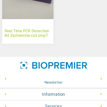
Real Time PCR Detection
Kit Escherichia coli ompT
Newsletter
Information
Services