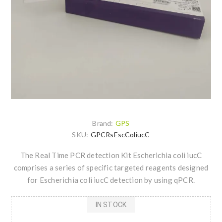
Brand:
GPS
SKU:
GPCRsEscColiucC
The Real Time PCR detection Kit Escherichia coli iucC
comprises a series of specific targeted reagents designed
for Escherichia coli iucC detection by using qPCR.
IN STOCK