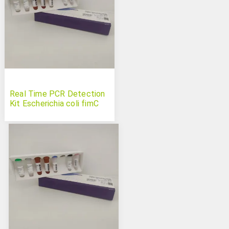
Real Time PCR Detection
Kit Escherichia coli fimC