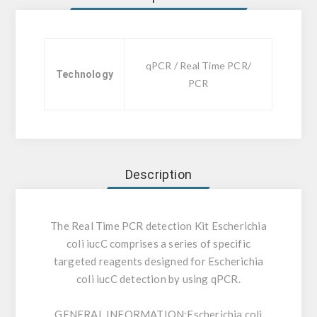
qPCR / Real Time PCR/
Technology
PCR
Description
The Real Time PCR detection Kit Escherichia
coli iucC comprises a series of specific
targeted reagents designed for Escherichia
coli iucC detection by using qPCR.
GENERAL INFORMATION:
Escherichia coli