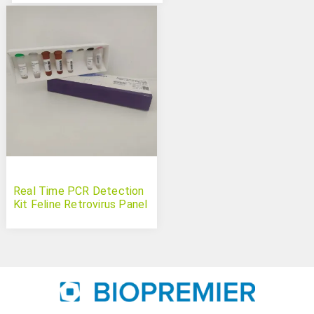
Real Time PCR Detection
Kit Feline Retrovirus Panel