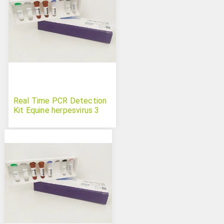
Real Time PCR Detection
Kit Equine herpesvirus 3