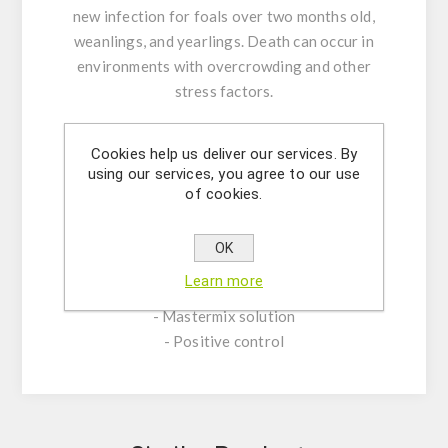
new infection for foals over two months old,
weanlings, and yearlings. Death can occur in
environments with overcrowding and other
stress factors.
KIT CHARACTERISTICS:
Cookies help us deliver our services. By
- Assay Mix Target composed by singleplex
using our services, you agree to our use
mixtures of specific forward/reverse primers
of cookies.
and probe.
- Resuspension buffer
OK
- DNase/RNase free water
Learn more
- (OPTIONAL) Internal Control Assay Mix
- Mastermix solution
- Positive control