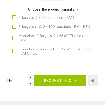
Choose the product variants:
*
2 Targets: 2 x 100 reactions - FAM
2 Targets + IC: 2 x 100 reactions - FAM, HEX
Monodose 2 Targets: 2 x 96 qPCR tubes -
FAM
Monodose 2 Targets + IC: 2 x 96 qPCR tubes
- FAM, HEX
Qty.:
REQUEST QUOTE