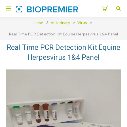
0
Home
/
Veterinary
/
Virus
/
Real Time PCR Detection Kit Equine Herpesvirus 1&4 Panel
Real Time PCR Detection Kit Equine
Herpesvirus 1&4 Panel