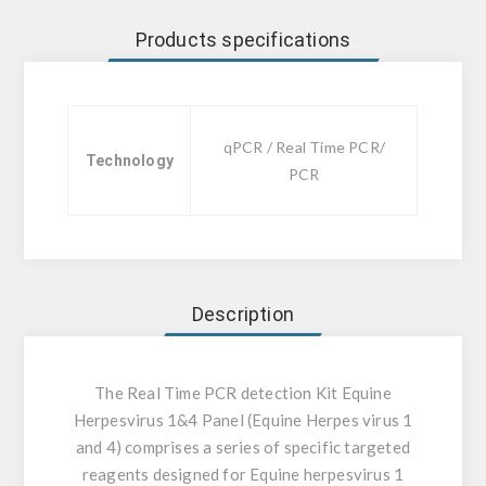
Products specifications
qPCR / Real Time PCR/
Technology
PCR
Description
The Real Time PCR detection Kit Equine
Herpesvirus 1&4 Panel (Equine Herpes virus 1
and 4) comprises a series of specific targeted
reagents designed for Equine herpesvirus 1