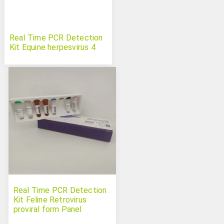
Real Time PCR Detection
Kit Equine herpesvirus 4
Real Time PCR Detection
Kit Feline Retrovirus
proviral form Panel