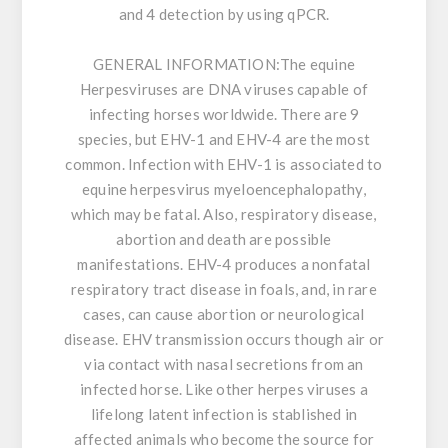
and 4 detection by using qPCR.
GENERAL INFORMATION:
The equine
Herpesviruses are DNA viruses capable of
infecting horses worldwide. There are 9
species, but EHV-1 and EHV-4 are the most
common. Infection with EHV-1 is associated to
equine herpesvirus myeloencephalopathy,
which may be fatal. Also, respiratory disease,
abortion and death are possible
manifestations. EHV-4 produces a nonfatal
respiratory tract disease in foals, and, in rare
cases, can cause abortion or neurological
disease. EHV transmission occurs though air or
via contact with nasal secretions from an
infected horse. Like other herpes viruses a
lifelong latent infection is stablished in
affected animals who become the source for