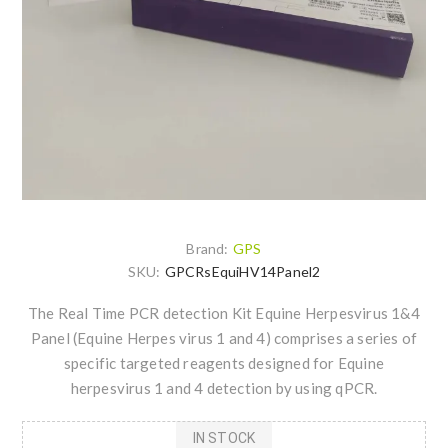
Brand:
GPS
SKU:
GPCRsEquiHV14Panel2
The Real Time PCR detection Kit Equine Herpesvirus 1&4
Panel (Equine Herpes virus 1 and 4) comprises a series of
specific targeted reagents designed for Equine
herpesvirus 1 and 4 detection by using qPCR.
IN STOCK