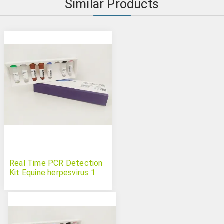
Similar Products
Real Time PCR Detection
Kit Equine herpesvirus 1