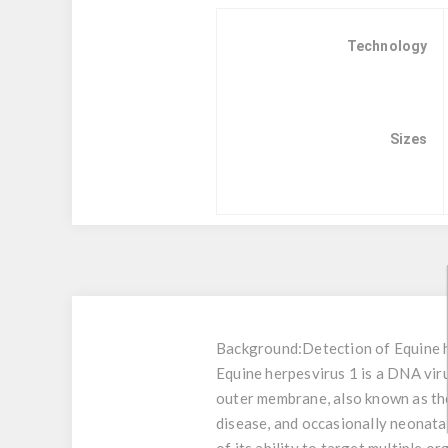
Technology
Sizes
Background:
Detection of Equine 
Equine herpesvirus 1 is a DNA vir
outer membrane, also known as the
disease, and occasionally neonata