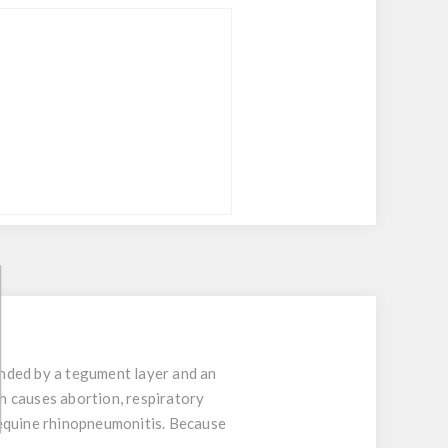
nded by a tegument layer and an
h causes abortion, respiratory
 equine rhinopneumonitis. Because