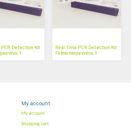
 PCR Detection Kit
Real Time PCR Detection Kit
rpesvirus 1
Feline herpesvirus 1
My account
My account
Shopping cart