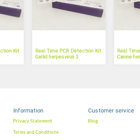
tion Kit
Real Time PCR Detection Kit
Real Time
Gallid herpesvirus 2
Canine he
Information
Customer service
Privacy Statement
Blog
Terms and Conditions