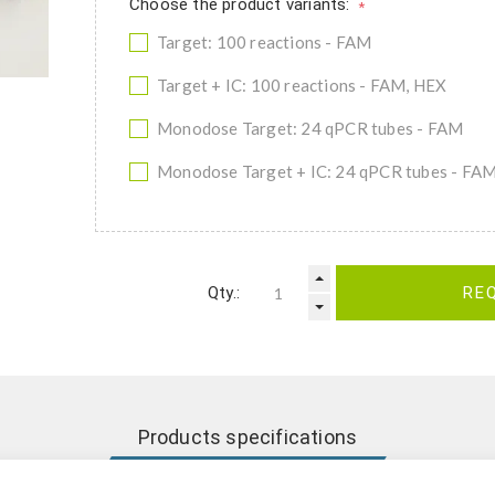
Choose the product variants:
*
Target: 100 reactions - FAM
Target + IC: 100 reactions - FAM, HEX
Monodose Target: 24 qPCR tubes - FAM
Monodose Target + IC: 24 qPCR tubes - FA
Qty.:
RE
Products specifications