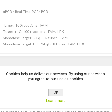
qPCR / Real Time PCR/ PCR
Target: 100 reactions - FAM
Target + IC: 100 reactions - FAM, HEX
Monodose Target: 24 qPCR tubes - FAM
Monodose Target + IC: 24 qPCR tubes - FAM, HEX
Description
Cookies help us deliver our services. By using our services,
you agree to our use of cookies.
herpesvirus 1 species by using qPCR.
OK
us, with the DNA genome enclosed by an icosahedral capsid surrou
 virion envelope. EHV-1 belongs to the family Herpesviridae whic
Learn more
l mortality in horses. Together with EHV-4, are known to produce