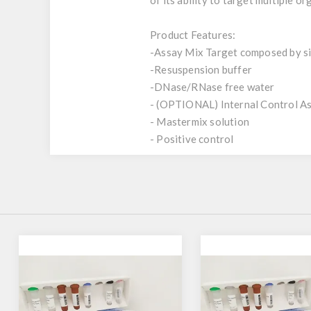
of its ability to target multiple o
Product Features:
-Assay Mix Target composed by sin
-Resuspension buffer
-DNase/RNase free water
- (OPTIONAL) Internal Control A
- Mastermix solution
- Positive control