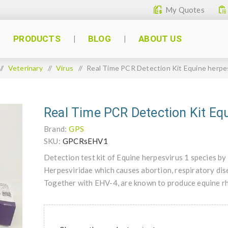
My Quotes
PRODUCTS
BLOG
ABOUT US
/
Veterinary
/
Virus
/
Real Time PCR Detection Kit Equine herpe
Real Time PCR Detection Kit Equ
Brand:
GPS
SKU:
GPCRsEHV1
Detection test kit of Equine herpesvirus 1 species b
Herpesviridae which causes abortion, respiratory dise
Together with EHV-4, are known to produce equine r