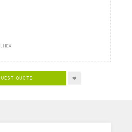
M, HEX
QUEST QUOTE