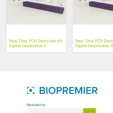
Real Time PCR Detection Kit
Real Time PCR Detec
Equine herpesvirus 3
Equine herpesvirus 4
Newsletter