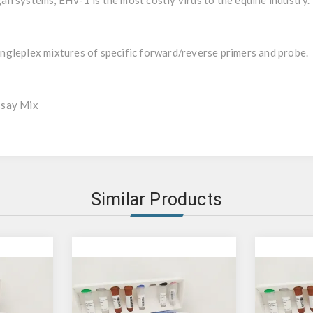
rgan systems, EHV-1 is the most costly virus to the equine industry.
gleplex mixtures of specific forward/reverse primers and probe.
ssay Mix
Similar Products