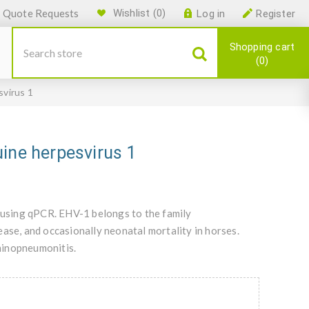
Quote Requests
Wishlist
(0)
Log in
Register
Shopping cart
0
svirus 1
ine herpesvirus 1
y using qPCR. EHV-1 belongs to the family
ase, and occasionally neonatal mortality in horses.
hinopneumonitis.