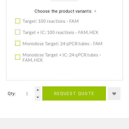
Choose the product variants:
*
Target: 100 reactions - FAM
Target + IC: 100 reactions - FAM, HEX
Monodose Target: 24 qPCR tubes - FAM
Monodose Target + IC: 24 qPCR tubes -
FAM, HEX
Qty.:
REQUEST QUOTE