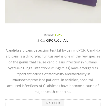
Brand:
GPS
SKU:
GPCRsCanAlb
Candida albicans detection test kit by using qPCR. Candida
albicans is a dimorphic fungus and is one of the few species
of the genus that cause candidiasis infection in humans.
Systemic fungal infections (fungemias) have emerged as
important causes of morbidity and mortality in
immunocompromised patients. In addition, hospital-
acquired infections of C. albicans have become a cause of
major health concerns.
IN STOCK