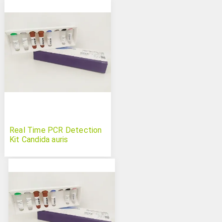
Real Time PCR Detection
Kit Candida auris