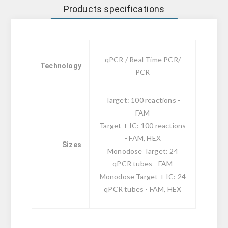
Products specifications
qPCR / Real Time PCR/
Technology
PCR
Target: 100 reactions -
FAM
Target + IC: 100 reactions
- FAM, HEX
Sizes
Monodose Target: 24
qPCR tubes - FAM
Monodose Target + IC: 24
qPCR tubes - FAM, HEX