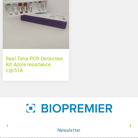
Real Time PCR Detection
Kit Azole resistance
cyp51A
Newsletter