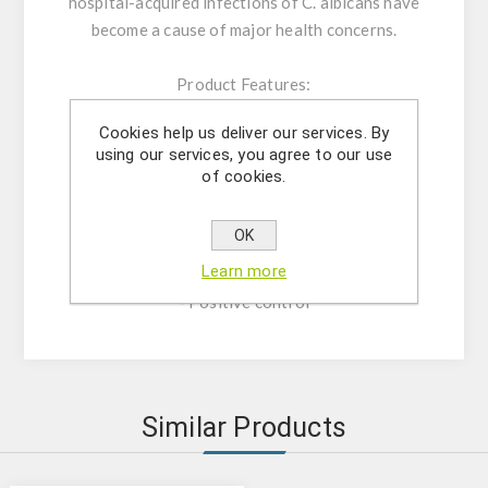
hospital-acquired infections of C. albicans have
become a cause of major health concerns.
Product Features:
-Assay Mix Target composed by singleplex
Cookies help us deliver our services. By
mixtures of specific forward/reverse primers
using our services, you agree to our use
and probe.
of cookies.
-Resuspension buffer
-DNase/RNase free water
OK
- (OPTIONAL) Internal Control Assay Mix
Learn more
- Mastermix solution
- Positive control
Similar Products