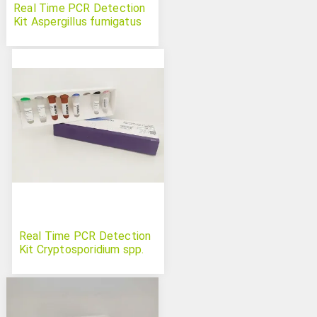
Real Time PCR Detection
Kit Aspergillus fumigatus
Real Time PCR Detection
Kit Cryptosporidium spp.