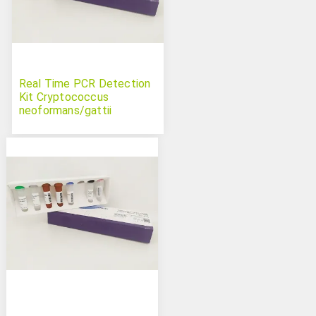
Real Time PCR Detection
Kit Cryptococcus
neoformans/gattii