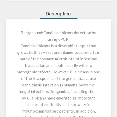
Description
Background:
Candida albicans detection by
using qPCR.
Candida albicans is a dimorphic fungus that
grows both as yeast and filamentous cells. It is
part of the common microbiota of intestinal
tract, colon and mouth usually with no
pathogenic effects. However, C. albicans is one
of the few species of the genus that cause
candidiasis infection in humans. Systemic
fungal infections (fungemias) including those
by C. albicans have emerged as important
causes of morbidity and mortality in
immunocompromised patients. In addition,