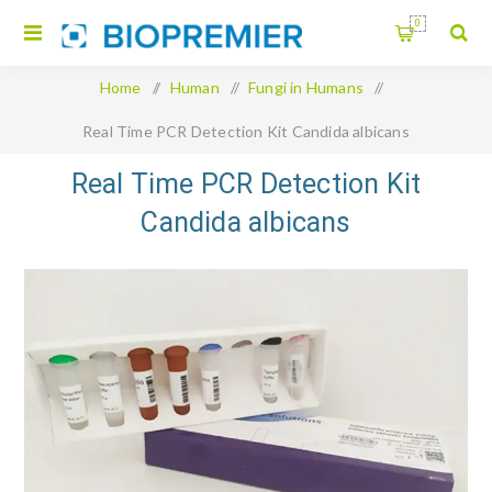
0
Home
/
Human
/
Fungi in Humans
/
Real Time PCR Detection Kit Candida albicans
Real Time PCR Detection Kit
Candida albicans