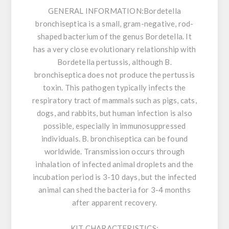
GENERAL INFORMATION:
Bordetella
bronchiseptica is a small, gram-negative, rod-
shaped bacterium of the genus Bordetella. It
has a very close evolutionary relationship with
Bordetella pertussis, although B.
bronchiseptica does not produce the pertussis
toxin. This pathogen typically infects the
respiratory tract of mammals such as pigs, cats,
dogs, and rabbits, but human infection is also
possible, especially in immunosuppressed
individuals. B. bronchiseptica can be found
worldwide. Transmission occurs through
inhalation of infected animal droplets and the
incubation period is 3-10 days, but the infected
animal can shed the bacteria for 3-4 months
after apparent recovery.
KIT CHARACTERISTICS: