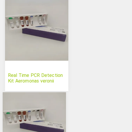
Real Time PCR Detection
Kit Aeromonas veronii