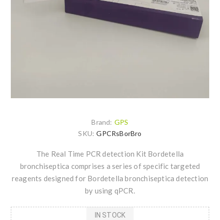
Brand:
GPS
SKU:
GPCRsBorBro
The Real Time PCR detection Kit Bordetella
bronchiseptica comprises a series of specific targeted
reagents designed for Bordetella bronchiseptica detection
by using qPCR.
IN STOCK