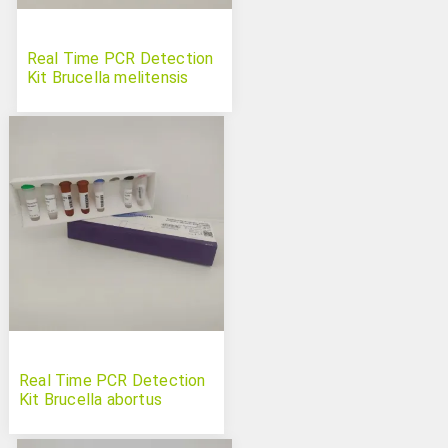
Real Time PCR Detection
Kit Brucella melitensis
Real Time PCR Detection
Kit Brucella abortus