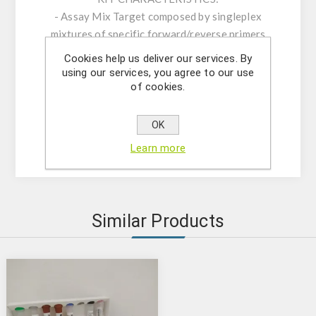
- Assay Mix Target composed by singleplex
mixtures of specific forward/reverse primers
and probe.
Cookies help us deliver our services. By
- Resuspension buffer
using our services, you agree to our use
of cookies.
- DNase/RNase free water
- (OPTIONAL) Internal Control Assay Mix
- Mastermix solution
OK
- Positive control
Learn more
Similar Products