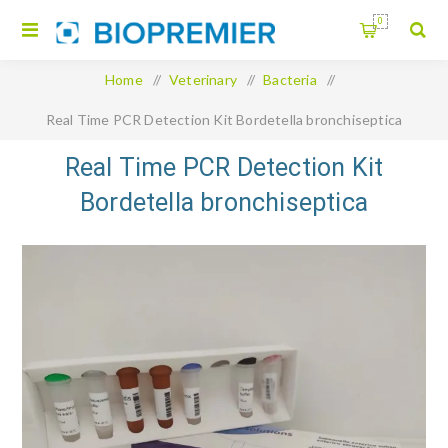
0
Home
/
Veterinary
/
Bacteria
/
Real Time PCR Detection Kit Bordetella bronchiseptica
Real Time PCR Detection Kit
Bordetella bronchiseptica