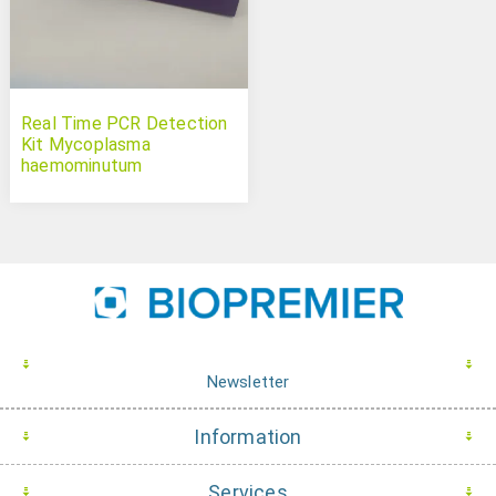
Real Time PCR Detection
Kit Mycoplasma
haemominutum
(Candidatus)
Newsletter
Information
Services