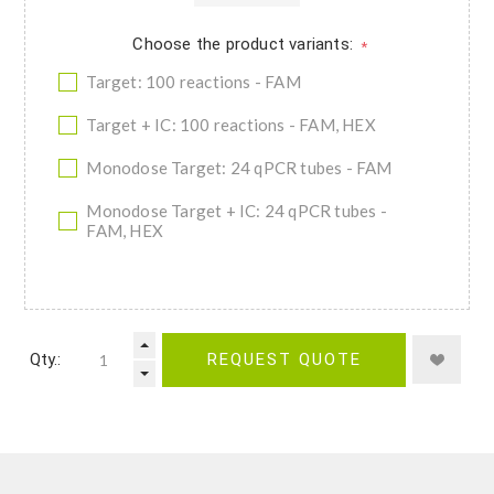
Choose the product variants:
*
Target: 100 reactions - FAM
Target + IC: 100 reactions - FAM, HEX
Monodose Target: 24 qPCR tubes - FAM
Monodose Target + IC: 24 qPCR tubes -
FAM, HEX
Qty.:
REQUEST QUOTE