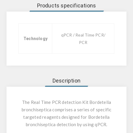
Products specifications
qPCR / Real Time PCR/
Technology
PCR
Description
The Real Time PCR detection Kit Bordetella
bronchiseptica comprises a series of specific
targeted reagents designed for Bordetella
bronchiseptica detection by using qPCR.