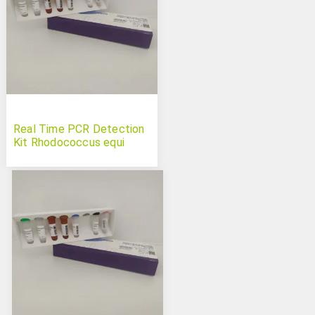
Real Time PCR Detection
Kit Rhodococcus equi