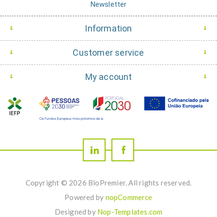
Newsletter
Information
Customer service
My account
Copyright © 2026 BioPremier. All rights reserved.
Powered by
nopCommerce
Designed by
Nop-Templates.com