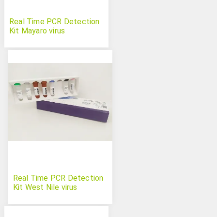
Real Time PCR Detection
Kit Mayaro virus
Real Time PCR Detection
Kit West Nile virus