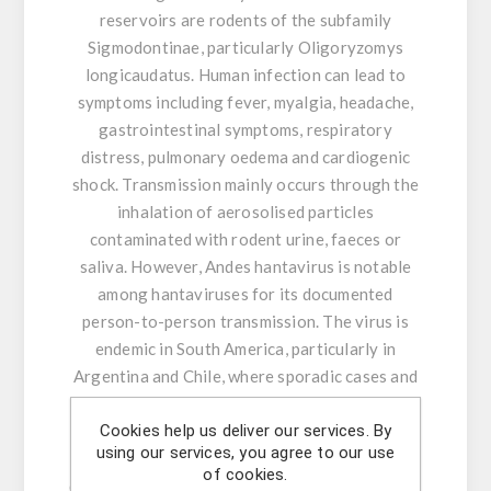
reservoirs are rodents of the subfamily
Sigmodontinae, particularly Oligoryzomys
longicaudatus. Human infection can lead to
symptoms including fever, myalgia, headache,
gastrointestinal symptoms, respiratory
distress, pulmonary oedema and cardiogenic
shock. Transmission mainly occurs through the
inhalation of aerosolised particles
contaminated with rodent urine, faeces or
saliva. However, Andes hantavirus is notable
among hantaviruses for its documented
person-to-person transmission. The virus is
endemic in South America, particularly in
Argentina and Chile, where sporadic cases and
outbreaks have been reported.
Cookies help us deliver our services. By
Specificity was optimised based on all Andes
using our services, you agree to our use
hantavirus sequences available in public
of cookies.
databases up to 8 May 2026, including the first