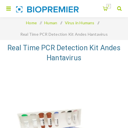
0
Home
/
Human
/
Virus in Humans
/
Real Time PCR Detection Kit Andes Hantavirus
Real Time PCR Detection Kit Andes
Hantavirus