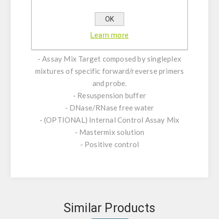
genome of the virus isolated during the 2026
OK
outbreak on a cruise ship.
Learn more
KIT CHARACTERISTICS:
- Assay Mix Target composed by singleplex
mixtures of specific forward/reverse primers
and probe.
- Resuspension buffer
- DNase/RNase free water
- (OPTIONAL) Internal Control Assay Mix
- Mastermix solution
- Positive control
Similar Products