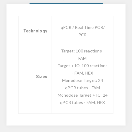
qPCR / Real Time PCR/
Technology
PCR
Target: 100 reactions -
FAM
Target + IC: 100 reactions
- FAM, HEX
Sizes
Monodose Target: 24
qPCR tubes - FAM
Monodose Target + IC: 24
qPCR tubes - FAM, HEX