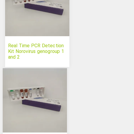
Real Time PCR Detection
Kit Norovirus genogroup 1
and 2