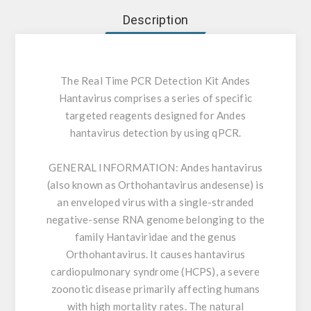
Description
The Real Time PCR Detection Kit Andes
Hantavirus comprises a series of specific
targeted reagents designed for Andes
hantavirus detection by using qPCR.
GENERAL INFORMATION:
Andes hantavirus
(also known as Orthohantavirus andesense) is
an enveloped virus with a single-stranded
negative-sense RNA genome belonging to the
family Hantaviridae and the genus
Orthohantavirus. It causes hantavirus
cardiopulmonary syndrome (HCPS), a severe
zoonotic disease primarily affecting humans
with high mortality rates. The natural