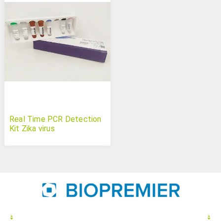
Real Time PCR Detection
Kit Zika virus