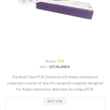
Brand:
GPS
SKU:
GPCRsANDV
The Real Time PCR Detection Kit Andes Hantavirus
comprises a series of specific targeted reagents designed
for Andes hantavirus detection by using qPCR.
IN STOCK