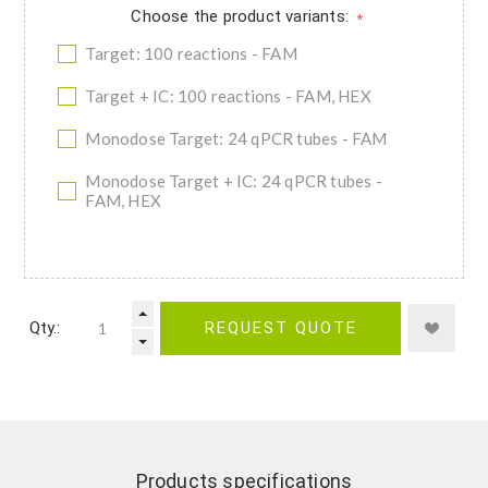
Choose the product variants:
*
Target: 100 reactions - FAM
Target + IC: 100 reactions - FAM, HEX
Monodose Target: 24 qPCR tubes - FAM
Monodose Target + IC: 24 qPCR tubes -
FAM, HEX
Qty.:
REQUEST QUOTE
Products specifications