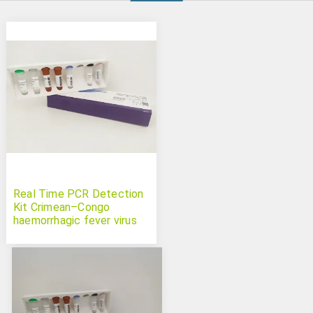
Real Time PCR Detection
Kit Crimean–Congo
haemorrhagic fever virus