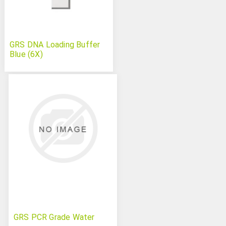
GRS DNA Loading Buffer
Blue (6X)
GRS PCR Grade Water