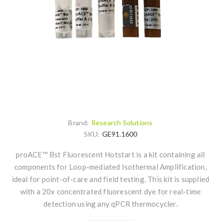
Brand:
Research Solutions
SKU:
GE91.1600
proACE™ Bst Fluorescent Hotstart is a kit containing all
components for Loop-mediated Isothermal Amplification,
ideal for point-of-care and field testing. This kit is supplied
with a 20x concentrated fluorescent dye for real-time
detection using any qPCR thermocycler.