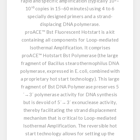
rapid and specific amplification (typically 10⁹–
10¹⁰ copies in 15–60 minutes) using 4 to 6
specially designed primers and a strand-
displacing DNA polymerase.
proACE™ Bst Fluorescent Hotstart is a kit
containing all components for Loop-mediated
Isothermal Amplification. It comprises
proACE™ Hotstart Bst Polymerase (the large
fragment of Bacillus stearothermophilus DNA
polymerase, expressed in E. coli, combined with
a proprietary hot start technology). This large
fragment of Bst DNA Polymerase preserves 5
´→3´ polymerase activity for DNA synthesis
but is devoid of 5´→3´ exonuclease activity,
thereby facilitating the strand displacement
mechanism that is critical to Loop-mediated
Isothermal Amplification. The reversible hot
start technology allows for setting up the