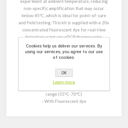
experiment at ambient temperature, reducing
non-specific amplification that may occur
below 45ºC, which is ideal for point-of-care
and field testing. This kit is supplied with a 20x
concentrated fluorescent dye for real-time
detection using any qPCR thermocycler.
Cookies help us deliver our services. By
KIT CHARACTERISTICS:
using our services, you agree to our use
of cookies.
- Reversible hot start technology for ultra-
sensitive and reliable detection
- Low detection limit (as low as 3 target copies
OK
per microliter)
Learn more
- Fast amplification at broad temperature
range (55ºC-70ºC)
- With Fluorescent dye