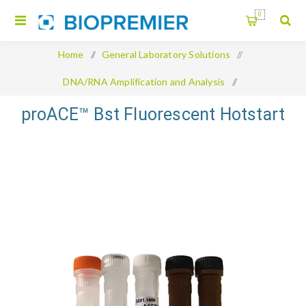
0
Home
/
General Laboratory Solutions
/
DNA/RNA Amplification and Analysis
/
proACE™ Bst Fluorescent Hotstart
proACE™ Bst Fluorescent Hotstart