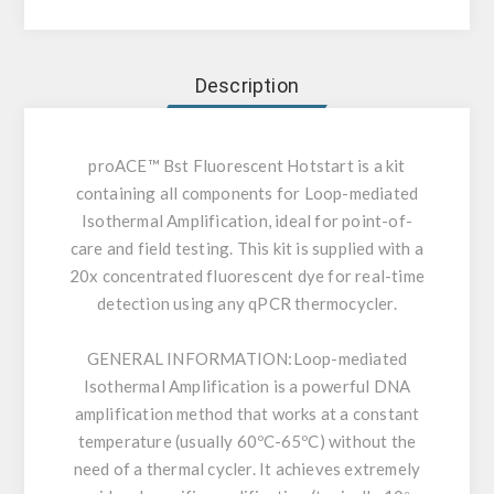
Description
proACE™ Bst Fluorescent Hotstart is a kit
containing all components for Loop-mediated
Isothermal Amplification, ideal for point-of-
care and field testing. This kit is supplied with a
20x concentrated fluorescent dye for real-time
detection using any qPCR thermocycler.
GENERAL INFORMATION:
Loop-mediated
Isothermal Amplification is a powerful DNA
amplification method that works at a constant
temperature (usually 60ºC-65ºC) without the
need of a thermal cycler. It achieves extremely