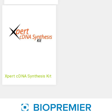
Xpert cDNA Synthesis Kit