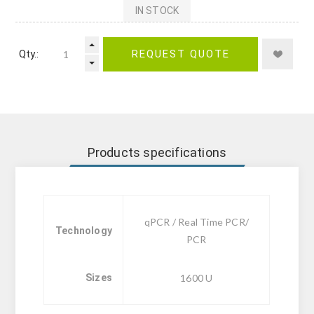
IN STOCK
Qty.:
REQUEST QUOTE
Products specifications
qPCR / Real Time PCR/
Technology
PCR
Sizes
1600 U