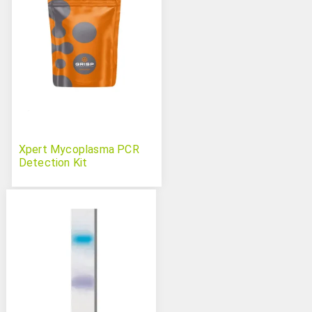
Xpert Mycoplasma PCR
Detection Kit