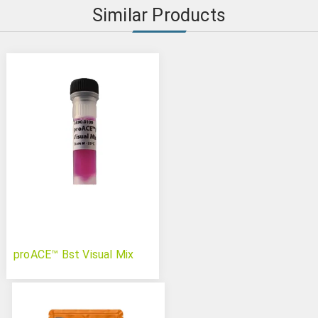
Similar Products
proACE™ Bst Visual Mix