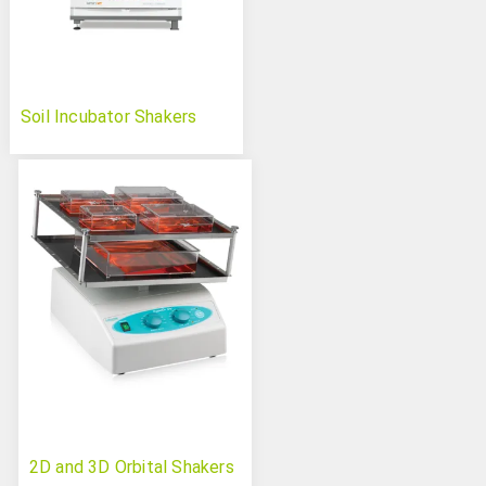
Soil Incubator Shakers
2D and 3D Orbital Shakers