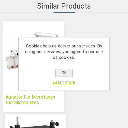
Similar Products
Cookies help us deliver our services. By
using our services, you agree to our use
of cookies.
OK
Learn more
Agitator For Microtubes
and Microplates