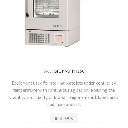
SKU:
BIOPNU-PN150
Equipment used for storing platelets under controlled
temperature with continuous agitation, ensuring the
viability and quality of blood components in blood banks
and laboratories.
IN STOCK