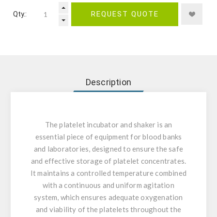
Qty.:
REQUEST QUOTE
Description
The platelet incubator and shaker is an
essential piece of equipment for blood banks
and laboratories, designed to ensure the safe
and effective storage of platelet concentrates.
It maintains a controlled temperature combined
with a continuous and uniform agitation
system, which ensures adequate oxygenation
and viability of the platelets throughout the