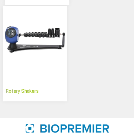
Rotary Shakers