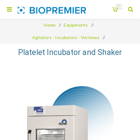
0
Home
/
Equipments
/
Agitators - Incubators - Vortexes
/
Platelet Incubator and Shaker
Platelet Incubator and Shaker