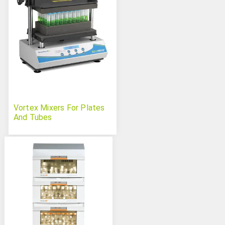
Vortex Mixers For Plates
And Tubes