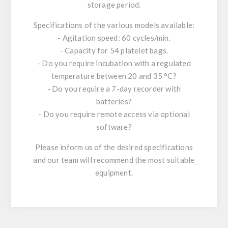
storage period.
Specifications of the various models available:
- Agitation speed: 60 cycles/min.
- Capacity for 54 platelet bags.
- Do you require incubation with a regulated
temperature between 20 and 35 °C?
- Do you require a 7-day recorder with
batteries?
- Do you require remote access via optional
software?
Please inform us of the desired specifications
and our team will recommend the most suitable
equipment.