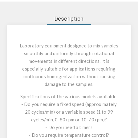
Description
Laboratory equipment designed to mix samples
smoothly and uniformly through rotational
movements in different directions. It is
especially suitable for applications requiring
continuous homogenization without causing
damage to the samples.
Specifications of the various models available:
- Do you require a fixed speed (approximately
20 cycles/min) or a variable speed (1 to 99
cycles/min, 0-80 rpm or 10-70 rpm)?
- Do you need a timer?
- Do you require temperature control?