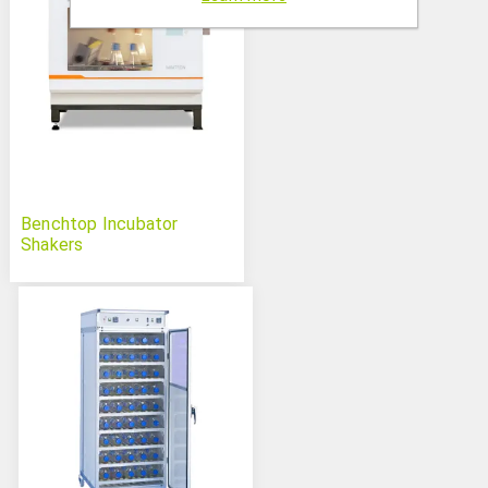
Benchtop Incubator
Shakers