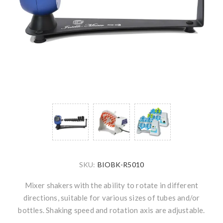
SKU:
BIOBK-R5010
Mixer shakers with the ability to rotate in different
directions, suitable for various sizes of tubes and/or
bottles. Shaking speed and rotation axis are adjustable.