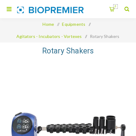
0
Home
/
Equipments
/
Agitators - Incubators - Vortexes
/
Rotary Shakers
Rotary Shakers