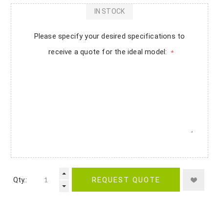
IN STOCK
Please specify your desired specifications to
receive a quote for the ideal model:
*
Qty.:
REQUEST QUOTE