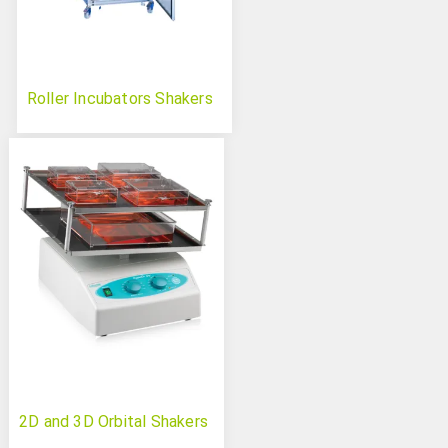
Roller Incubators Shakers
2D and 3D Orbital Shakers