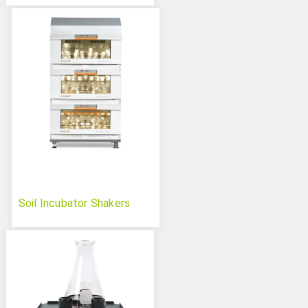
Soil Incubator Shakers