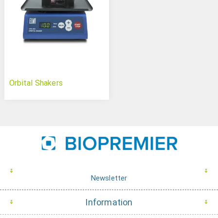
Orbital Shakers
Newsletter
Information