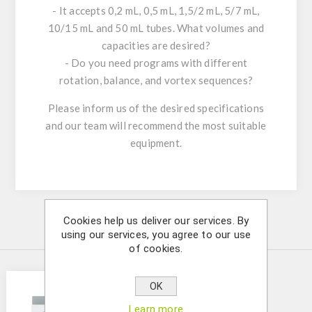
- It accepts 0,2 mL, 0,5 mL, 1,5/2 mL, 5/7 mL,
10/15 mL and 50 mL tubes. What volumes and
capacities are desired?
- Do you need programs with different
rotation, balance, and vortex sequences?
Please inform us of the desired specifications
and our team will recommend the most suitable
equipment.
Cookies help us deliver our services. By
Similar Products
using our services, you agree to our use
of cookies.
OK
Learn more