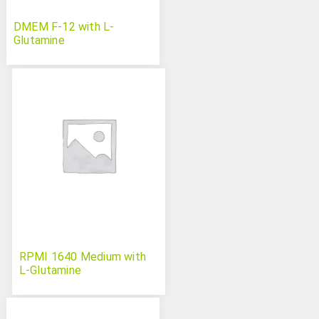
DMEM F-12 with L-
Glutamine
RPMI 1640 Medium with
L-Glutamine