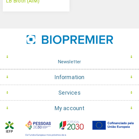
LB Broth (AIM)
Newsletter
Information
Services
My account