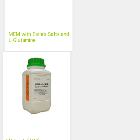
MEM with Earle’s Salts and
L-Glutamine