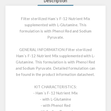
Description
Filter sterilized Ham´s F-12 Nutrient Mix
supplemented with L-Glutamine. This
formulation is with Phenol Red and Sodium
Pyruvate.
GENERAL INFORMATION:
Filter sterilized
Ham´s F-12 Nutrient Mix supplemented with L-
Glutamine. This formulation is with Phenol Red
and Sodium Pyruvate. Detailed formulation can
be found in the product information datasheet.
KIT CHARACTERISTICS:
- Ham´s F-12 Nutrient Mix
- with L-Glutamine
- with Phenol Red