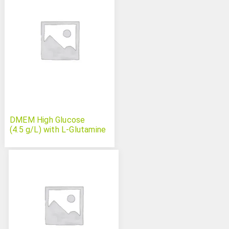
DMEM High Glucose
(4.5 g/L) with L-Glutamine