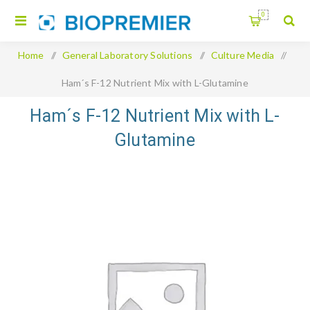
0
Home
/
General Laboratory Solutions
/
Culture Media
/
Ham´s F-12 Nutrient Mix with L-Glutamine
Ham´s F-12 Nutrient Mix with L-
Glutamine