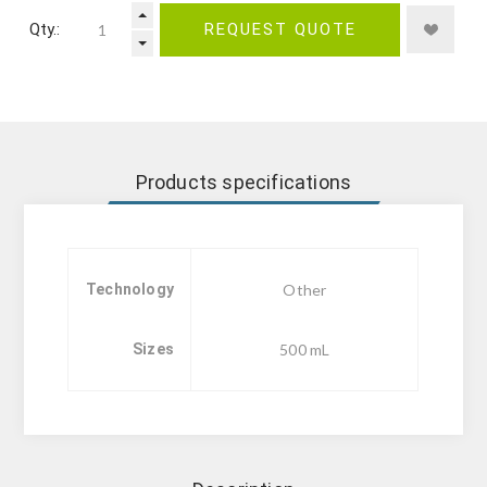
Qty.:
REQUEST QUOTE
Products specifications
Technology
Other
Sizes
500 mL