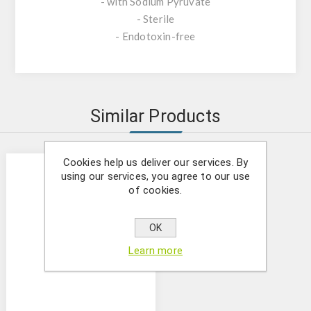
- with Sodium Pyruvate
- Sterile
- Endotoxin-free
Similar Products
Cookies help us deliver our services. By
using our services, you agree to our use
of cookies.
OK
Learn more