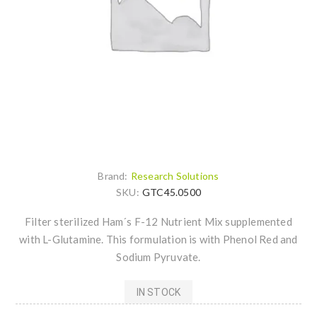
Brand:
Research Solutions
SKU:
GTC45.0500
Filter sterilized Ham´s F-12 Nutrient Mix supplemented
with L-Glutamine. This formulation is with Phenol Red and
Sodium Pyruvate.
IN STOCK