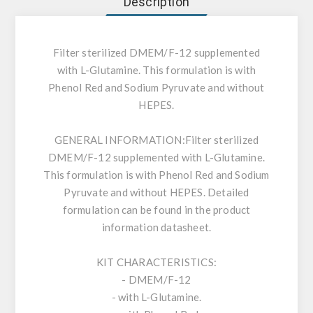
Description
Filter sterilized DMEM/F-12 supplemented
with L-Glutamine. This formulation is with
Phenol Red and Sodium Pyruvate and without
HEPES.
GENERAL INFORMATION:
Filter sterilized
DMEM/F-12 supplemented with L-Glutamine.
This formulation is with Phenol Red and Sodium
Pyruvate and without HEPES. Detailed
formulation can be found in the product
information datasheet.
KIT CHARACTERISTICS:
- DMEM/F-12
- with L-Glutamine.