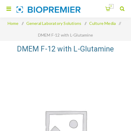
0
Home
/
General Laboratory Solutions
/
Culture Media
/
DMEM F-12 with L-Glutamine
DMEM F-12 with L-Glutamine