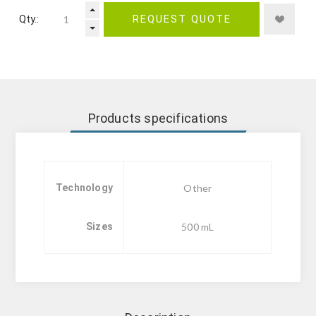
Qty.:
REQUEST QUOTE
Products specifications
Technology
Other
Sizes
500 mL