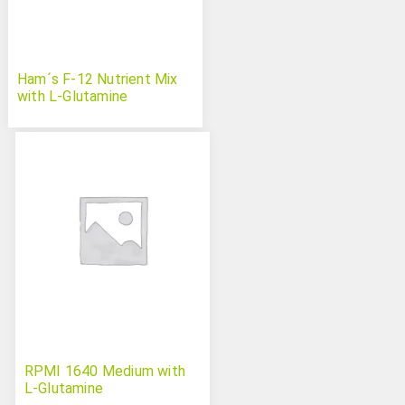
Ham´s F-12 Nutrient Mix
with L-Glutamine
RPMI 1640 Medium with
L-Glutamine