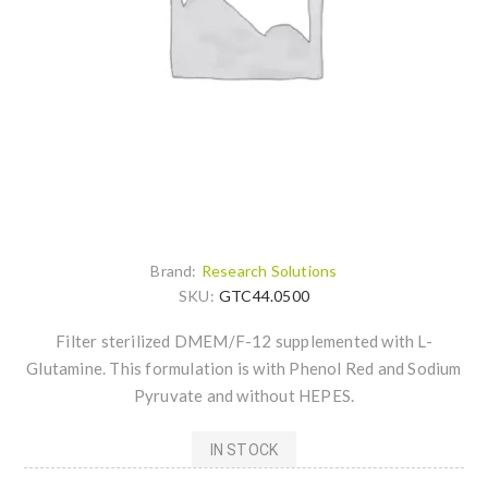
Brand:
Research Solutions
SKU:
GTC44.0500
Filter sterilized DMEM/F-12 supplemented with L-
Glutamine. This formulation is with Phenol Red and Sodium
Pyruvate and without HEPES.
IN STOCK