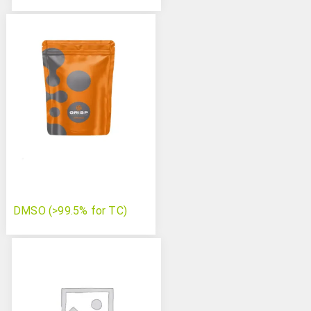
DMSO (>99.5% for TC)