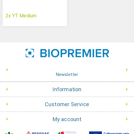
2x YT Medium
Newsletter
Information
Customer Service
My account