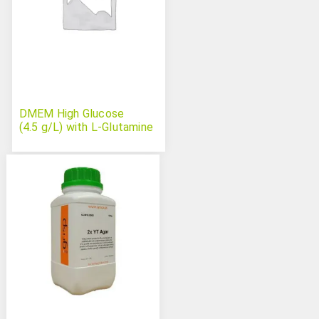
DMEM High Glucose
(4.5 g/L) with L-Glutamine