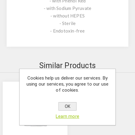
- with Phenol Red
- with Sodium Pyruvate
- without HEPES
- Sterile
- Endotoxin-free
Similar Products
Cookies help us deliver our services. By
using our services, you agree to our use
of cookies.
OK
Learn more