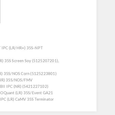
T IPC (LR/HR+) 35S-NPT
R) 35S Screen Soy (5125207201),
R) 35S/NOS Corn (5125223801)
(NR) 35S/NOS/FMV
II IPC (NR) (5421227102)
GMOQuant (LR) 35S/Event GA21
PC (LR) CaMV 35S Terminator