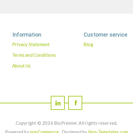
Information
Customer service
Privacy Statement
Blog
Terms and Conditions
About Us
Copyright © 2026 BioPremier. All rights reserved.
Powered by
nopCommerce
Designed by
Nop-Templates.com