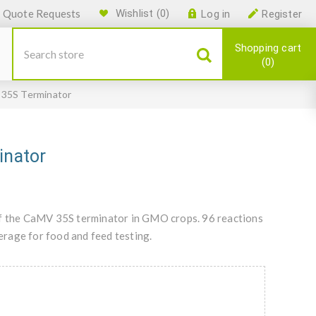
Quote Requests
Wishlist
(0)
Log in
Register
Shopping cart
0
5S Terminator
nator
of the CaMV 35S terminator in GMO crops. 96 reactions
rage for food and feed testing.