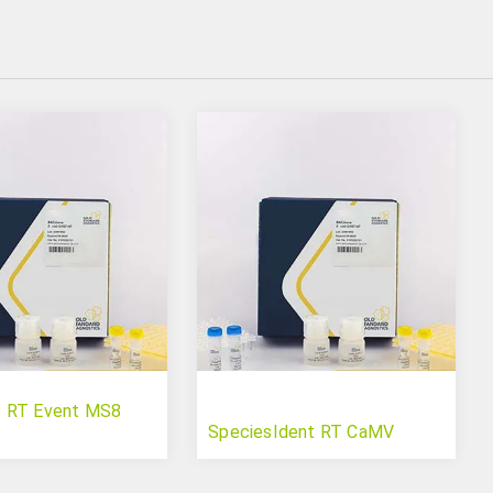
 RT Event MS8
SpeciesIdent RT CaMV