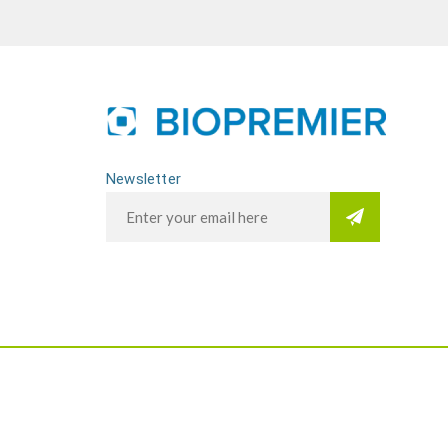
Newsletter