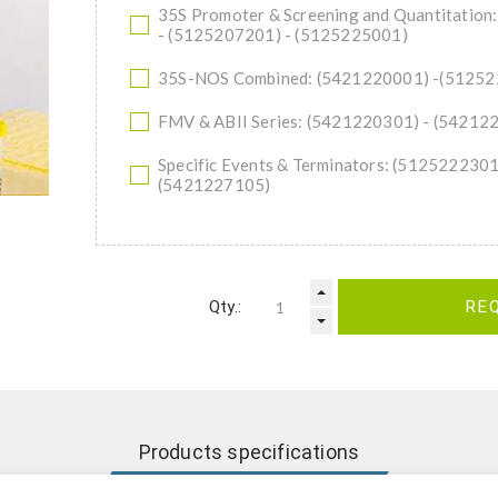
35S Promoter & Screening and Quantitatio
- (5125207201) - (5125225001)
35S-NOS Combined: (5421220001) -(5125
FMV & ABII Series: (5421220301) - (54212
Specific Events & Terminators: (512522230
(5421227105)
Qty.:
RE
Products specifications