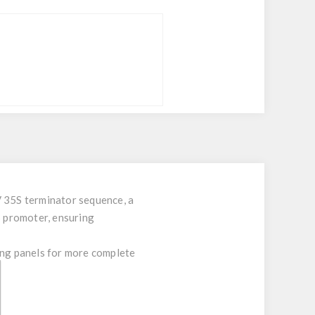
V 35S terminator sequence, a
 promoter, ensuring
ng panels for more complete