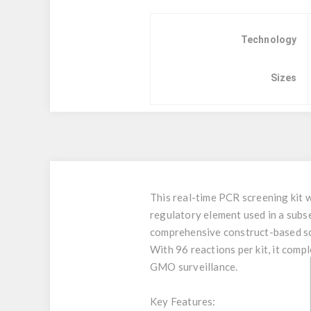
Technology
Sizes
This real-time PCR screening kit 
regulatory element used in a sub
comprehensive construct-based s
With 96 reactions per kit, it co
GMO surveillance.
Key Features: