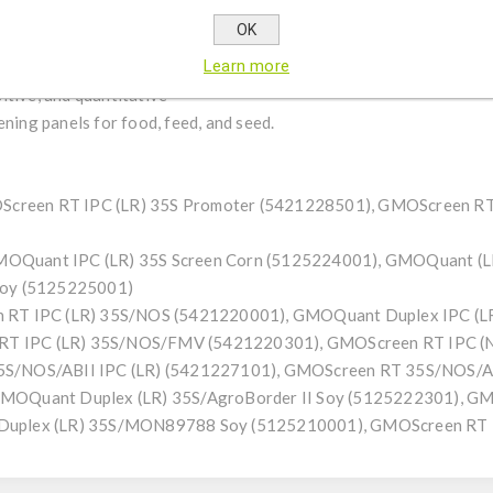
r — additional GMO construct element
OK
r PCR inhibition monitoring
Learn more
itive, and quantitative
ng panels for food, feed, and seed.
OScreen RT IPC (LR) 35S Promoter (5421228501), GMOScreen R
 GMOQuant IPC (LR) 35S Screen Corn (5125224001), GMOQuant (L
Soy (5125225001)
 RT IPC (LR) 35S/NOS (5421220001), GMOQuant Duplex IPC (L
n RT IPC (LR) 35S/NOS/FMV (5421220301), GMOScreen RT IPC 
S/NOS/ABII IPC (LR) (5421227101), GMOScreen RT 35S/NOS/AB
s: GMOQuant Duplex (LR) 35S/AgroBorder II Soy (5125222301), 
uplex (LR) 35S/MON89788 Soy (5125210001), GMOScreen RT I