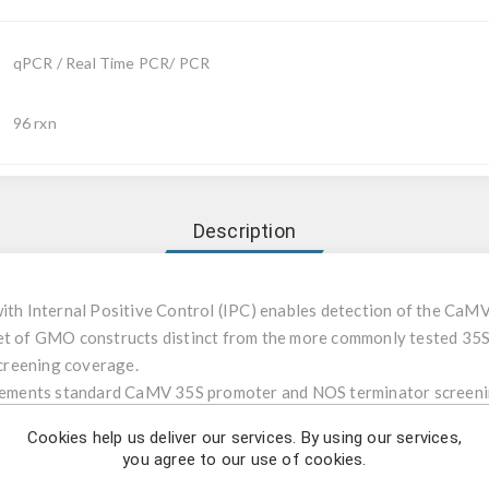
qPCR / Real Time PCR/ PCR
96 rxn
Description
with Internal Positive Control (IPC) enables detection of the CaM
set of GMO constructs distinct from the more commonly tested 35S
creening coverage.
mplements standard CaMV 35S promoter and NOS terminator screeni
Cookies help us deliver our services. By using our services,
you agree to our use of cookies.