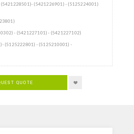
n: (5421228501)- (5421226901) - (5125224001)
223801)
20302) - (5421227101) - (5421227102)
1)- (5125222801) - (5125210001) -
QUEST QUOTE