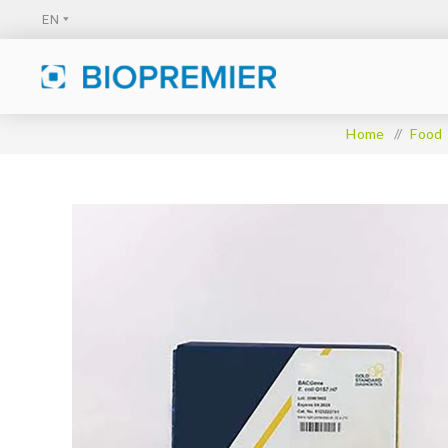
Home
/
Food