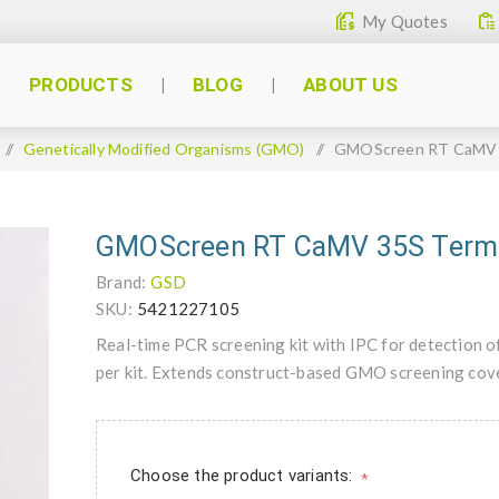
My Quotes
PRODUCTS
BLOG
ABOUT US
/
Genetically Modified Organisms (GMO)
/
GMOScreen RT CaMV 3
GMOScreen RT CaMV 35S Termi
Brand:
GSD
SKU:
5421227105
Real-time PCR screening kit with IPC for detection 
per kit. Extends construct-based GMO screening cove
Choose the product variants:
*