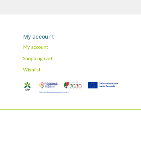
My account
My account
Shopping cart
Wishlist