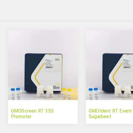
GMOScreen RT 35S
GMOIdent RT Event
Promoter
Sugarbeet