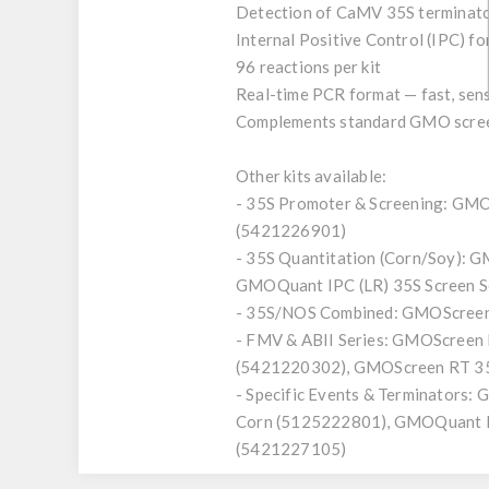
Detection of CaMV 35S terminato
Internal Positive Control (IPC) fo
96 reactions per kit
Real-time PCR format — fast, sens
Complements standard GMO screeni
Other kits available:
- 35S Promoter & Screening: GM
(5421226901)
- 35S Quantitation (Corn/Soy):
GMOQuant IPC (LR) 35S Screen 
- 35S/NOS Combined: GMOScreen
- FMV & ABII Series: GMOScree
(5421220302), GMOScreen RT 35
- Specific Events & Terminator
Corn (5125222801), GMOQuant D
(5421227105)