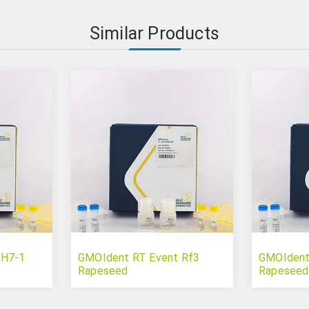
Similar Products
 H7-1
GMOIdent RT Event Rf3
GMOIdent
Rapeseed
Rapeseed