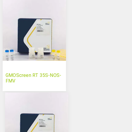
GMOScreen RT 35S-NOS-
FMV