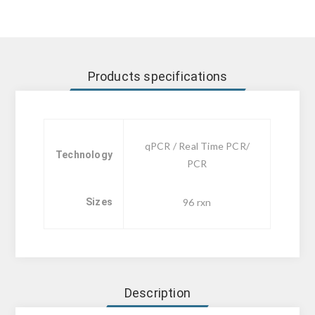
Products specifications
qPCR / Real Time PCR/
Technology
PCR
Sizes
96 rxn
Description