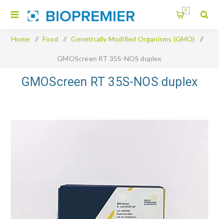
0
Home
/
Food
/
Genetically Modified Organisms (GMO)
/
GMOScreen RT 35S-NOS duplex
GMOScreen RT 35S-NOS duplex