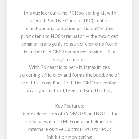
This duplex real-time PCR screening kit with
Internal Positive Control (IPC) enables
simultaneous detection of the CaMV 35S
promoter and NOS terminator — the two most
common transgenic construct elements found
in authorized GMO events worldwide — in a
single reaction.
With 96 reactions per kit, it maximizes
screening efficiency and forms the backbone of
most EU-compliant first-tier GMO screening
strategies in food, feed, and seed testing.
Key Features:
Duplex detection of CaMV 35S and NOS — the
most prevalent GMO construct elements
Internal Positive Control (IPC) for PCR
inhibition monitoring