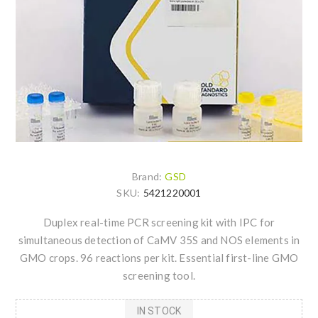
Brand:
GSD
SKU:
5421220001
Duplex real-time PCR screening kit with IPC for
simultaneous detection of CaMV 35S and NOS elements in
GMO crops. 96 reactions per kit. Essential first-line GMO
screening tool.
IN STOCK