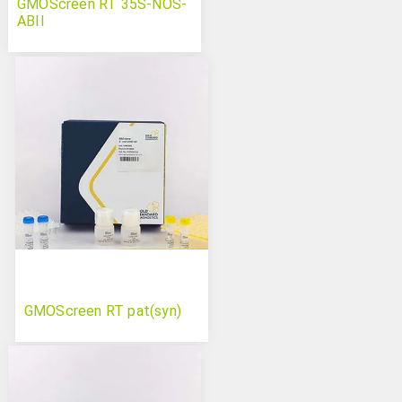
GMOScreen RT 35S-NOS-
ABII
GMOScreen RT pat(syn)