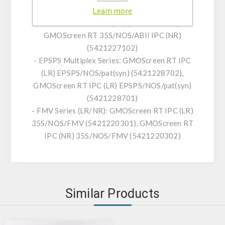
- ABII Series (LR/NR): GMOScreen RT
Learn more
35S/NOS/ABII IPC (LR) (5421227101),
GMOScreen RT 35S/NOS/ABII IPC (NR)
(5421227102)
- EPSPS Multiplex Series: GMOScreen RT IPC
(LR) EPSPS/NOS/pat(syn) (5421228702),
GMOScreen RT IPC (LR) EPSPS/NOS/pat(syn)
(5421228701)
- FMV Series (LR/NR): GMOScreen RT IPC (LR)
35S/NOS/FMV (5421220301), GMOScreen RT
IPC (NR) 35S/NOS/FMV (5421220302)
Similar Products