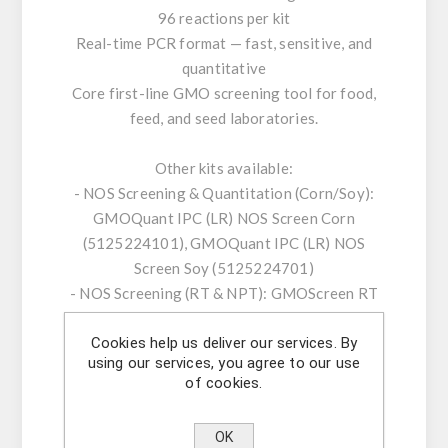
96 reactions per kit
Real-time PCR format — fast, sensitive, and
quantitative
Core first-line GMO screening tool for food,
feed, and seed laboratories.
Other kits available:
- NOS Screening & Quantitation (Corn/Soy):
GMOQuant IPC (LR) NOS Screen Corn
(5125224101), GMOQuant IPC (LR) NOS
Screen Soy (5125224701)
- NOS Screening (RT & NPT): GMOScreen RT
IPC (LR) NOS (5421220201), GMOScreen RT
Cookies help us deliver our services. By
IPC (LR/HR+) NOS-NPT (5421226801)
using our services, you agree to our use
- 35S/NOS Screening & Duplex: GMOScreen
of cookies.
RT IPC (LR) 35S/NOS (5421220001),
GMOQuant Duplex IPC (LR) 35S/NOS Corn
OK
(5125223801)