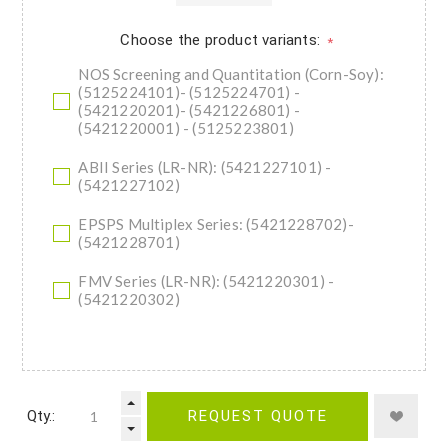
Choose the product variants:
*
NOS Screening and Quantitation (Corn-Soy):
(5125224101)- (5125224701) -
(5421220201)- (5421226801) -
(5421220001) - (5125223801)
ABII Series (LR-NR): (5421227101) -
(5421227102)
EPSPS Multiplex Series: (5421228702)-
(5421228701)
FMV Series (LR-NR): (5421220301) -
(5421220302)
Qty.:
REQUEST QUOTE