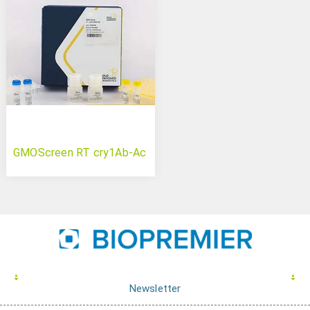
GMOScreen RT cry1Ab-Ac
Newsletter