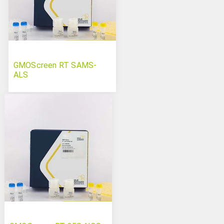
GMOScreen RT SAMS-
ALS