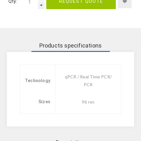
Qty.:
REQUEST QUOTE
Products specifications
qPCR / Real Time PCR/
Technology
PCR
Sizes
96 rxn