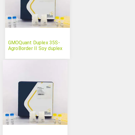
GMOQuant Duplex 35S-
AgroBorder II Soy duplex