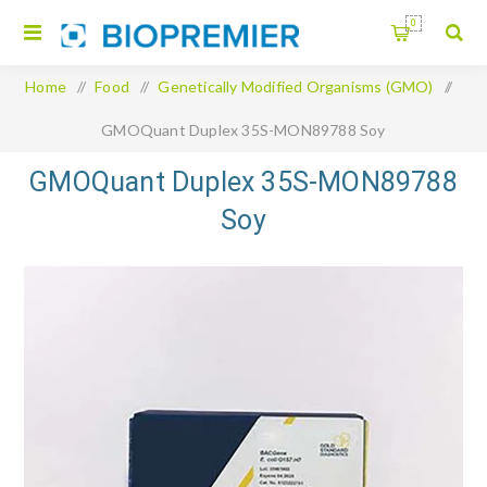
0
Home
/
Food
/
Genetically Modified Organisms (GMO)
/
GMOQuant Duplex 35S-MON89788 Soy
GMOQuant Duplex 35S-MON89788
Soy