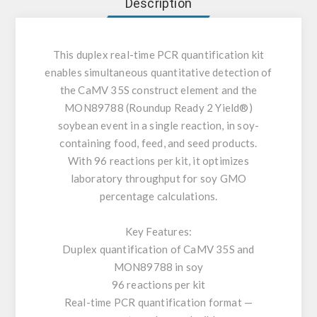
Description
This duplex real-time PCR quantification kit
enables simultaneous quantitative detection of
the CaMV 35S construct element and the
MON89788 (Roundup Ready 2 Yield®)
soybean event in a single reaction, in soy-
containing food, feed, and seed products.
With 96 reactions per kit, it optimizes
laboratory throughput for soy GMO
percentage calculations.
Key Features:
Duplex quantification of CaMV 35S and
MON89788 in soy
96 reactions per kit
Real-time PCR quantification format —