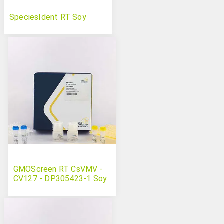
SpeciesIdent RT Soy
GMOScreen RT CsVMV -
CV127 - DP305423-1 Soy