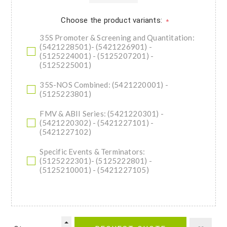
Choose the product variants:
*
35S Promoter & Screening and Quantitation:
(5421228501)- (5421226901) -
(5125224001) - (5125207201) -
(5125225001)
35S-NOS Combined: (5421220001) -
(5125223801)
FMV & ABII Series: (5421220301) -
(5421220302) - (5421227101) -
(5421227102)
Specific Events & Terminators:
(5125222301)- (5125222801) -
(5125210001) - (5421227105)