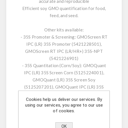
accurate and reproducible
Efficient soy GMO quantification for food,
feed, and seed.
Other kits available:
- 35S Promoter & Screening: GMOScreen RT
IPC (LR) 35S Promoter (5421228501),
GMOScreen RT IPC (LR/HR+) 35S-NPT
(5421226901)
- 35S Quantitation (Corn/Soy): GMOQuant
IPC (LR) 35S Screen Corn (5125224001),
GMOQuant (LR) 35S Screen Soy
(5125207201), GMOQuant IPC (LR) 35S
Screen Soy (5125225001)
Cookies help us deliver our services. By
- 35S/NOS Combined: GMOScreen RT IPC (LR)
using our services, you agree to our use
35S/NOS (5421220001), GMOQuant Duplex
of cookies.
IPC (LR) 35S/NOS Corn (5125223801)
- FMV & ABII Series: GMOScreen RT IPC (LR)
OK