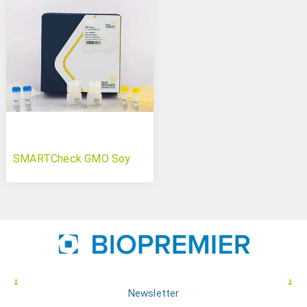
SMARTCheck GMO Soy
Newsletter