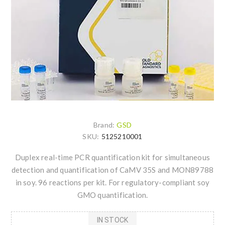
Brand:
GSD
SKU:
5125210001
Duplex real-time PCR quantification kit for simultaneous
detection and quantification of CaMV 35S and MON89788
in soy. 96 reactions per kit. For regulatory-compliant soy
GMO quantification.
IN STOCK