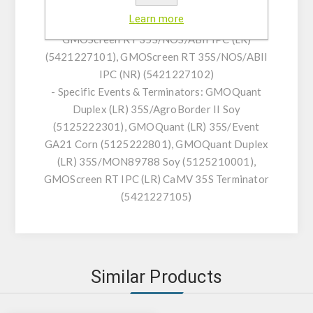
35S/NOS/FMV (5421220301), GMOScreen RT
Learn more
IPC (NR) 35S/NOS/FMV (5421220302),
GMOScreen RT 35S/NOS/ABII IPC (LR)
(5421227101), GMOScreen RT 35S/NOS/ABII
IPC (NR) (5421227102)
- Specific Events & Terminators: GMOQuant
Duplex (LR) 35S/AgroBorder II Soy
(5125222301), GMOQuant (LR) 35S/Event
GA21 Corn (5125222801), GMOQuant Duplex
(LR) 35S/MON89788 Soy (5125210001),
GMOScreen RT IPC (LR) CaMV 35S Terminator
(5421227105)
Similar Products