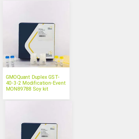
GMOQuant Duplex GST-
40-3-2 Modification-Event
MON89788 Soy kit