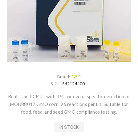
Brand:
GSD
SKU:
5421244001
Real-time PCR kit with IPC for event-specific detection of
MON88017 GMO corn. 96 reactions per kit. Suitable for
food, feed, and seed GMO compliance testing.
IN STOCK