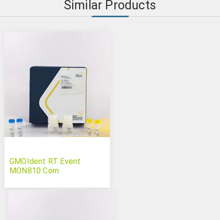
Similar Products
GMOIdent RT Event
MON810 Corn