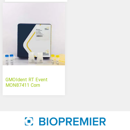
GMOIdent RT Event
MON87411 Corn