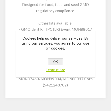
Designed for food, feed, and seed GMO
regulatory compliance.
Other kits available:
- GMOIdent RT IPC (LR) Event MON88017
Corn (5421244001)
Cookies help us deliver our services. By
- GMOQuant (LR) Event MON88017 Corn
using our services, you agree to our use
(5125207301)
of cookies.
- GMOIdent RT IPC (LR)
MON87460/MON89034/MON88017 Corn
OK
(5421243701)
Learn more
- GMOIdent RT IPC (NR)
MON87460/MON89034/MON88017 Corn
(5421243702)