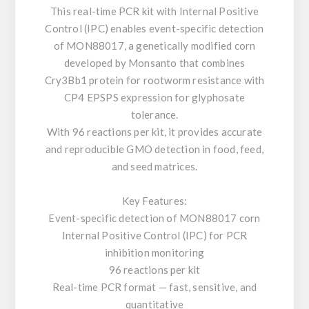
This real-time PCR kit with Internal Positive
Control (IPC) enables event-specific detection
of MON88017, a genetically modified corn
developed by Monsanto that combines
Cry3Bb1 protein for rootworm resistance with
CP4 EPSPS expression for glyphosate
tolerance.
With 96 reactions per kit, it provides accurate
and reproducible GMO detection in food, feed,
and seed matrices.
Key Features:
Event-specific detection of MON88017 corn
Internal Positive Control (IPC) for PCR
inhibition monitoring
96 reactions per kit
Real-time PCR format — fast, sensitive, and
quantitative