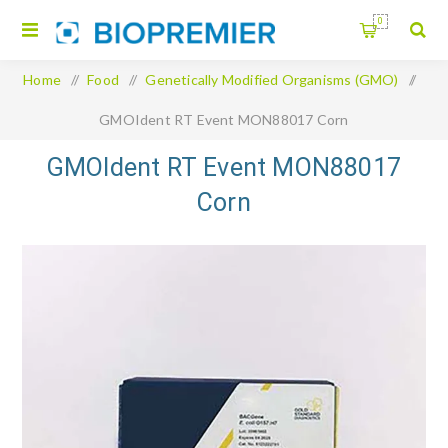
0
Home
/
Food
/
Genetically Modified Organisms (GMO)
/
GMOIdent RT Event MON88017 Corn
GMOIdent RT Event MON88017
Corn