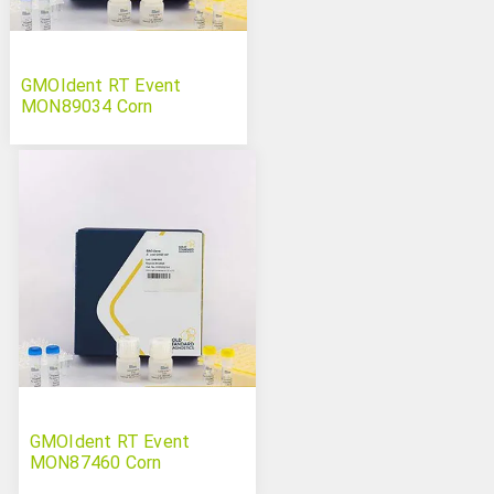
GMOIdent RT Event
MON89034 Corn
GMOIdent RT Event
MON87460 Corn