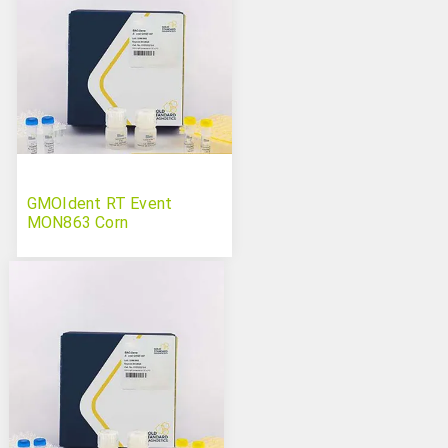
GMOIdent RT Event
MON863 Corn