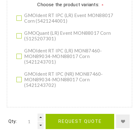
Choose the product variants:
*
GMOIdent RT IPC (LR) Event MON88017
Corn (5421244001)
GMOQuant (LR) Event MON88017 Corn
(5125207301)
GMOIdent RT IPC (LR) MON87460-
MON89034-MON88017 Corn
(5421243701)
GMOIdent RT IPC (NR) MON87460-
MON89034-MON88017 Corn
(5421243702)
Qty.:
REQUEST QUOTE