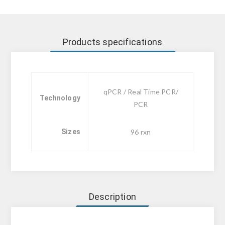
Products specifications
qPCR / Real Time PCR/
Technology
PCR
Sizes
96 rxn
Description