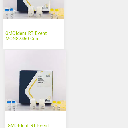
GMOIdent RT Event
MON87460 Corn
GMOIdent RT Event