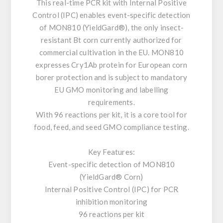
This real-time PCR kit with Internal Positive
Control (IPC) enables event-specific detection
of MON810 (YieldGard®), the only insect-
resistant Bt corn currently authorized for
commercial cultivation in the EU. MON810
expresses Cry1Ab protein for European corn
borer protection and is subject to mandatory
EU GMO monitoring and labelling
requirements.
With 96 reactions per kit, it is a core tool for
food, feed, and seed GMO compliance testing.
Key Features:
Event-specific detection of MON810
(YieldGard® Corn)
Internal Positive Control (IPC) for PCR
inhibition monitoring
96 reactions per kit