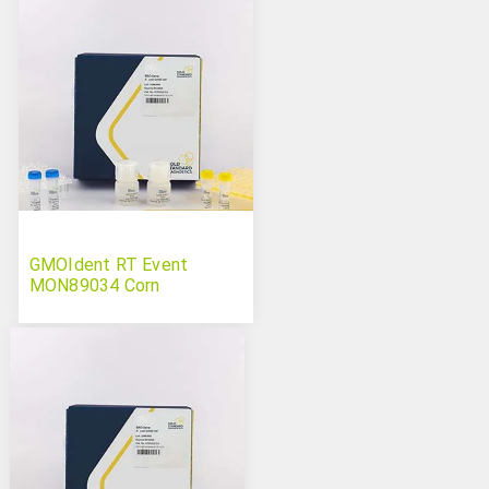
GMOIdent RT Event
MON89034 Corn