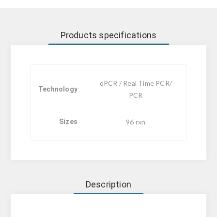
Products specifications
qPCR / Real Time PCR/
Technology
PCR
Sizes
96 rxn
Description