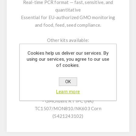
Real-time PCR format — fast, sensitive, and
quantitative
Essential for EU-authorized GMO monitoring
and food, feed, seed compliance.
Other kits available:
- GMOIdent RT IPC (LR) Event MON810 Corn
Cookies help us deliver our services. By
(5421241301)
using our services, you agree to our use
- GMOQuant (LR) Event MON810 Corn
of cookies.
(5125207801)
- GMOIdent RT IPC (LR)
OK
TC1507/MON810/NK603 Corn
Learn more
(5421243101)
- GMOIdent RT IPC (NR)
TC1507/MON810/NK603 Corn
(5421243102)