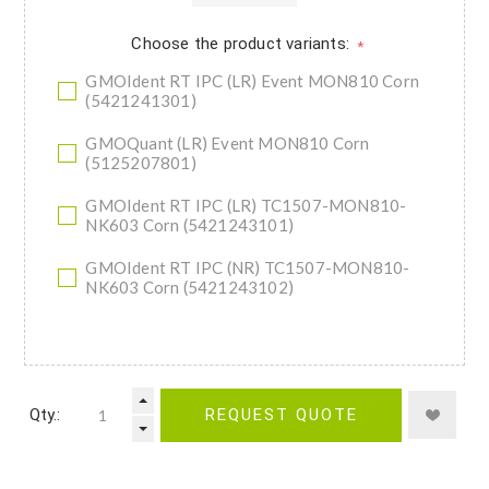
Choose the product variants:
*
GMOIdent RT IPC (LR) Event MON810 Corn
(5421241301)
GMOQuant (LR) Event MON810 Corn
(5125207801)
GMOIdent RT IPC (LR) TC1507-MON810-
NK603 Corn (5421243101)
GMOIdent RT IPC (NR) TC1507-MON810-
NK603 Corn (5421243102)
Qty.:
REQUEST QUOTE