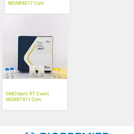
MON88017 Corn
GMOIdent RT Event
MON87411 Corn