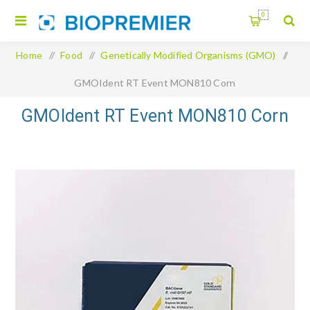
0
Home
/
Food
/
Genetically Modified Organisms (GMO)
/
GMOIdent RT Event MON810 Corn
GMOIdent RT Event MON810 Corn