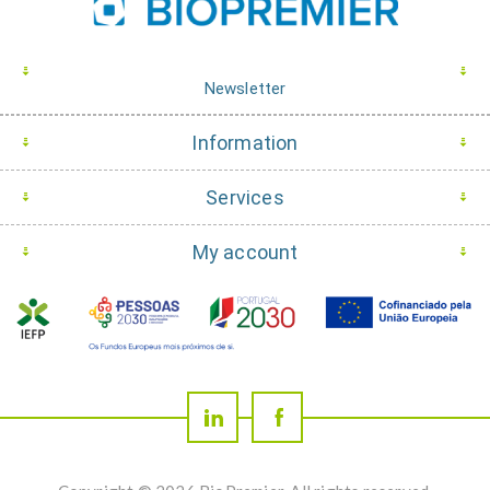
Newsletter
Information
Services
My account