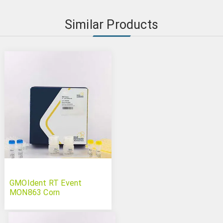
Similar Products
GMOIdent RT Event
MON863 Corn