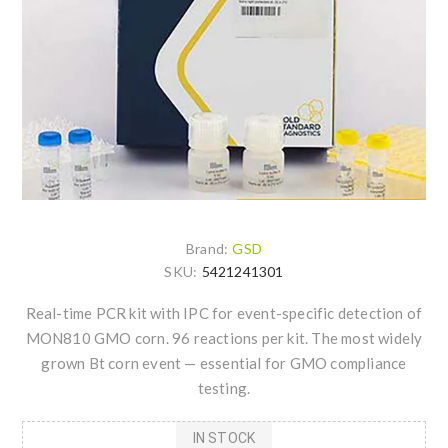
Brand:
GSD
SKU:
5421241301
Real-time PCR kit with IPC for event-specific detection of
MON810 GMO corn. 96 reactions per kit. The most widely
grown Bt corn event — essential for GMO compliance
testing.
IN STOCK