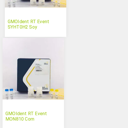
GMOIdent RT Event
SYHT0H2 Soy
GMOIdent RT Event
MON810 Corn