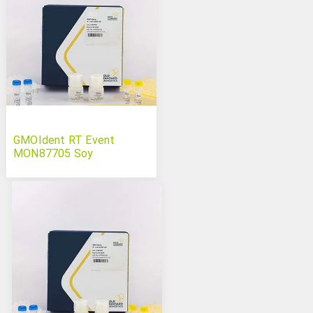
GMOIdent RT Event
MON87705 Soy