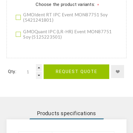
Choose the product variants:
*
GMOIdent RT IPC Event MON87751 Soy
(5421241801)
GMOQuant IPC (LR-HR) Event MON87751
Soy (5125223501)
Qty.:
REQUEST QUOTE
Products specifications