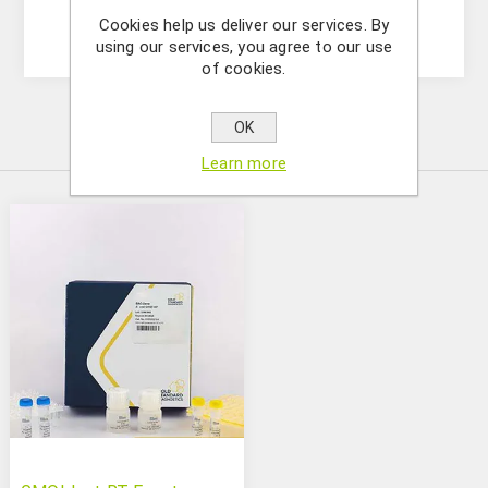
Soy (5125223501)
Cookies help us deliver our services. By
using our services, you agree to our use
of cookies.
OK
Similar Products
Learn more