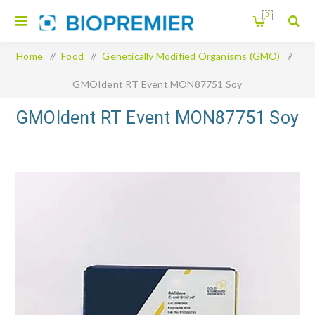
0
Home
/
Food
/
Genetically Modified Organisms (GMO)
/
GMOIdent RT Event MON87751 Soy
GMOIdent RT Event MON87751 Soy