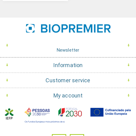
Newsletter
Information
Customer service
My account