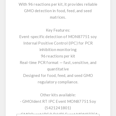
With 96 reactions per kit, it provides reliable
GMO detection in food, feed, and seed
matrices.
Key Features:
Event-specific detection of MON87751 soy
Internal Positive Control (IPC) for PCR
inhibition monitoring
96 reactions per kit
Real-time PCR format — fast, sensitive, and
quantitative
Designed for food, feed, and seed GMO
regulatory compliance.
Other kits available:
- GMOIdent RT IPC Event MON87751 Soy
(5421241801)
- GMOQuant IPC (LR/HR) Event MON87751