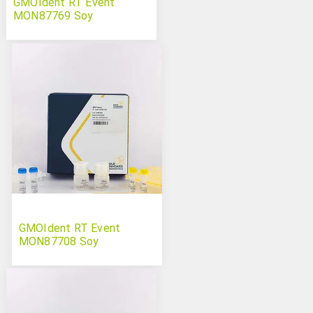
GMOIdent RT Event
MON87769 Soy
GMOIdent RT Event
MON87708 Soy