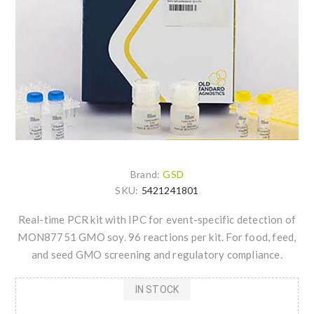
Brand:
GSD
SKU:
5421241801
Real-time PCR kit with IPC for event-specific detection of
MON87751 GMO soy. 96 reactions per kit. For food, feed,
and seed GMO screening and regulatory compliance.
IN STOCK