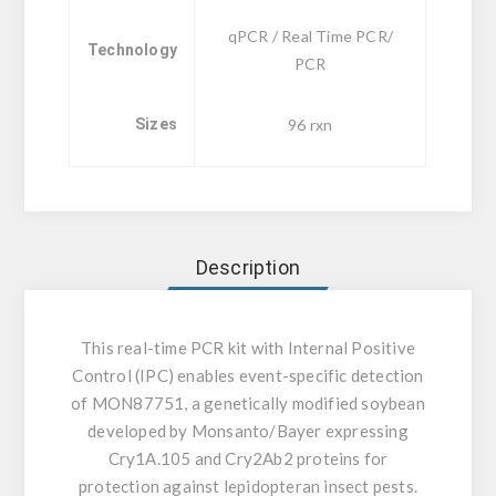
qPCR / Real Time PCR/
Technology
PCR
Sizes
96 rxn
Description
This real-time PCR kit with Internal Positive
Control (IPC) enables event-specific detection
of MON87751, a genetically modified soybean
developed by Monsanto/Bayer expressing
Cry1A.105 and Cry2Ab2 proteins for
protection against lepidopteran insect pests.