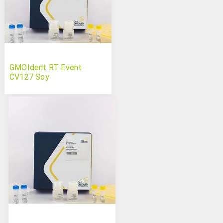
GMOIdent RT Event
CV127 Soy