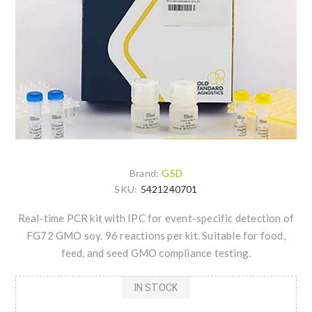
Brand:
GSD
SKU:
5421240701
Real-time PCR kit with IPC for event-specific detection of
FG72 GMO soy. 96 reactions per kit. Suitable for food,
feed, and seed GMO compliance testing.
IN STOCK