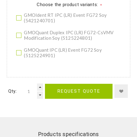
Choose the product variants:
*
GMOIdent RT IPC (LR) Event FG72 Soy
(5421240701)
GMOQuant Duplex IPC (LR) FG72-CsVMV
Modification Soy (5125224801)
GMOQuant IPC (LR) Event FG72 Soy
(5125224901)
Qty.:
REQUEST QUOTE
Products specifications