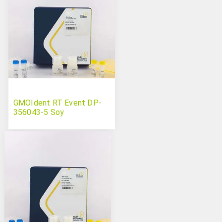
GMOIdent RT Event DP-
356043-5 Soy