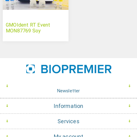
GMOIdent RT Event
MON87769 Soy
Newsletter
Information
Services
My account