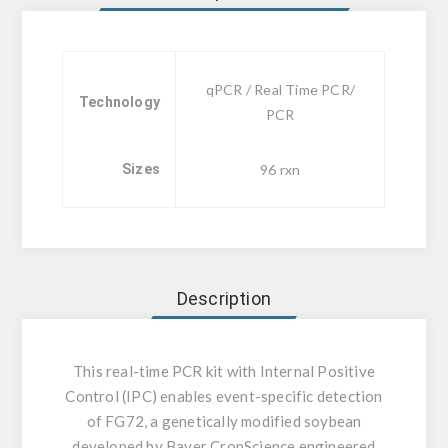
qPCR / Real Time PCR/
Technology
PCR
Sizes
96 rxn
Description
This real-time PCR kit with Internal Positive
Control (IPC) enables event-specific detection
of FG72, a genetically modified soybean
developed by Bayer CropScience engineered