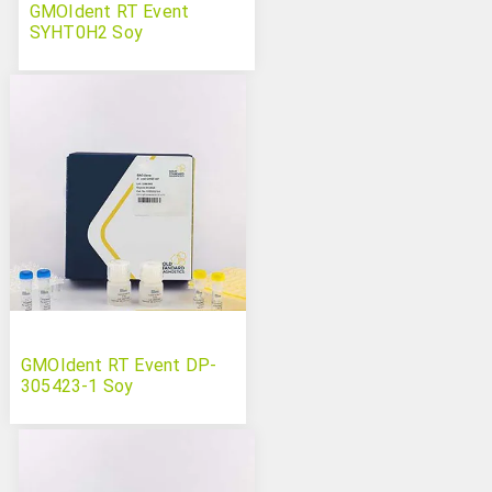
GMOIdent RT Event
SYHT0H2 Soy
GMOIdent RT Event DP-
305423-1 Soy