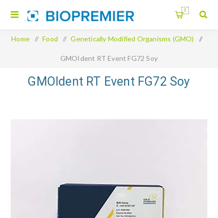
0
Home
/
Food
/
Genetically Modified Organisms (GMO)
/
GMOIdent RT Event FG72 Soy
GMOIdent RT Event FG72 Soy