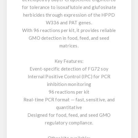
for tolerance to isoxaflutole and glufosinate
herbicides through expression of the HPPD
W336 and PAT genes.
With 96 reactions per kit, it provides reliable
GMO detection in food, feed, and seed
matrices.
Key Features:
Event-specific detection of FG72 soy
Internal Positive Control (IPC) for PCR
inhibition monitoring
96 reactions per kit
Real-time PCR format — fast, sensitive, and
quantitative
Designed for food, feed, and seed GMO
regulatory compliance.