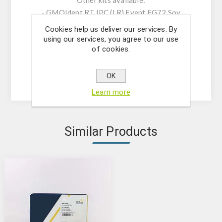
Other kits available:
- GMOIdent RT IPC (LR) Event FG72 Soy
(5421240701);
Cookies help us deliver our services. By
- GMOQuant Duplex IPC (LR) FG72/CsVMV
using our services, you agree to our use
of cookies.
Modification Soy (5125224801);
- GMOQuant IPC (LR) Event FG72 Soy
(5125224901)
OK
Learn more
Similar Products