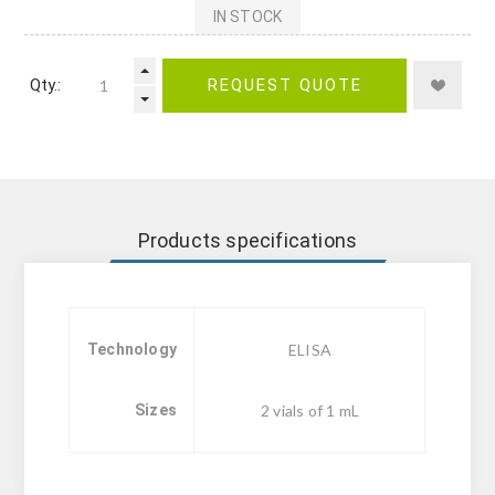
IN STOCK
Qty.:
REQUEST QUOTE
Products specifications
Technology
ELISA
Sizes
2 vials of 1 mL