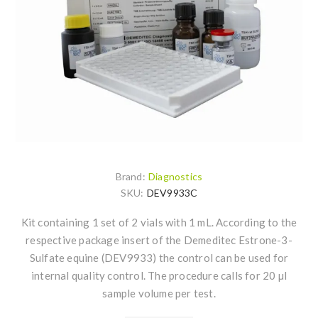
Brand:
Diagnostics
SKU:
DEV9933C
Kit containing 1 set of 2 vials with 1 mL. According to the
respective package insert of the Demeditec Estrone-3-
Sulfate equine (DEV9933) the control can be used for
internal quality control. The procedure calls for 20 µl
sample volume per test.