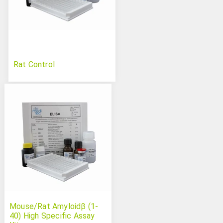
Rat Control
Mouse/Rat Amyloidβ (1-
40) High Specific Assay