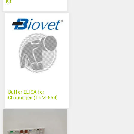
Kit
Buffer ELISA for
Chromogen (TRM-564)