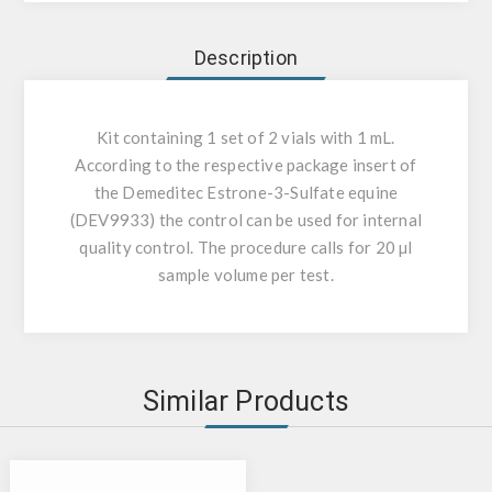
Description
Kit containing 1 set of 2 vials with 1 mL.
According to the respective package insert of
the Demeditec Estrone-3-Sulfate equine
(DEV9933) the control can be used for internal
quality control. The procedure calls for 20 µl
sample volume per test.
Similar Products