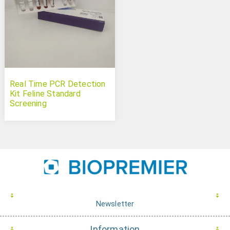
Real Time PCR Detection
Kit Feline Standard
Screening
Newsletter
Information