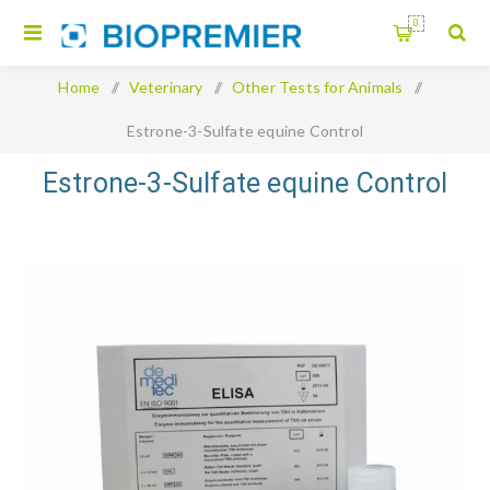
0
Home
/
Veterinary
/
Other Tests for Animals
/
Estrone-3-Sulfate equine Control
Estrone-3-Sulfate equine Control