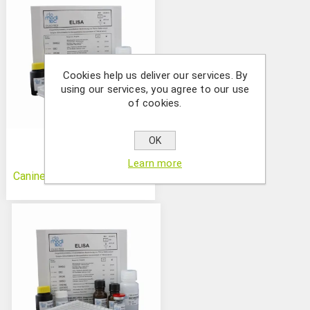
Cookies help us deliver our services. By
using our services, you agree to our use
of cookies.
OK
Learn more
Canine Control