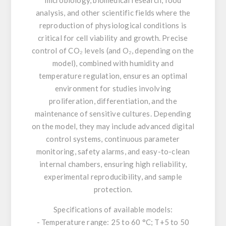
analysis, and other scientific fields where the
reproduction of physiological conditions is
critical for cell viability and growth. Precise
control of CO₂ levels (and O₂, depending on the
model), combined with humidity and
temperature regulation, ensures an optimal
environment for studies involving
proliferation, differentiation, and the
maintenance of sensitive cultures. Depending
on the model, they may include advanced digital
control systems, continuous parameter
monitoring, safety alarms, and easy-to-clean
internal chambers, ensuring high reliability,
experimental reproducibility, and sample
protection.
Specifications of available models:
- Temperature range: 25 to 60 °C; T+5 to 50