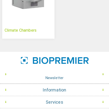
Climate Chambers
Newsletter
Information
Services