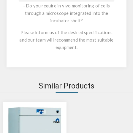
- Do you require in vivo monitoring of cells
through a microscope integrated into the
incubator shelf?
Please inform us of the desired specifications
and our team will recommend the most suitable
equipment.
Similar Products