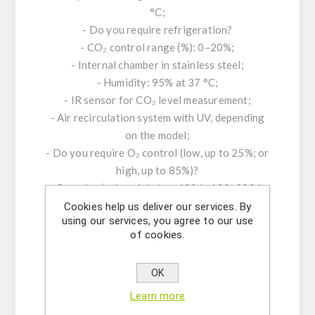
°C;
- Do you require refrigeration?
- CO₂ control range (%): 0–20%;
- Internal chamber in stainless steel;
- Humidity: 95% at 37 °C;
- IR sensor for CO₂ level measurement;
- Air recirculation system with UV, depending
on the model;
- Do you require O₂ control (low, up to 25%; or
high, up to 85%)?
- Capacity (volume): below 100 L; 100–300 L;
300–1000 L; above 1000 L – which do you
Cookies help us deliver our services. By
using our services, you agree to our use
require?
of cookies.
- Do you require humidity monitoring?
- Desired sterilization method: heat, UV lamp,
OK
or HEPA filter?
- Do you require a real-time display for CO₂
Learn more
and temperature monitoring?