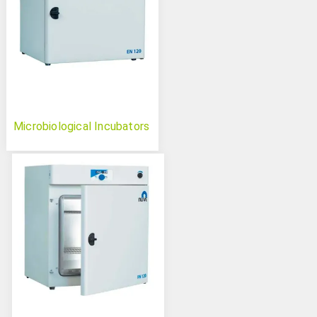
Microbiological Incubators