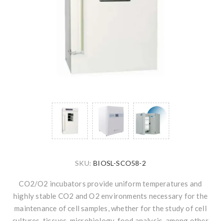
SKU:
BIOSL-SCO58-2
CO2/O2 incubators provide uniform temperatures and
highly stable CO2 and O2 environments necessary for the
maintenance of cell samples, whether for the study of cell
cultures, tissues, microbiology, food analysis, among other