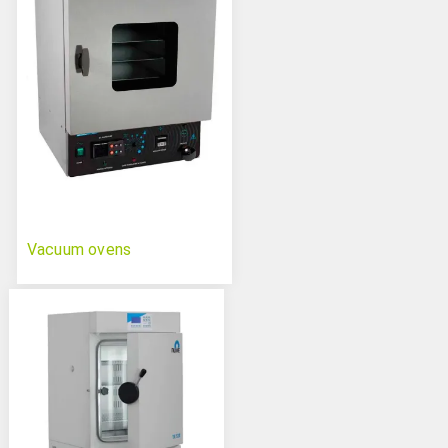
Vacuum ovens