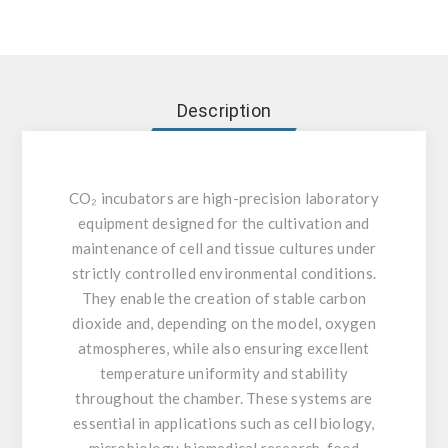
Description
CO₂ incubators are high-precision laboratory
equipment designed for the cultivation and
maintenance of cell and tissue cultures under
strictly controlled environmental conditions.
They enable the creation of stable carbon
dioxide and, depending on the model, oxygen
atmospheres, while also ensuring excellent
temperature uniformity and stability
throughout the chamber. These systems are
essential in applications such as cell biology,
microbiology, biomedical research, food