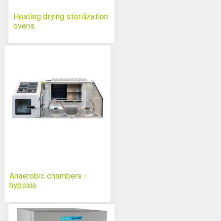
Heating drying sterilization
ovens
Anaerobic chambers -
hypoxia