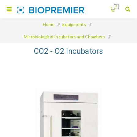
0
Home
/
Equipments
/
Microbiological Incubators and Chambers
/
CO2 - O2 Incubators
CO2 - O2 Incubators