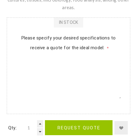
areas.
IN STOCK
Please specify your desired specifications to
receive a quote for the ideal model:
*
Qty.:
REQUEST QUOTE