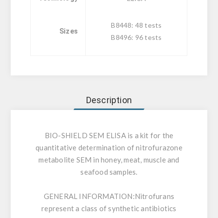
B8448: 48 tests
Sizes
B8496: 96 tests
Description
BIO-SHIELD SEM ELISA is a kit for the
quantitative determination of nitrofurazone
metabolite SEM in honey, meat, muscle and
seafood samples.
GENERAL INFORMATION:
Nitrofurans
represent a class of synthetic antibiotics