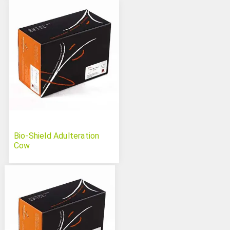
Bio-Shield Adulteration
Cow