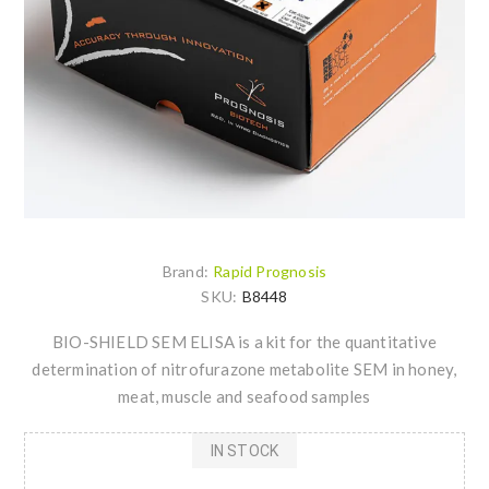
Brand:
Rapid Prognosis
SKU:
B8448
BIO-SHIELD SEM ELISA is a kit for the quantitative
determination of nitrofurazone metabolite SEM in honey,
meat, muscle and seafood samples
IN STOCK