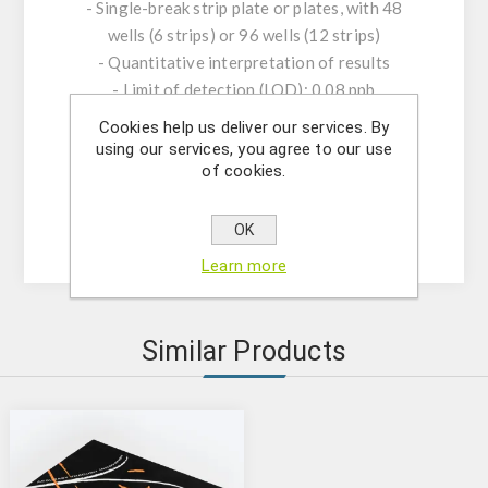
- Single-break strip plate or plates, with 48
wells (6 strips) or 96 wells (12 strips)
- Quantitative interpretation of results
- Limit of detection (LOD): 0.08 ppb
- ccβ: 0.25 ppb
Cookies help us deliver our services. By
- Quantification Range: 0-9.0 ppb
using our services, you agree to our use
of cookies.
- Test time: 45 minutes
- High Specificity and Sensitivity
- Shelf Life: 12 months | Storage 2-8°C
OK
Learn more
Similar Products