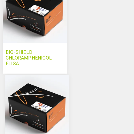
BIO-SHIELD
CHLORAMPHENICOL
ELISA