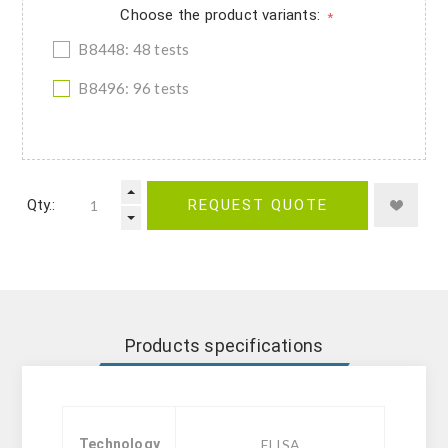
Choose the product variants:
*
B8448: 48 tests
B8496: 96 tests
Qty.:
REQUEST QUOTE
Products specifications
Technology
ELISA