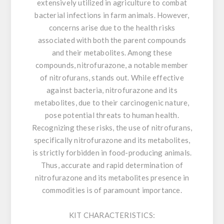
extensively utilized in agriculture to combat
bacterial infections in farm animals. However,
concerns arise due to the health risks
associated with both the parent compounds
and their metabolites. Among these
compounds, nitrofurazone, a notable member
of nitrofurans, stands out. While effective
against bacteria, nitrofurazone and its
metabolites, due to their carcinogenic nature,
pose potential threats to human health.
Recognizing these risks, the use of nitrofurans,
specifically nitrofurazone and its metabolites,
is strictly forbidden in food-producing animals.
Thus, accurate and rapid determination of
nitrofurazone and its metabolites presence in
commodities is of paramount importance.
KIT CHARACTERISTICS: