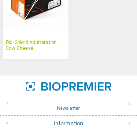
Bio-Shield Adulteration
Cow Cheese
Newsletter
Information