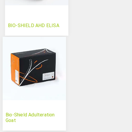
BIO-SHIELD AHD ELISA
Bio-Shield Adulteration
Goat