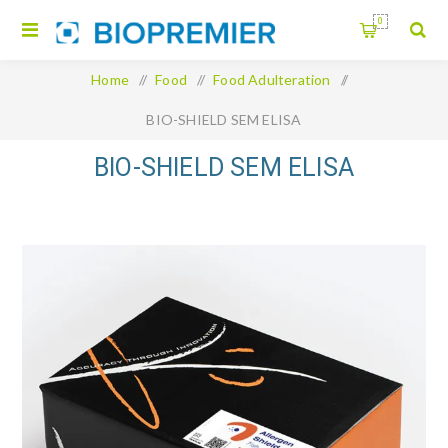
0
Home
/
Food
/
Food Adulteration
/
BIO-SHIELD SEM ELISA
BIO-SHIELD SEM ELISA