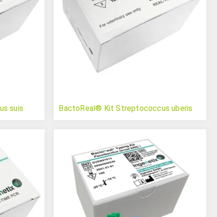
us suis
BactoReal® Kit Streptococcus uberis