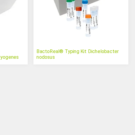
BactoReal® Typing Kit Dichelobacter
pyogenes
nodosus