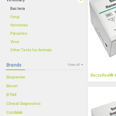
Veterinary
Bacteria
Fungi
Hormones
Parasites
Virus
Other Tests for Animals
Brands
View all
BactoReal® Ki
Biopremier
Biovet
BTNX
Clinical Diagnostics
Condalab