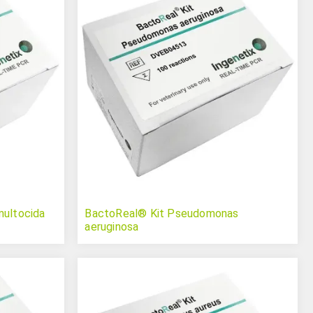
multocida
BactoReal® Kit Pseudomonas
aeruginosa