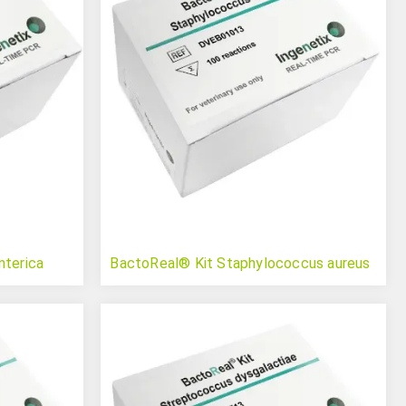
nterica
BactoReal® Kit Staphylococcus aureus