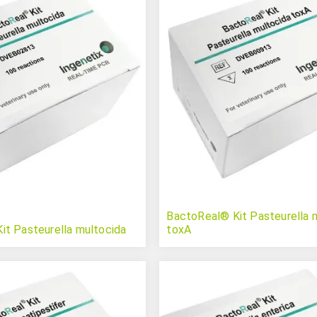
BactoReal® Kit Pasteurella 
it Pasteurella multocida
toxA