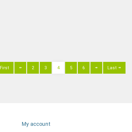
First
2
3
4
5
6
Last
My account