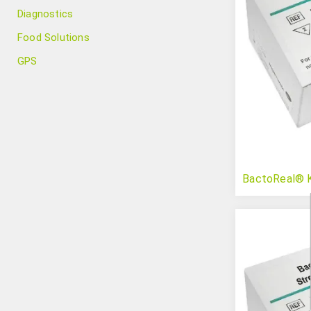
Diagnostics
Food Solutions
GPS
BactoReal® K