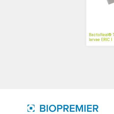
BactoReal® Ty
larvae ERIC I