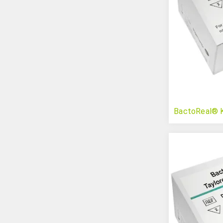
BactoReal® K