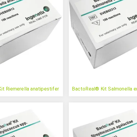
t Riemerella anatipestifer
BactoReal® Kit Salmonella e