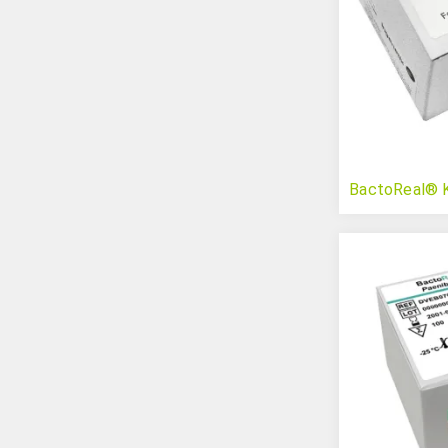
BactoReal® Ki