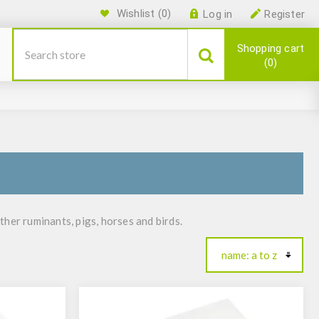
Wishlist
(0)
Log in
Register
Shopping cart
0
other ruminants, pigs, horses and birds.