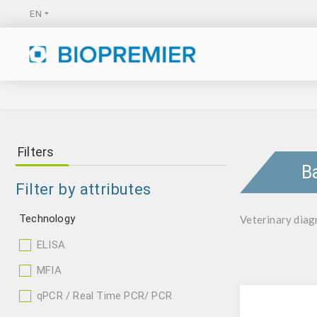
Filters
B
Filter by attributes
Technology
Veterinary diagn
ELISA
MFIA
qPCR / Real Time PCR/ PCR