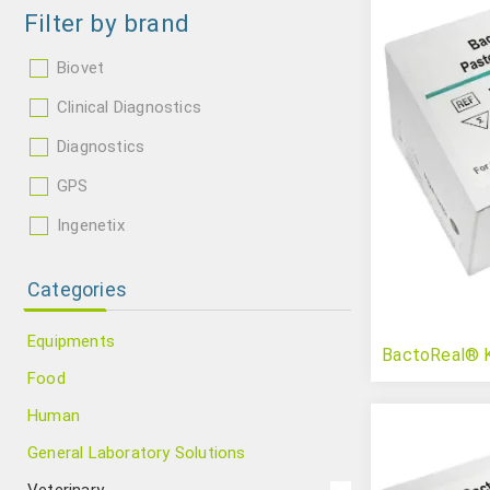
Filter by brand
Biovet
Clinical Diagnostics
Diagnostics
GPS
Ingenetix
Categories
Equipments
BactoReal® K
Food
Human
General Laboratory Solutions