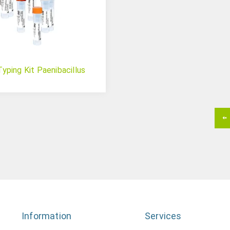
ping Kit Paenibacillus
Information
Services