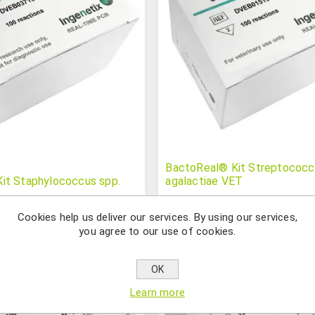
BactoReal® Kit Streptococc
it Staphylococcus spp.
agalactiae VET
Cookies help us deliver our services. By using our services,
you agree to our use of cookies.
OK
Learn more