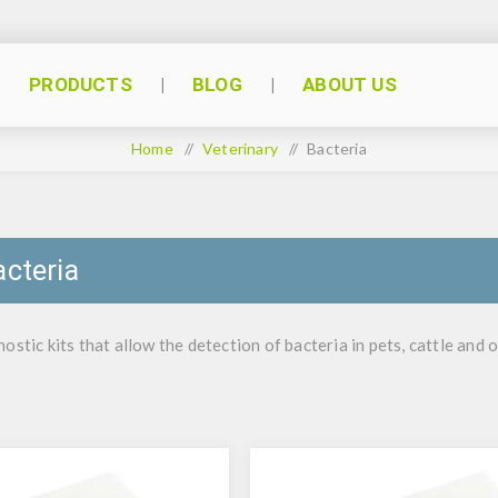
PRODUCTS
BLOG
ABOUT US
Home
/
Veterinary
/
Bacteria
acteria
ostic kits that allow the detection of bacteria in pets, cattle and 