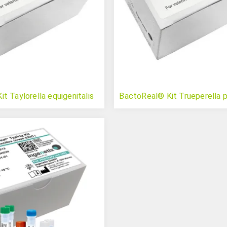
t Taylorella equigenitalis
BactoReal® Kit Trueperella 