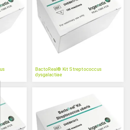
us
BactoReal® Kit Streptococcus
dysgalactiae