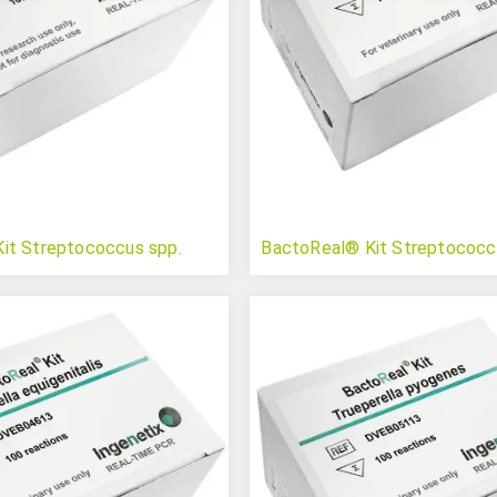
it Streptococcus spp.
BactoReal® Kit Streptococc