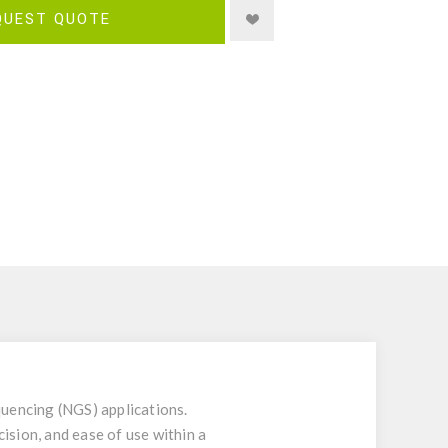
QUEST QUOTE
uencing (NGS) applications.
ision, and ease of use within a