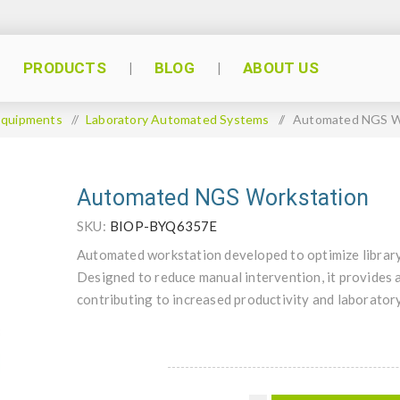
PRODUCTS
BLOG
ABOUT US
Equipments
/
Laboratory Automated Systems
/
Automated NGS W
Automated NGS Workstation
SKU:
BIOP-BYQ6357E
Automated workstation developed to optimize librar
Designed to reduce manual intervention, it provides a
contributing to increased productivity and laboratory