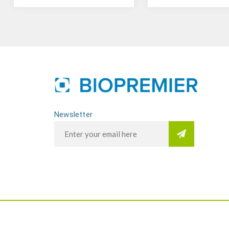
Newsletter