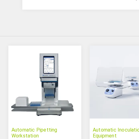
Automatic Pipetting
Automatic Inoculati
Workstation
Equipment