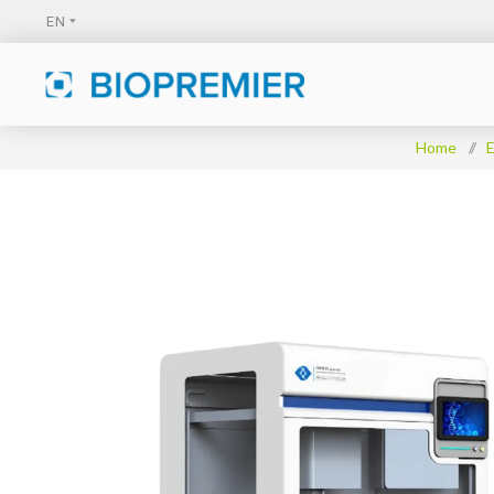
Home
/