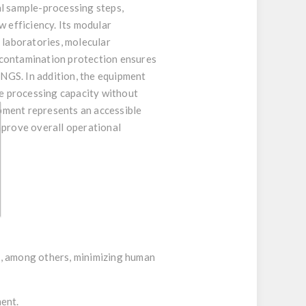
al sample-processing steps,
w efficiency. Its modular
 laboratories, molecular
 contamination protection ensures
 NGS. In addition, the equipment
se processing capacity without
ipment represents an accessible
mprove overall operational
l, among others, minimizing human
ment.