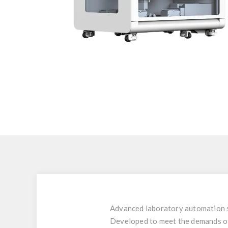
Advanced laboratory automation s
Developed to meet the demands of m