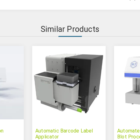
Similar Products
on
Automatic Barcode Label
Automate
Applicator
Blot Proc