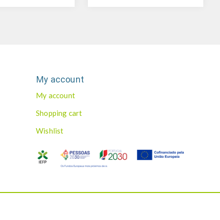
My account
My account
Shopping cart
Wishlist