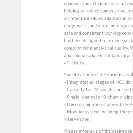
compact and efficient system. Des
helping to reduce human error, inc
architecture allows adaptation to 
diagnostics, and biotechnology ap
safe and consistent working condit
has been designed to provide scala
compromising analytical quality. W
and robust solution for laborator
efficiency.
Specifications of the various avai
- Integrates all stages of NGS lib
- Capacity for 24 samples per run
- Single-channel or 8-channel pip
- Decontamination mode with HEPA
- Modular system including thermo
intervention.
Please inform us of the desired s