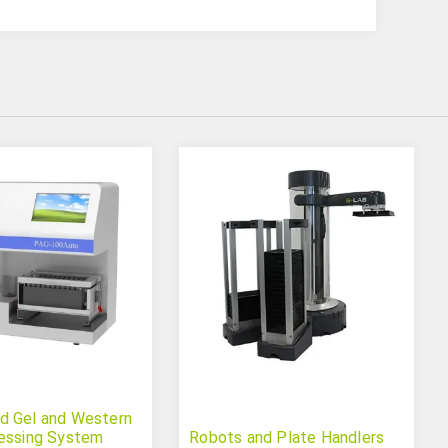
d Gel and Western
essing System
Robots and Plate Handlers