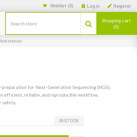
Wishlist
(0)
Log in
Register
Shopping cart
0
orkstation
y preparation for Next-Generation Sequencing (NGS).
n efficient, reliable, and reproducible workflow,
 safety.
IN STOCK