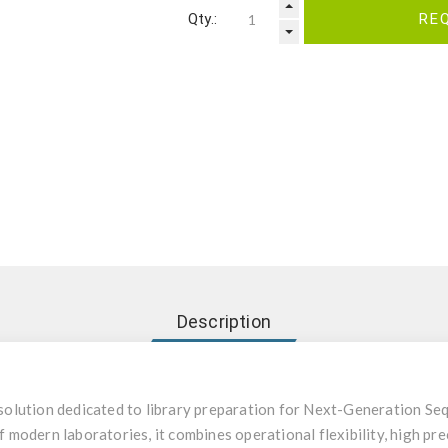
Qty.:
RE
Description
olution dedicated to library preparation for Next-Generation Seq
odern laboratories, it combines operational flexibility, high prec