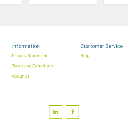
Information
Customer Service
Privacy Statement
Blog
Terms and Conditions
About Us