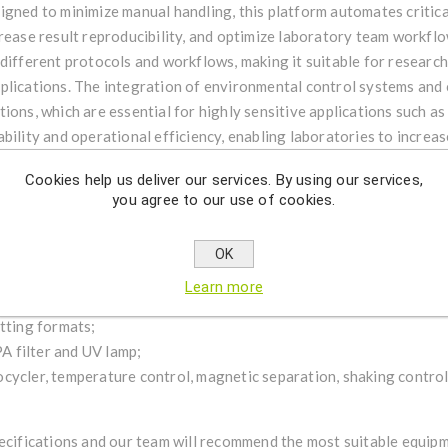
igned to minimize manual handling, this platform automates critic
rease result reproducibility, and optimize laboratory team workflo
different protocols and workflows, making it suitable for research
plications. The integration of environmental control systems and
ions, which are essential for highly sensitive applications such as
bility and operational efficiency, enabling laboratories to increa
ith an intuitive interface and a high level of automation, this equ
Cookies help us deliver our services. By using our services,
ies seeking to modernize their library preparation processes and i
you agree to our use of cookies.
lable models:
OK
rary preparation into a single system;
Learn more
;
etting formats;
 filter and UV lamp;
cycler, temperature control, magnetic separation, shaking contro
pecifications and our team will recommend the most suitable equip