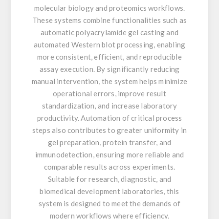
molecular biology and proteomics workflows.
These systems combine functionalities such as
automatic polyacrylamide gel casting and
automated Western blot processing, enabling
more consistent, efficient, and reproducible
assay execution. By significantly reducing
manual intervention, the system helps minimize
operational errors, improve result
standardization, and increase laboratory
productivity. Automation of critical process
steps also contributes to greater uniformity in
gel preparation, protein transfer, and
immunodetection, ensuring more reliable and
comparable results across experiments.
Suitable for research, diagnostic, and
biomedical development laboratories, this
system is designed to meet the demands of
modern workflows where efficiency,