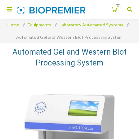
0
Home
/
Equipments
/
Laboratory Automated Systems
/
Automated Gel and Western Blot Processing System
Automated Gel and Western Blot
Processing System