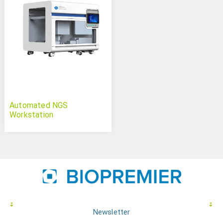
Automated NGS
Workstation
Newsletter