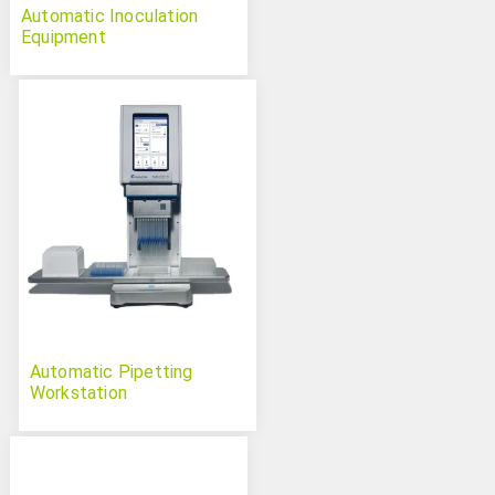
Automatic Inoculation
Equipment
Automatic Pipetting
Workstation