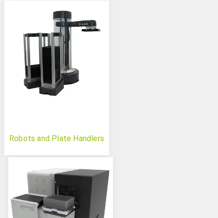
Robots and Plate Handlers