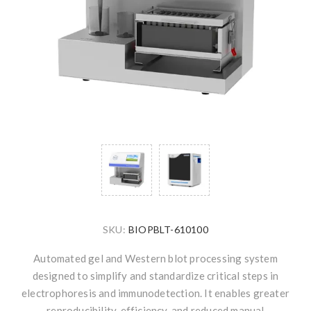
SKU:
BIOPBLT-610100
Automated gel and Western blot processing system
designed to simplify and standardize critical steps in
electrophoresis and immunodetection. It enables greater
reproducibility, efficiency, and reduced manual