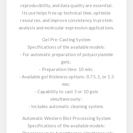
reproducibility, and data quality are essential.
Its use helps free up technical time, optimize
resources, and improve consistency in protein
analysis and molecular expression applications.
Gel Pre-Casting System
Specifications of the available models:
- For automatic preparation of polyacrylamide
gels;
- Preparation time: 10 min;
- Available gel thickness options: 0.75, 1, or 1.5
mm;
- Capability to cast 5 or 10 gels
simultaneously;
- Includes automatic cleaning system.
Automatic Western Blot Processing System
Specifications of the available models:
- Processes up to 6 membranes simultaneously