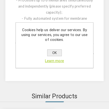
and independently (please specify preferred
capacity);
- Fully automated system for membrane
blocking, washing, and antibody incubation;
Cookies help us deliver our services. By
- Optional cooling module available;
using our services, you agree to our use
- Incubation chamber sizes: 88×88 mm, 58×88
of cookies.
mm, or 28.5×88 mm (please specify preference).
Please inform us of your desired specifications,
OK
and our team will recommend the most suitable
Learn more
equipment for your needs.
Similar Products