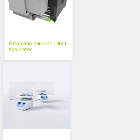
Automatic Barcode Label
Applicator