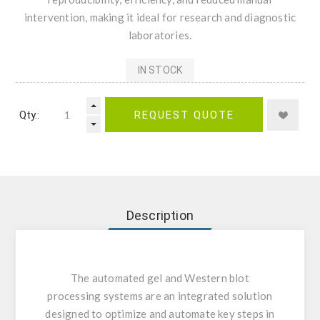
intervention, making it ideal for research and diagnostic
laboratories.
IN STOCK
Qty.:
REQUEST QUOTE
Description
The automated gel and Western blot
processing systems are an integrated solution
designed to optimize and automate key steps in