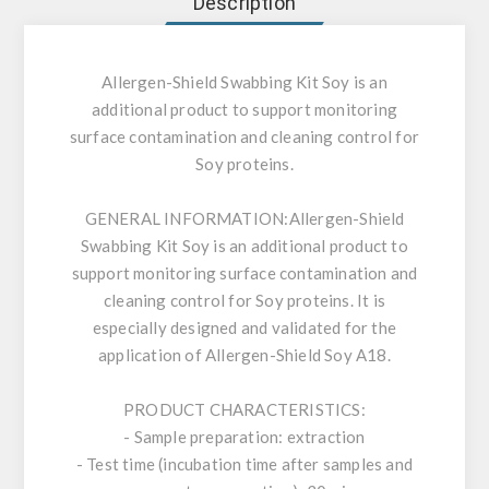
Description
Allergen-Shield Swabbing Kit Soy is an
additional product to support monitoring
surface contamination and cleaning control for
Soy proteins.
GENERAL INFORMATION:
Allergen-Shield
Swabbing Kit Soy is an additional product to
support monitoring surface contamination and
cleaning control for Soy proteins. It is
especially designed and validated for the
application of Allergen-Shield Soy A18.
PRODUCT CHARACTERISTICS:
- Sample preparation: extraction
- Test time (incubation time after samples and