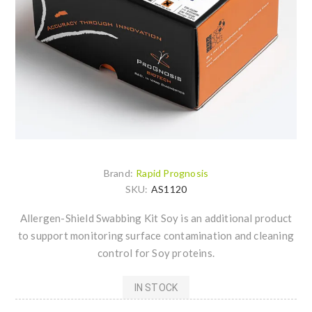
Brand:
Rapid Prognosis
SKU:
AS1120
Allergen-Shield Swabbing Kit Soy is an additional product
to support monitoring surface contamination and cleaning
control for Soy proteins.
IN STOCK