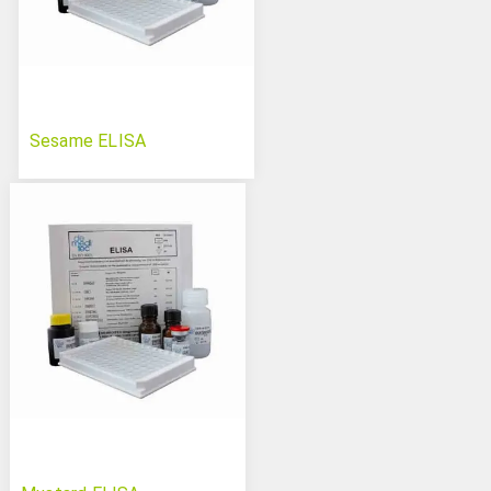
Sesame ELISA