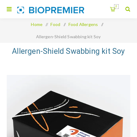
0
Home
/
Food
/
Food Allergens
/
Allergen-Shield Swabbing kit Soy
Allergen-Shield Swabbing kit Soy