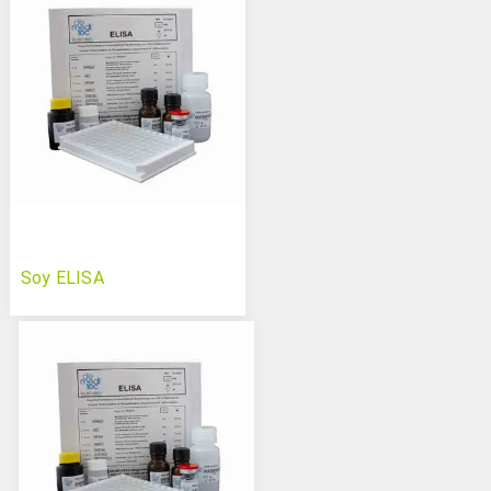
Soy ELISA