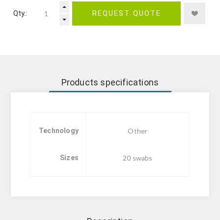
Qty.:
REQUEST QUOTE
Products specifications
Technology
Other
Sizes
20 swabs