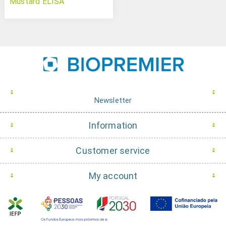
Mustard ELISA
Newsletter
Information
Customer service
My account