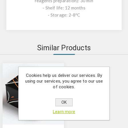
reagents preparation): 30 min
- Shelf life: 12 months
- Storage: 2-8ºC
Similar Products
Cookies help us deliver our services. By
using our services, you agree to our use
of cookies.
OK
Learn more