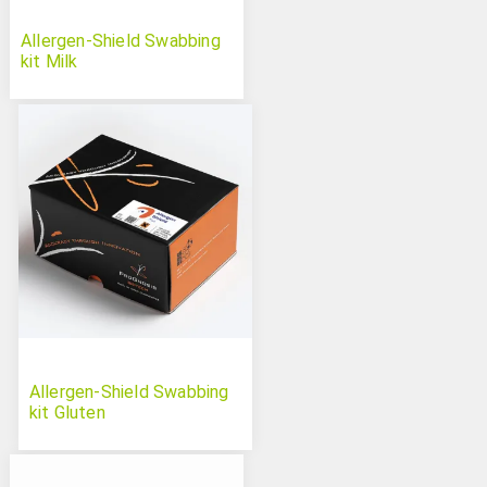
Allergen-Shield Swabbing
kit Milk
Allergen-Shield Swabbing
kit Gluten