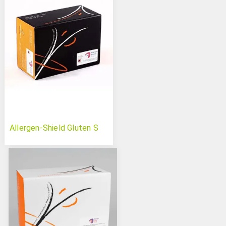
Allergen-Shield Gluten S