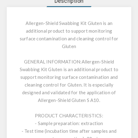
Description
Allergen-Shield Swabbing Kit Gluten is an
additional product to support monitoring
surface contamination and cleaning control for
Gluten
GENERAL INFORMATION:
Allergen-Shield
Swabbing Kit Gluten is an additional product to
support monitoring surface contamination and
cleaning control for Gluten. It is especially
designed and validated for the application of
Allergen-Shield Gluten S A10.
PRODUCT CHARACTERISTICS:
- Sample preparation: extraction
- Test time (incubation time after samples and