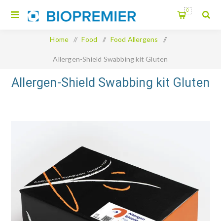
0
Home
/
Food
/
Food Allergens
/
Allergen-Shield Swabbing kit Gluten
Allergen-Shield Swabbing kit Gluten