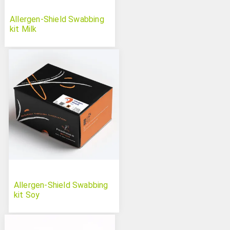
Allergen-Shield Swabbing
kit Milk
Allergen-Shield Swabbing
kit Soy