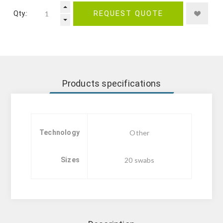
Qty.:
REQUEST QUOTE
Products specifications
Technology
Other
Sizes
20 swabs