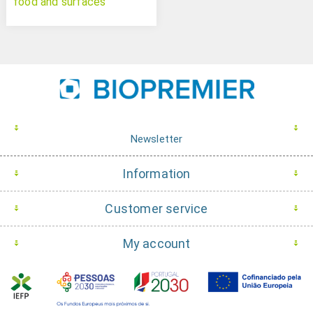
food and surfaces
Newsletter
Information
Customer service
My account