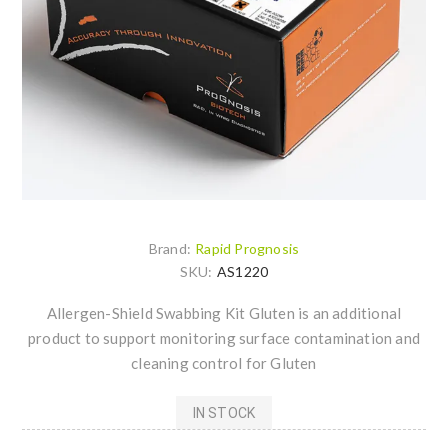
Brand:
Rapid Prognosis
SKU:
AS1220
Allergen-Shield Swabbing Kit Gluten is an additional
product to support monitoring surface contamination and
cleaning control for Gluten
IN STOCK