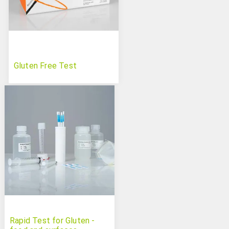
Gluten Free Test
Rapid Test for Gluten -