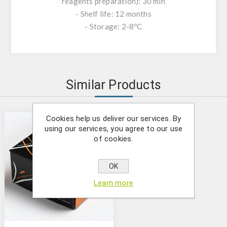
reagents preparation): 30 min
- Shelf life: 12 months
- Storage: 2-8ºC
Similar Products
Cookies help us deliver our services. By
using our services, you agree to our use
of cookies.
OK
Learn more