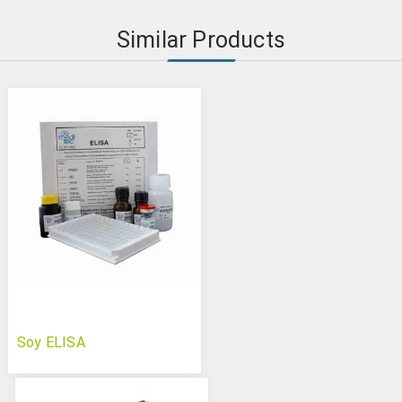
Similar Products
Soy ELISA