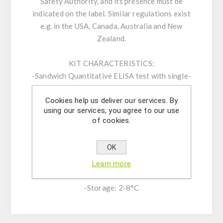
Safety Authority, and its presence must be
indicated on the label. Similar regulations exist
e.g. in the USA, Canada, Australia and New
Zealand.
KIT CHARACTERISTICS:
-Sandwich Quantitative ELISA test with single-
break strip plate with 48 wells (6 strips) or 96
Cookies help us deliver our services. By
wells (12 strips)
using our services, you agree to our use
-Limit of detection (LOD): 0.25 ppm
of cookies.
-Range of Quantification: 1-25 ppm
-Low Procedure time: 30 mins
OK
-High Specificity and Sensitivity
-Broad range of validated matrices
Learn more
-Shelf life: 12 months
-Storage: 2-8°C