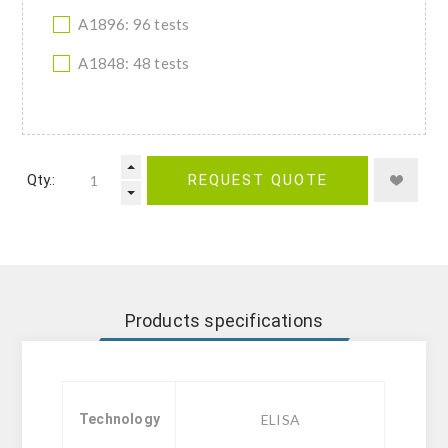
A1896: 96 tests
A1848: 48 tests
Qty.:
REQUEST QUOTE
Products specifications
Technology
ELISA