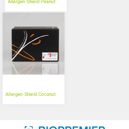
Allergen-Shield Peanut
Allergen-Shield Coconut