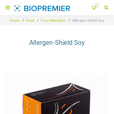
0
Home
/
Food
/
Food Allergens
/
Allergen-Shield Soy
Allergen-Shield Soy