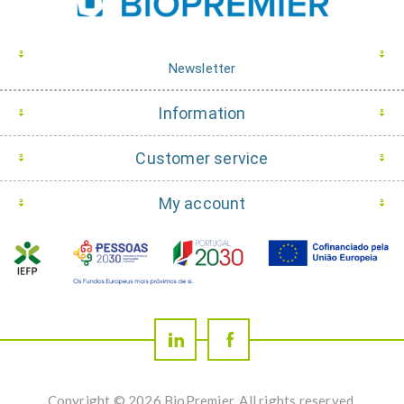
Newsletter
Information
Customer service
My account
Copyright © 2026 BioPremier. All rights reserved.