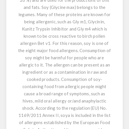
20 %) and are used for the productions of oils
and fats. Soy (Glycine max) belongs to the
legumes. Many of these proteins are known for
being allergenic, such as Gly m1, Glycinin,
Kunitz Trypsin Inhibitor and Gly m4 which is
known to be cross reactive to birch pollen
allergen Bet v1. For this reason, soy is one of
the eight major food allergens. Consumption of
soy might be harmful for people who are
allergic to it. The allergen can be present as an
ingredient or as a contamination in raw and
cooked products. Consumption of soy-
containing food from allergic people might
cause a broad range of symptoms, such as
hives, mild oral allergy or/and anaphylactic
shock. According to the regulation (EU) No.
1169/2011 Annex II, soya is included in the list
of allergens established by the European Food