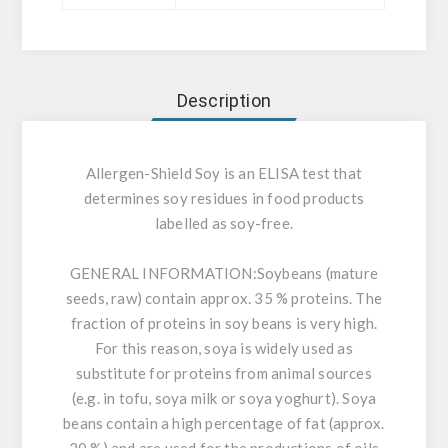
Description
Allergen-Shield Soy is an ELISA test that
determines soy residues in food products
labelled as soy-free.
GENERAL INFORMATION:
Soybeans (mature
seeds, raw) contain approx. 35 % proteins. The
fraction of proteins in soy beans is very high.
For this reason, soya is widely used as
substitute for proteins from animal sources
(e.g. in tofu, soya milk or soya yoghurt). Soya
beans contain a high percentage of fat (approx.