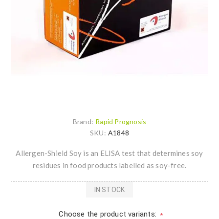
Brand:
Rapid Prognosis
SKU:
A1848
Allergen-Shield Soy is an ELISA test that determines soy
residues in food products labelled as soy-free.
IN STOCK
Choose the product variants:
*