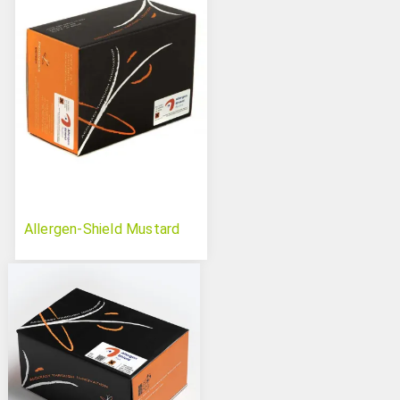
Allergen-Shield Mustard