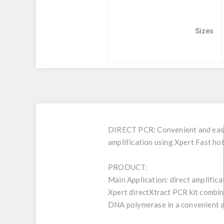
Sizes
DIRECT PCR: Convenient and easy t
amplification using Xpert Fast h
PRODUCT:
Main Application: direct amplifica
Xpert directXtract PCR kit combin
DNA polymerase in a convenient 