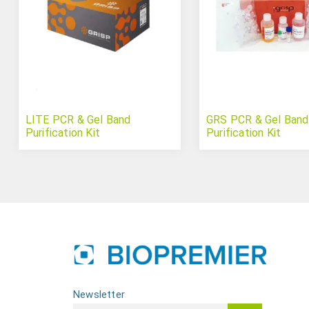
LITE PCR & Gel Band
GRS PCR & Gel Band
Purification Kit
Purification Kit
Newsletter