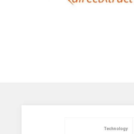
Technology