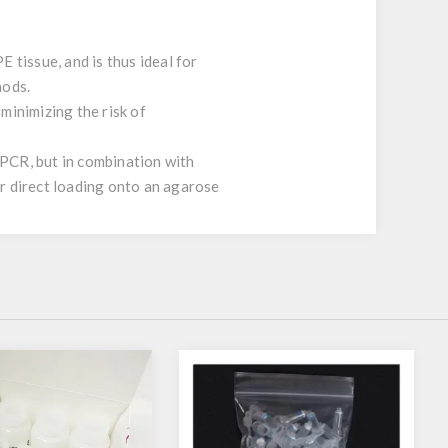
 tissue, and is thus ideal for
hods.
minimizing the risk of
 PCR, but in combination with
or direct loading onto an agarose