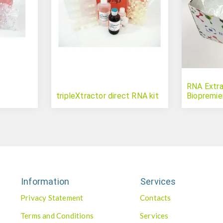
RNA Extrac
tripleXtractor direct RNA kit
Biopremie
Information
Services
Privacy Statement
Contacts
Terms and Conditions
Services