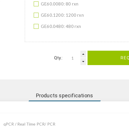
GE60.0080: 80 rxn
GE60.1200: 1200 rxn
GE60.0480: 480 rxn
Qty.:
RE
Products specifications
qPCR / Real Time PCR/ PCR