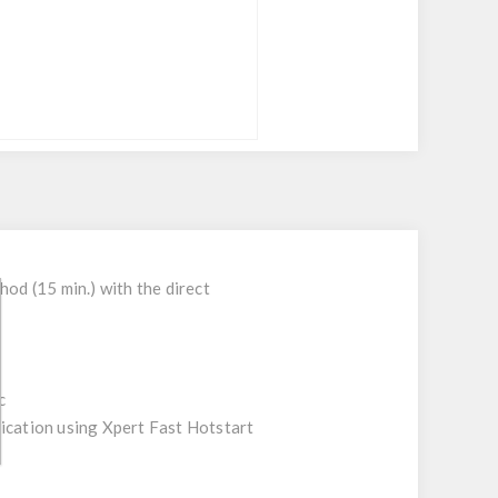
d (15 min.) with the direct
c
fication using Xpert Fast Hotstart