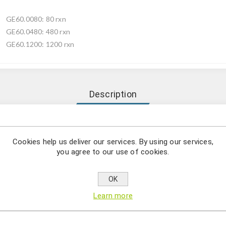
GE60.0080: 80 rxn
GE60.0480: 480 rxn
GE60.1200: 1200 rxn
Description
o use combination of a simple and efficient DNA extraction metho
Cookies help us deliver our services. By using our services,
otstart DNA polymerase
you agree to our use of cookies.
OK
tion from whole blood, mouse tails, FTA-cards, and FFPE tissue, et
es a simple but efficient DNA extraction method with direct ampli
Learn more
and easy-to-use manner.