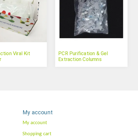
tion Viral Kit
PCR Purification & Gel
r
Extraction Columns
My account
My account
Shopping cart