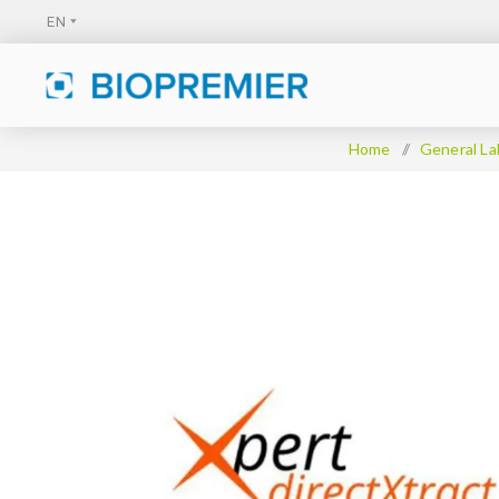
Home
/
General La