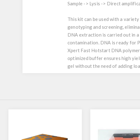
Sample -> Lysis -> Direct amplifica
This kit can be used with a variety
genotyping and screening, elimin
DNA extraction is carried out in a
contamination. DNA is ready for P
Xpert Fast Hotstart DNA polymeras
optimized buffer ensures high yiel
gel without the need of adding loa