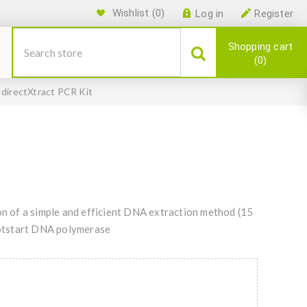
Wishlist
(0)
Log in
Register
Shopping cart
0
 directXtract PCR Kit
 of a simple and efficient DNA extraction method (15
 hotstart DNA polymerase