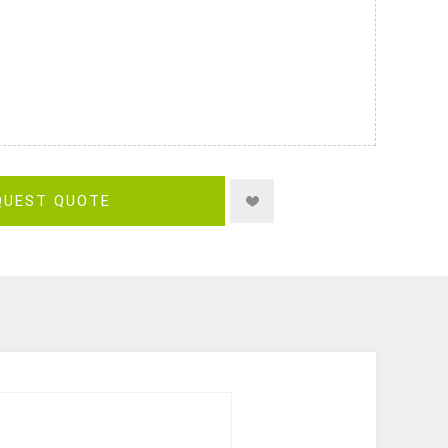
QUEST QUOTE