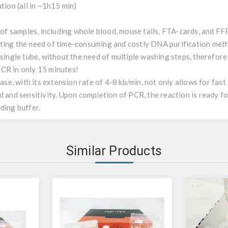
tion (all in ~1h15 min)
 of samples, including whole blood, mouse tails, FTA-cards, and FFPE
ating the need of time-consuming and costly DNA purification met
 single tube, without the need of multiple washing steps, therefore 
CR in only 15 minutes!
e, with its extension rate of 4-8 kb/min, not only allows for fast
d and sensitivity. Upon completion of PCR, the reaction is ready f
ding buffer.
Similar Products