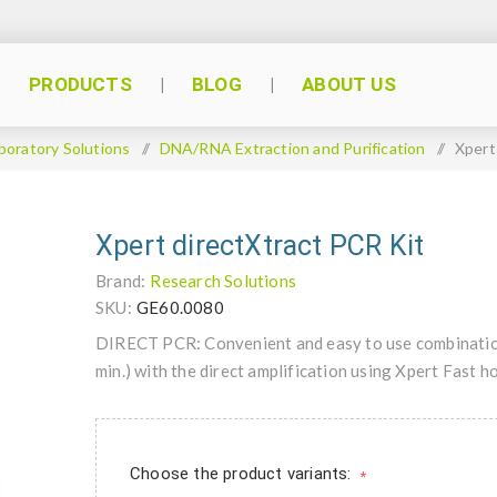
PRODUCTS
BLOG
ABOUT US
boratory Solutions
/
DNA/RNA Extraction and Purification
/
Xpert
Xpert directXtract PCR Kit
Brand:
Research Solutions
SKU:
GE60.0080
DIRECT PCR: Convenient and easy to use combination
min.) with the direct amplification using Xpert Fast
Choose the product variants:
*