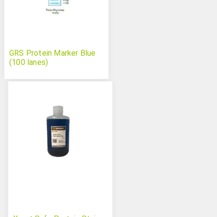
GRS Protein Marker Blue
(100 lanes)