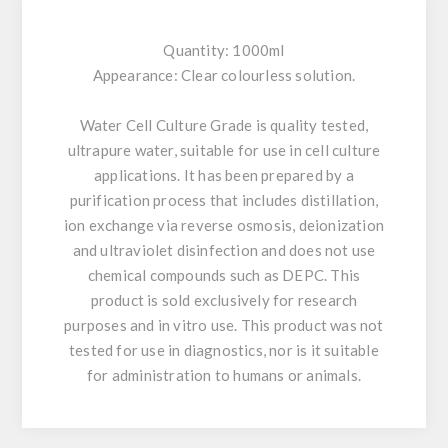
Quantity: 1000ml
Appearance: Clear colourless solution.
Water Cell Culture Grade is quality tested,
ultrapure water, suitable for use in cell culture
applications. It has been prepared by a
purification process that includes distillation,
ion exchange via reverse osmosis, deionization
and ultraviolet disinfection and does not use
chemical compounds such as DEPC. This
product is sold exclusively for research
purposes and in vitro use. This product was not
tested for use in diagnostics, nor is it suitable
for administration to humans or animals.