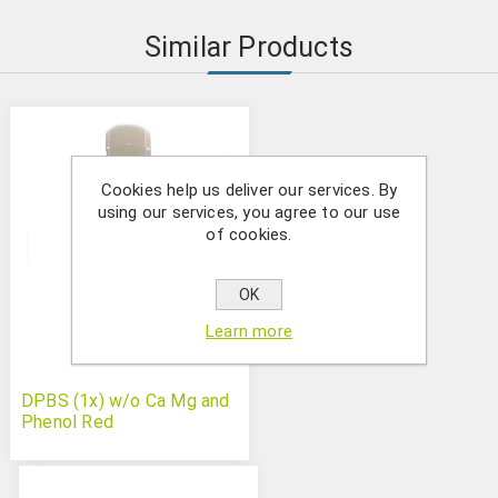
Similar Products
Cookies help us deliver our services. By
using our services, you agree to our use
of cookies.
OK
Learn more
DPBS (1x) w/o Ca Mg and
Phenol Red