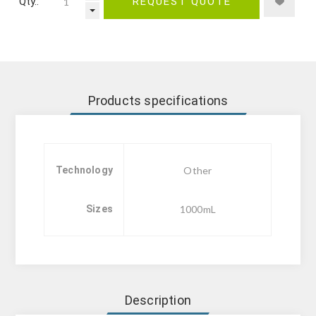
Qty.:
REQUEST QUOTE
Products specifications
Technology
Other
Sizes
1000mL
Description