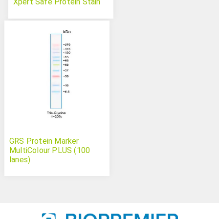
Xpert Safe Protein Stain
GRS Protein Marker
MultiColour PLUS (100
lanes)