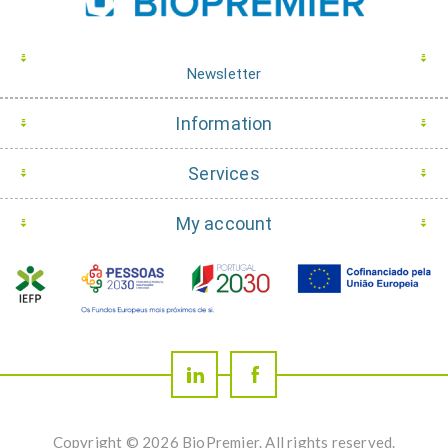
Newsletter
Information
Services
My account
Copyright © 2026 BioPremier. All rights reserved.