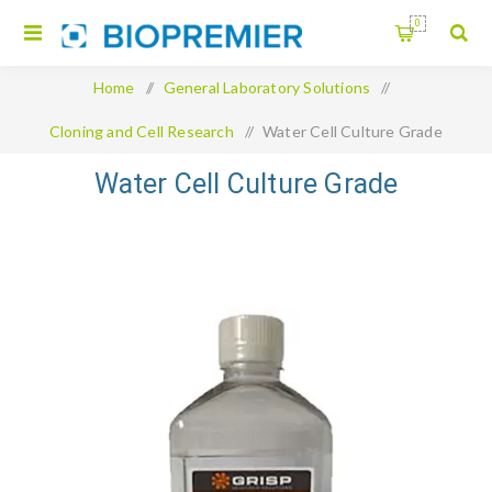
0
Home
/
General Laboratory Solutions
/
Cloning and Cell Research
/
Water Cell Culture Grade
Water Cell Culture Grade