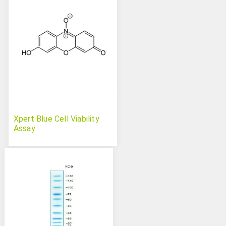
Xpert Blue Cell Viability
Assay