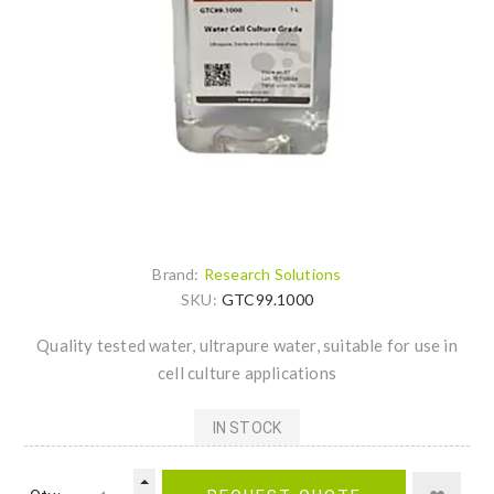
Brand:
Research Solutions
SKU:
GTC99.1000
Quality tested water, ultrapure water, suitable for use in
cell culture applications
IN STOCK